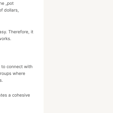
ne „pot
f dollars,
sy. Therefore, it
works.
y to connect with
groups where
s.
ates a cohesive