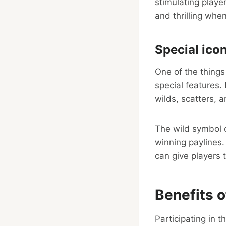
stimulating playe
and thrilling whe
Special ico
One of the things
special features
wilds, scatters, a
The wild symbol c
winning paylines.
can give players 
Benefits o
Participating in 