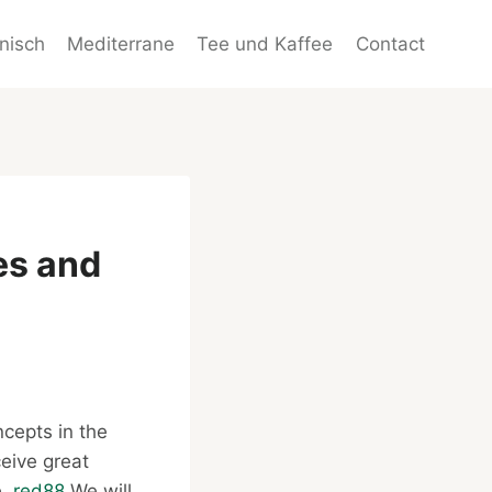
enisch
Mediterrane
Tee und Kaffee
Contact
es and
ncepts in the
ceive great
e,
red88
We will