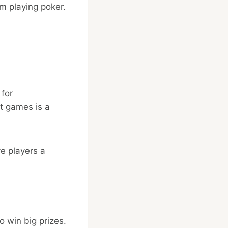
m playing poker.
 for
ot games is a
ve players a
o win big prizes.