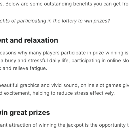
rs. Below are some outstanding benefits you can get fro
its of participating in the lottery to win prizes?
nt and relaxation
easons why many players participate in prize winning is
a busy and stressful daily life, participating in online sl
 and relieve fatigue.
 beautiful graphics and vivid sound, online slot games gi
and excitement, helping to reduce stress effectively.
in great prizes
nt attraction of winning the jackpot is the opportunity t