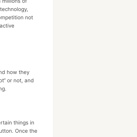
 millions of
 technology,
ompetition not
active
and how they
t“ or not, and
ng.
rtain things in
utton. Once the