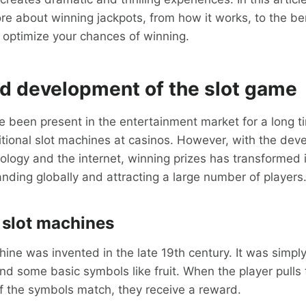
re about winning jackpots, from how it works, to the ben
p optimize your chances of winning.
nd development of the slot game
been present in the entertainment market for a long time
tional slot machines at casinos. However, with the dev
ology and the internet, winning prizes has transformed 
anding globally and attracting a large number of players
f slot machines
chine was invented in the late 19th century. It was simpl
and some basic symbols like fruit. When the player pulls 
 if the symbols match, they receive a reward.