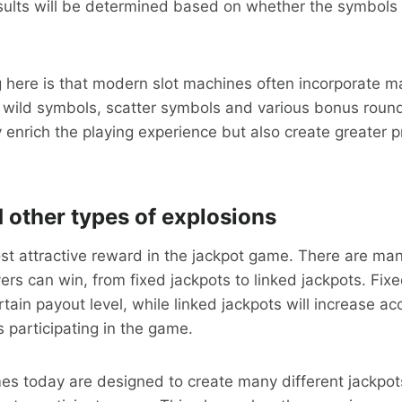
esults will be determined based on whether the symbols
g here is that modern slot machines often incorporate m
s wild symbols, scatter symbols and various bonus roun
 enrich the playing experience but also create greater p
 other types of explosions
st attractive reward in the jackpot game. There are man
yers can win, from fixed jackpots to linked jackpots. Fix
tain payout level, while linked jackpots will increase ac
 participating in the game.
es today are designed to create many different jackpot