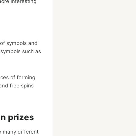
ore interesting
y of symbols and
l symbols such as
nces of forming
and free spins
in prizes
so many different