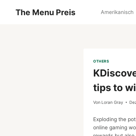
Zum
The Menu Preis
Inhalt
Amerikanisch
springen
OTHERS
KDiscove
tips to w
Von
Loran Gray
De
Exploding the pot 
online gaming wor
rewards but also c