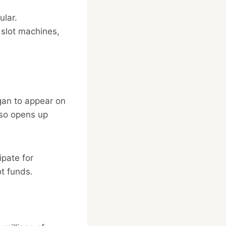
ular.
 slot machines,
egan to appear on
lso opens up
ipate for
ot funds.