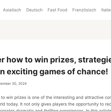
Asiatisch
Deutsch
Fast Food
Französisch
Itali
r how to win prizes, strategi
in exciting games of chance!
zember 30, 2024
to win prizes is one of the interesting and attractive co
ld today. It not only gives players the opportunity to re
reates dramatic and thrilling experiences. In this articl