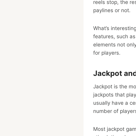
reels stop, the r
paylines or not.
What’s interestin
features, such a
elements not only
for players.
Jackpot and
Jackpot is the mo
jackpots that pla
usually have a cer
number of players
Most jackpot gam