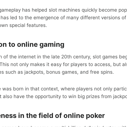
f gameplay has helped slot machines quickly become pop
 has led to the emergence of many different versions of
 own special features.
ion to online gaming
n of the internet in the late 20th century, slot games b
 This not only makes it easy for players to access, but a
s such as jackpots, bonus games, and free spins.
was born in that context, where players not only partic
 also have the opportunity to win big prizes from jackp
ess in the field of online poker