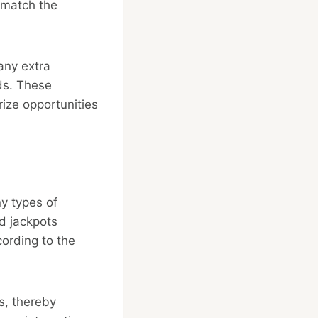
 match the
any extra
ds. These
rize opportunities
y types of
ed jackpots
cording to the
s, thereby