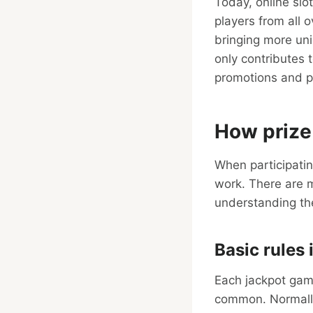
Today, online slo
players from all 
bringing more uni
only contributes 
promotions and pr
How prize
When participatin
work. There are m
understanding the
Basic rules 
Each jackpot game 
common. Normally,