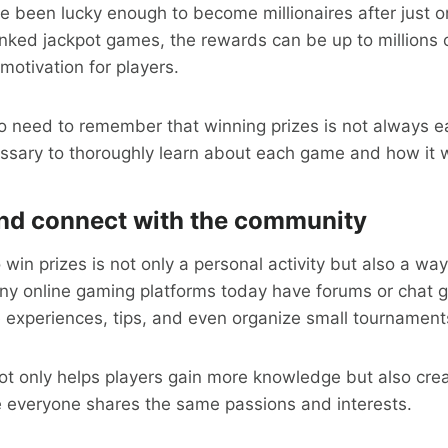
 been lucky enough to become millionaires after just o
linked jackpot games, the rewards can be up to millions o
motivation for players.
 need to remember that winning prizes is not always ea
essary to thoroughly learn about each game and how it 
nd connect with the community
 win prizes is not only a personal activity but also a wa
any online gaming platforms today have forums or chat 
 experiences, tips, and even organize small tournament
not only helps players gain more knowledge but also cre
everyone shares the same passions and interests.