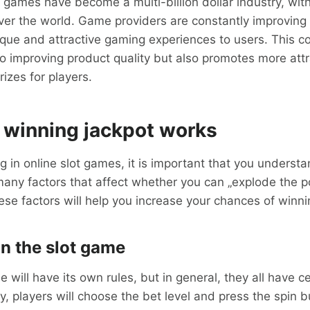
t games have become a multi-billion dollar industry, with
over the world. Game providers are constantly improving
que and attractive gaming experiences to users. This c
to improving product quality but also promotes more attr
izes for players.
 winning jackpot works
g in online slot games, it is important that you underst
any factors that affect whether you can „explode the po
se factors will help you increase your chances of winni
in the slot game
will have its own rules, but in general, they all have ce
 players will choose the bet level and press the spin b