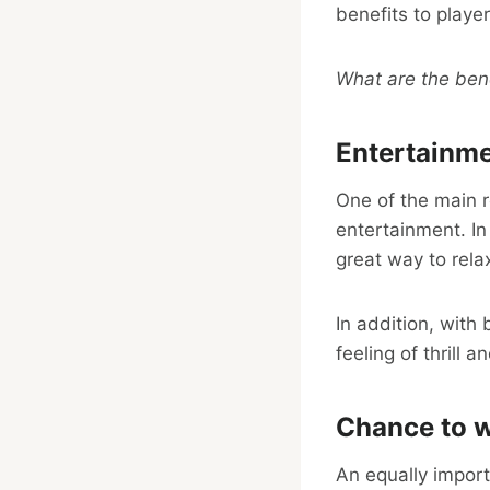
benefits to playe
What are the benef
Entertainme
One of the main r
entertainment. In 
great way to relax
In addition, with
feeling of thrill 
Chance to w
An equally importa