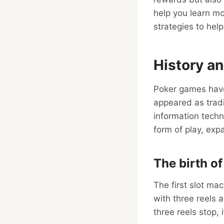
help you learn mo
strategies to hel
History a
Poker games have 
appeared as tradi
information techn
form of play, exp
The birth o
The first slot ma
with three reels 
three reels stop,