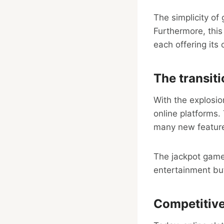
The simplicity o
Furthermore, this
each offering its
The transit
With the explosio
online platforms.
many new feature
The jackpot game 
entertainment but
Competitiven