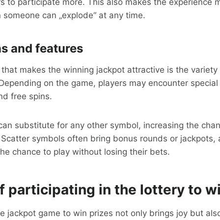
rs to participate more. This also makes the experience m
n someone can „explode“ at any time.
ns and features
 that makes the winning jackpot attractive is the variet
. Depending on the game, players may encounter specia
nd free spins.
an substitute for any other symbol, increasing the cha
 Scatter symbols often bring bonus rounds or jackpots, 
the chance to play without losing their bets.
f participating in the lottery to w
the jackpot game to win prizes not only brings joy but al