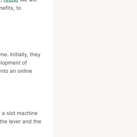
efits, to
. Initially, they
elopment of
into an online
.
y a slot machine
the lever and the