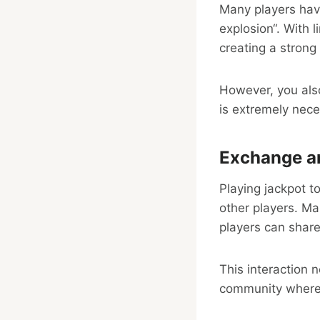
Many players have
explosion“. With 
creating a strong 
However, you also
is extremely nec
Exchange a
Playing jackpot to
other players. M
players can share
This interaction 
community where 