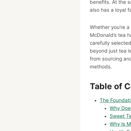
benefits. At the 
also has a loyal f
Whether you’re a 
McDonald’s tea h
carefully selecte
beyond just tea l
from sourcing and
methods.
Table of 
The Foundati
Why Does
Sweet Te
Why Is M