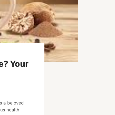
e? Your
is a beloved
ous health