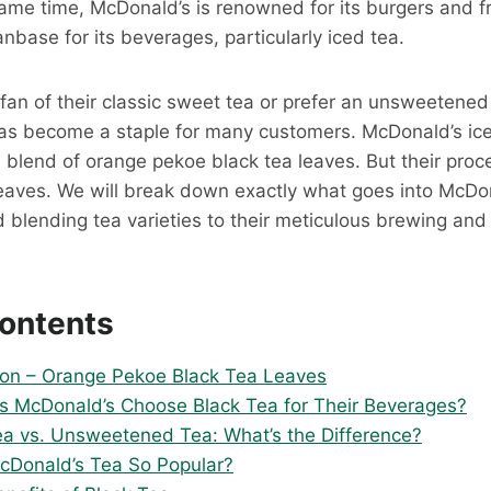
same time, McDonald’s is renowned for its burgers and 
anbase for its beverages, particularly iced tea.
fan of their classic sweet tea or prefer an unsweetened
as become a staple for many customers. McDonald’s ice
d blend of orange pekoe black tea leaves. But their proc
eaves. We will break down exactly what goes into McDon
 blending tea varieties to their meticulous brewing and 
Contents
on – Orange Pekoe Black Tea Leaves
 McDonald’s Choose Black Tea for Their Beverages?
a vs. Unsweetened Tea: What’s the Difference?
cDonald’s Tea So Popular?