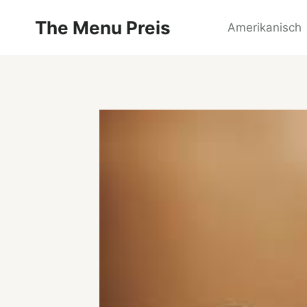
Zum
The Menu Preis
Inhalt
Amerikanisch
springen