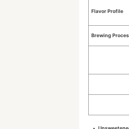
Flavor Profile
Brewing Proce
Unsweetened