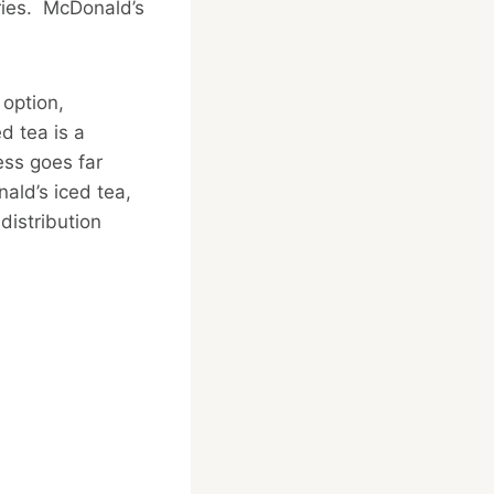
fries. McDonald’s
 option,
d tea is a
ess goes far
ald’s iced tea,
distribution