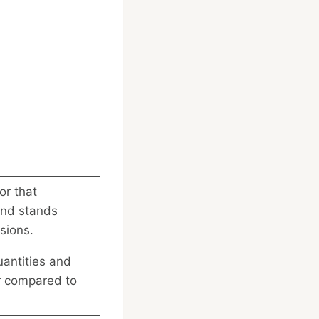
or that
nd stands
sions.
uantities and
er compared to