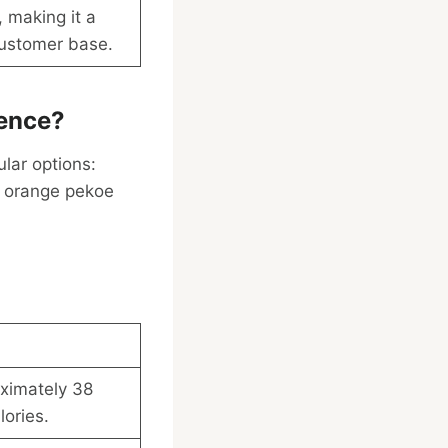
, making it a
customer base.
rence?
ular options:
f orange pekoe
oximately 38
ories.