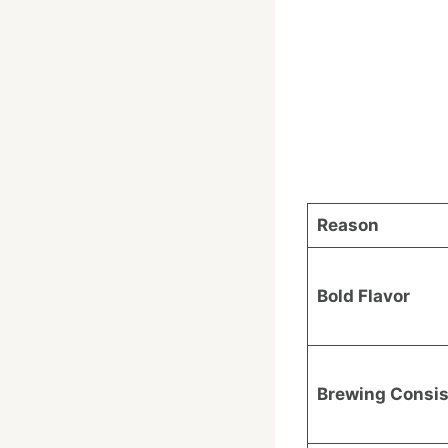
Reason
Bold Flavor
Brewing Consi