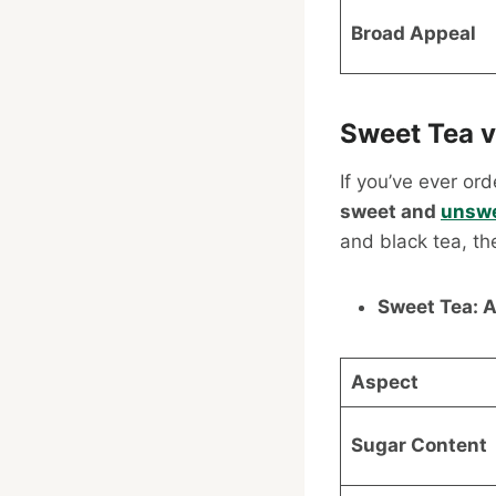
Broad Appeal
Sweet Tea v
If you’ve ever or
sweet and
unsw
and black tea, th
Sweet Tea: A
Aspect
Sugar Content