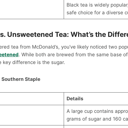
Black tea is widely popular
safe choice for a diverse 
s. Unsweetened Tea: What’s the Diffe
dered tea from McDonald’s, you’ve likely noticed two pop
eetened
. While both are brewed from the same base o
e key difference is the sugar.
 Southern Staple
Details
A large cup contains appr
grams of sugar and 160 cal