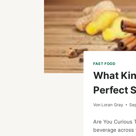
FAST FOOD
What Kin
Perfect S
Von
Loran Gray
Se
Are You Curious
beverage across t