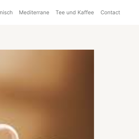
enisch
Mediterrane
Tee und Kaffee
Contact