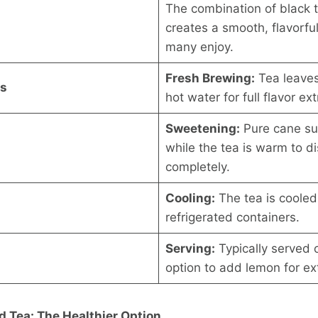
The combination of black 
creates a smooth, flavorfu
many enjoy.
Fresh Brewing:
Tea leaves
ss
hot water for full flavor ext
Sweetening:
Pure cane su
while the tea is warm to d
completely.
Cooling:
The tea is cooled
refrigerated containers.
Serving:
Typically served o
option to add lemon for ext
 Tea: The Healthier Option