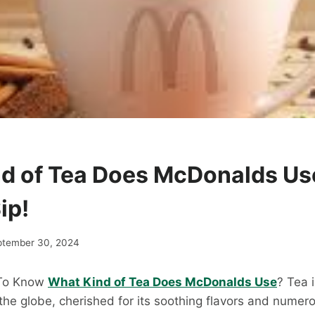
d of Tea Does McDonalds Us
ip!
ptember 30, 2024
 To Know
What Kind of Tea Does McDonalds Use
? Tea 
he globe, cherished for its soothing flavors and numer