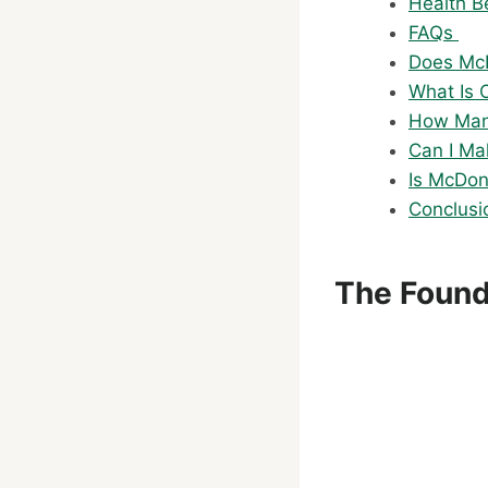
Health B
FAQs
Does McD
What Is 
How Many
Can I Ma
Is McDon
Conclusi
The Found