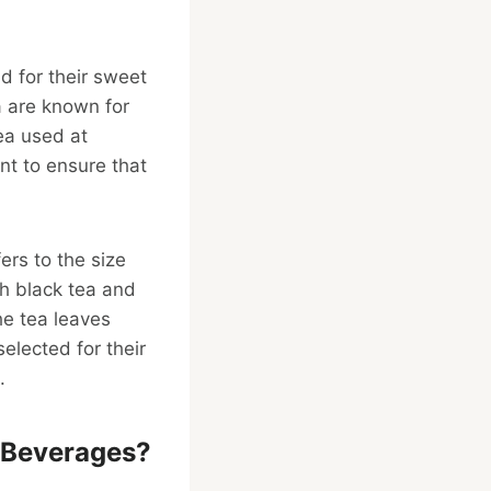
nd for their sweet
a are known for
tea used at
nt to ensure that
fers to the size
th black tea and
he tea leaves
elected for their
.
 Beverages?