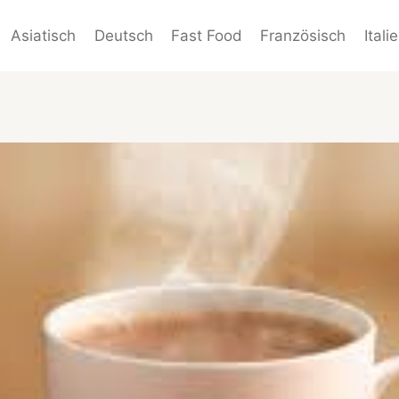
Asiatisch
Deutsch
Fast Food
Französisch
Itali