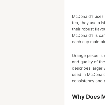
McDonald’s uses
tea, they use a
h
their robust flav
McDonald’s is car
each cup maintai
Orange pekoe is no
and quality of th
describes larger 
used in McDonald’
consistency and a
Why Does Mc