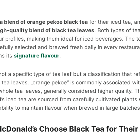
a blend of orange pekoe black tea
for their iced tea, a
igh-quality blend of black tea leaves
. Both types of te
our profiles, making them ideal for iced beverages. The 
efully selected and brewed fresh daily in every restaura
ns its
signature flavour
.
t a specific type of tea leaf but a classification that re
e tea leaves. „orange pekoe“ is commonly associated wi
whole tea leaves, generally considered higher quality. T
s iced tea are sourced from carefully cultivated plants s
bility to maintain flavour when brewed in large batches
Donald’s Choose Black Tea for Their