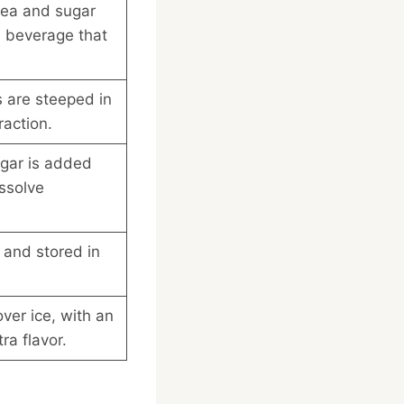
tea and sugar
l beverage that
 are steeped in
raction.
gar is added
issolve
 and stored in
ver ice, with an
ra flavor.