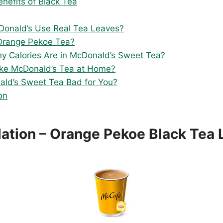
enefits of Black Tea
onald’s Use Real Tea Leaves?
Orange Pekoe Tea?
 Calories Are in McDonald’s Sweet Tea?
ke McDonald’s Tea at Home?
ald’s Sweet Tea Bad for You?
on
ation – Orange Pekoe Black Tea 