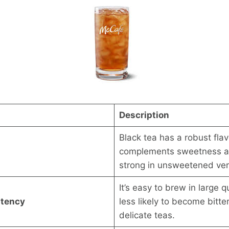
Description
Black tea has a robust flav
complements sweetness a
strong in unsweetened ver
It’s easy to brew in large q
stency
less likely to become bitt
delicate teas.