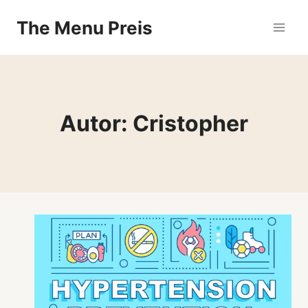
Zum
The Menu Preis
Inhalt
springen
Autor: Cristopher