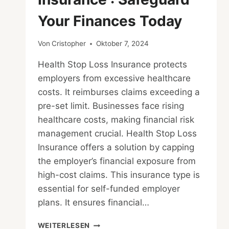
Your Finances Today
Von
Cristopher
Oktober 7, 2024
Health Stop Loss Insurance protects
employers from excessive healthcare
costs. It reimburses claims exceeding a
pre-set limit. Businesses face rising
healthcare costs, making financial risk
management crucial. Health Stop Loss
Insurance offers a solution by capping
the employer’s financial exposure from
high-cost claims. This insurance type is
essential for self-funded employer
plans. It ensures financial…
HEALTH
WEITERLESEN