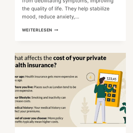
from debilitating symptoms, improving
the quality of life. They help stabilize
mood, reduce anxiety,…
PROS
WEITERLESEN
AND
CONS
OF
USING
MEDICATIONS
TO
TREAT
MENTAL
HEALTH
DISORDERS