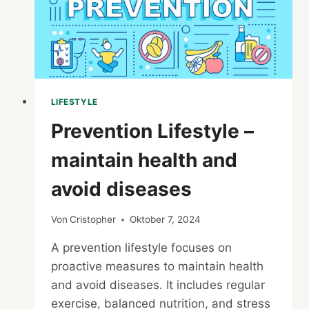
LIFESTYLE
Prevention Lifestyle –
maintain health and
avoid diseases
Von
Cristopher
Oktober 7, 2024
A prevention lifestyle focuses on
proactive measures to maintain health
and avoid diseases. It includes regular
exercise, balanced nutrition, and stress