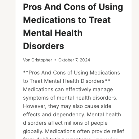
Pros And Cons of Using
Medications to Treat
Mental Health
Disorders
Von
Cristopher
Oktober 7, 2024
**Pros And Cons of Using Medications
to Treat Mental Health Disorders**
Medications can effectively manage
symptoms of mental health disorders.
However, they may also cause side
effects and dependency. Mental health
disorders affect millions of people
globally. Medications often provide relief