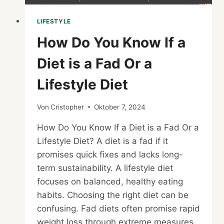
LIFESTYLE
How Do You Know If a
Diet is a Fad Or a
Lifestyle Diet
Von
Cristopher
Oktober 7, 2024
How Do You Know If a Diet is a Fad Or a
Lifestyle Diet? A diet is a fad if it
promises quick fixes and lacks long-
term sustainability. A lifestyle diet
focuses on balanced, healthy eating
habits. Choosing the right diet can be
confusing. Fad diets often promise rapid
weight loss through extreme measures,