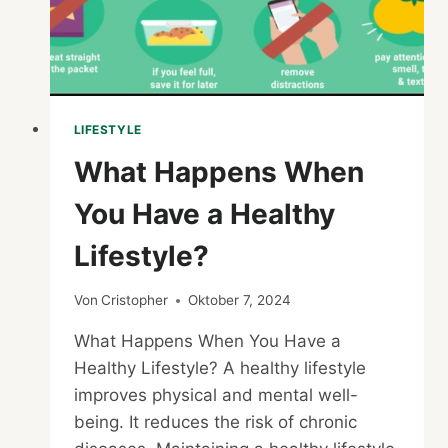
LIFESTYLE
What Happens When
You Have a Healthy
Lifestyle?
Von
Cristopher
Oktober 7, 2024
What Happens When You Have a
Healthy Lifestyle? A healthy lifestyle
improves physical and mental well-
being. It reduces the risk of chronic