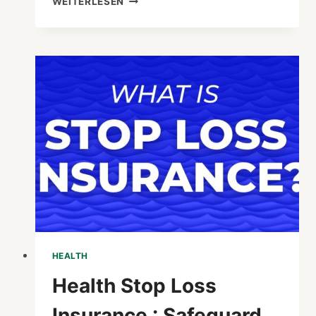
WEITERLESEN
TO
DO
IF
HEALTH
CARD
IS
LOST
:
ESSENTIAL
STEPS
TO
TAKE
HEALTH
Health Stop Loss
Insurance : Safeguard