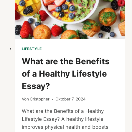
LIFESTYLE
What are the Benefits
of a Healthy Lifestyle
Essay?
Von
Cristopher
Oktober 7, 2024
What are the Benefits of a Healthy
Lifestyle Essay? A healthy lifestyle
improves physical health and boosts