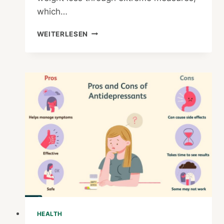
which…
HOW
WEITERLESEN
DO
YOU
KNOW
IF
A
DIET
IS
A
FAD
OR
A
LIFESTYLE
DIET
HEALTH