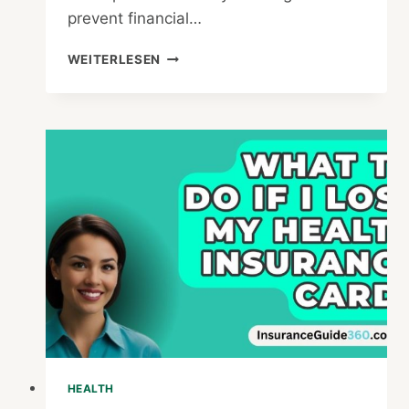
prevent financial…
WHEN
WEITERLESEN
IS
THE
BEST
TIME
TO
GET
PRIVATE
HEALTH
INSURANCE
HEALTH