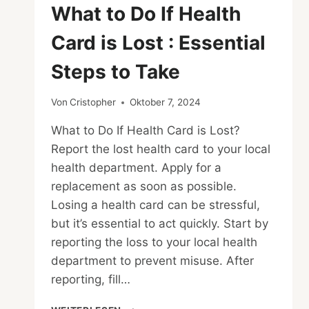
What to Do If Health
Card is Lost : Essential
Steps to Take
Von
Cristopher
Oktober 7, 2024
What to Do If Health Card is Lost?
Report the lost health card to your local
health department. Apply for a
replacement as soon as possible.
Losing a health card can be stressful,
but it’s essential to act quickly. Start by
reporting the loss to your local health
department to prevent misuse. After
reporting, fill…
WHAT