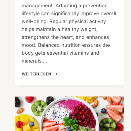
management. Adopting a prevention
lifestyle can significantly improve overall
well-being. Regular physical activity
helps maintain a healthy weight,
strengthens the heart, and enhances
mood. Balanced nutrition ensures the
body gets essential vitamins and
minerals,…
PREVENTION
WEITERLESEN
LIFESTYLE
–
MAINTAIN
HEALTH
AND
AVOID
DISEASES