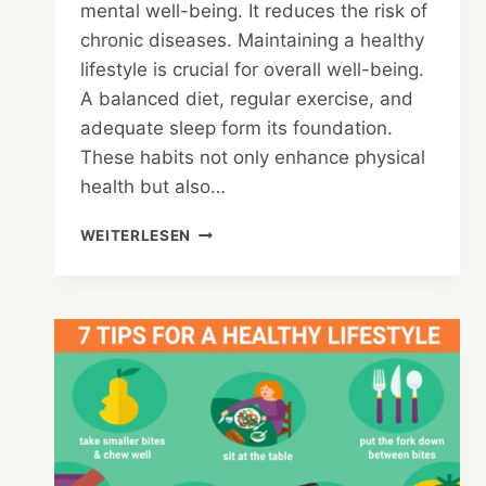
mental well-being. It reduces the risk of
chronic diseases. Maintaining a healthy
lifestyle is crucial for overall well-being.
A balanced diet, regular exercise, and
adequate sleep form its foundation.
These habits not only enhance physical
health but also…
WHAT
WEITERLESEN
ARE
THE
BENEFITS
OF
A
HEALTHY
LIFESTYLE
ESSAY?