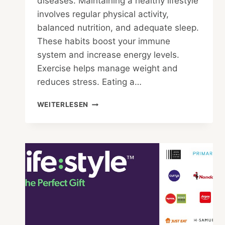
diseases. Maintaining a healthy lifestyle
involves regular physical activity,
balanced nutrition, and adequate sleep.
These habits boost your immune
system and increase energy levels.
Exercise helps manage weight and
reduces stress. Eating a…
WHAT
WEITERLESEN
HAPPENS
WHEN
YOU
HAVE
A
HEALTHY
LIFESTYLE?