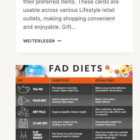
their preferred items. These cards are
usable across various Lifestyle retail
outlets, making shopping convenient
and enjoyable. Gift…
CAN
WEITERLESEN
YOU
USE
LIFESTYLE
GIFT
CARDS
IN
STORE