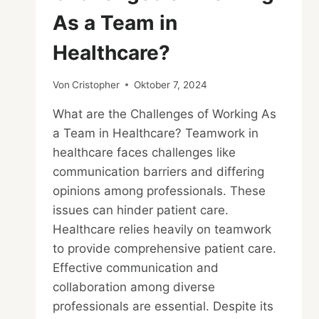
As a Team in
Healthcare?
Von
Cristopher
Oktober 7, 2024
What are the Challenges of Working As
a Team in Healthcare? Teamwork in
healthcare faces challenges like
communication barriers and differing
opinions among professionals. These
issues can hinder patient care.
Healthcare relies heavily on teamwork
to provide comprehensive patient care.
Effective communication and
collaboration among diverse
professionals are essential. Despite its