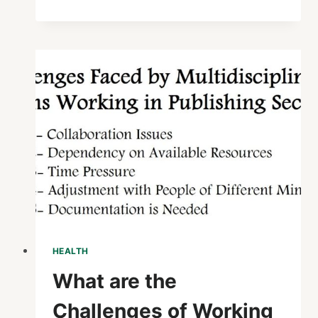
STOP
LOSS
INSURANCE
:
SAFEGUARD
YOUR
FINANCES
TODAY
HEALTH
What are the
Challenges of Working