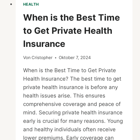
HEALTH
When is the Best Time
to Get Private Health
Insurance
Von
Cristopher
Oktober 7, 2024
When is the Best Time to Get Private
Health Insurance? The best time to get
private health insurance is before any
health issues arise. This ensures
comprehensive coverage and peace of
mind. Securing private health insurance
early is crucial for many reasons. Young
and healthy individuals often receive
lower premiums. Early coverage can