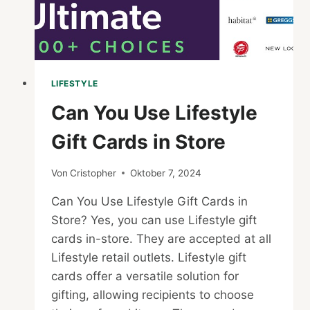
LIFESTYLE
Can You Use Lifestyle
Gift Cards in Store
Von
Cristopher
Oktober 7, 2024
Can You Use Lifestyle Gift Cards in
Store? Yes, you can use Lifestyle gift
cards in-store. They are accepted at all
Lifestyle retail outlets. Lifestyle gift
cards offer a versatile solution for
gifting, allowing recipients to choose