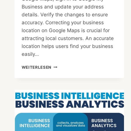
Business and update your address
details. Verify the changes to ensure
accuracy. Correcting your business
location on Google Maps is crucial for
attracting local customers. An accurate
location helps users find your business
easily…
HOW
WEITERLESEN
TO
FIX
BUSINESS
LOCATION
ON
GOOGLE
MAPS
:
STEP-
BY-