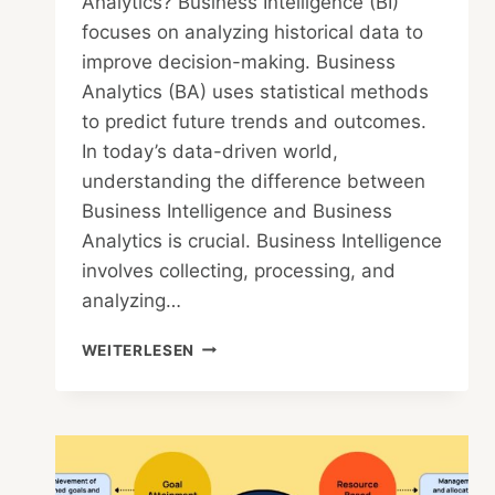
Analytics? Business Intelligence (BI)
focuses on analyzing historical data to
improve decision-making. Business
Analytics (BA) uses statistical methods
to predict future trends and outcomes.
In today’s data-driven world,
understanding the difference between
Business Intelligence and Business
Analytics is crucial. Business Intelligence
involves collecting, processing, and
analyzing…
WHAT
WEITERLESEN
IS
THE
DIFFERENCE
BETWEEN
BUSINESS
INTELLIGENCE