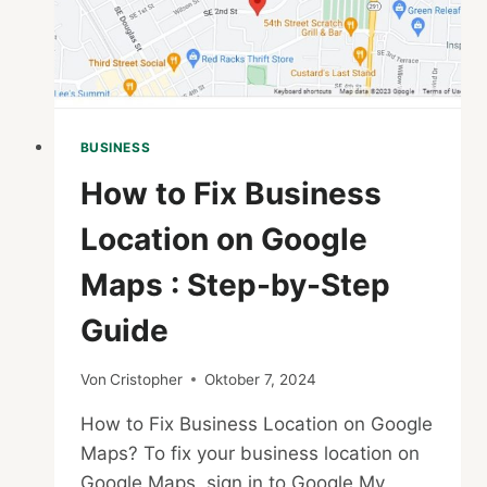
BUSINESS
How to Fix Business
Location on Google
Maps : Step-by-Step
Guide
Von
Cristopher
Oktober 7, 2024
How to Fix Business Location on Google
Maps? To fix your business location on
Google Maps, sign in to Google My