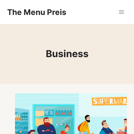
Zum
The Menu Preis
Inhalt
springen
Business