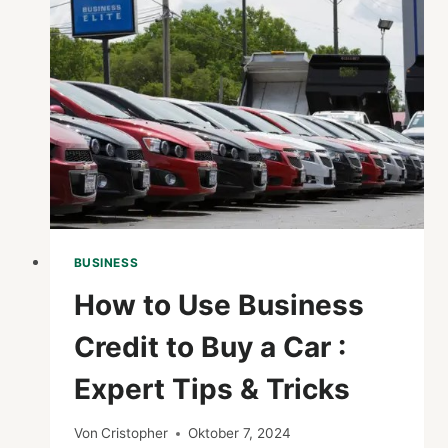
AND
EFFECTIVENESS
OF
BUSINESS
PROCESSES?
BUSINESS
How to Use Business
Credit to Buy a Car :
Expert Tips & Tricks
Von
Cristopher
Oktober 7, 2024