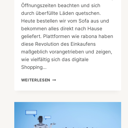
Öffnungszeiten beachten und sich
durch überfüllte Läden quetschen.
Heute bestellen wir vom Sofa aus und
bekommen alles direkt nach Hause
geliefert. Plattformen wie rabona haben
diese Revolution des Einkaufens
maßgeblich vorangetrieben und zeigen,
wie vielfältig sich das digitale
Shopping…
WIE
WEITERLESEN
E-
COMMERCE
DAS
KAUFVERHALTEN
DER
VERBRAUCHER
VERÄNDERT