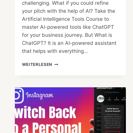
challenging. What if you could refine
your pitch with the help of AI? Take the
Artificial Intelligence Tools Course to
master AI-powered tools like ChatGPT
for your business journey. But What is
ChatGPT? It is an AI-powered assistant
that helps with everything…
PITCH
WEITERLESEN
IT
RIGHT:
CAN
CHATGPT
SELL
YOUR
STARTUP
IDEA