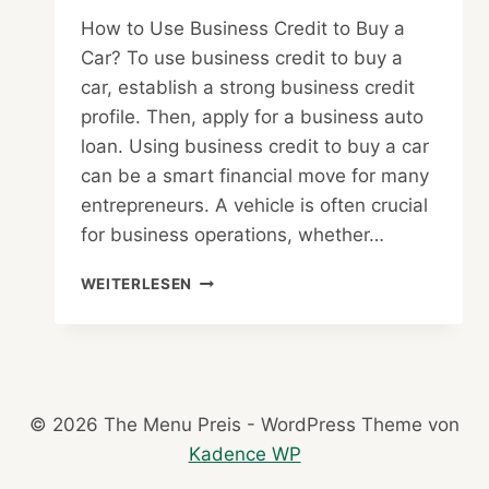
How to Use Business Credit to Buy a
Car? To use business credit to buy a
car, establish a strong business credit
profile. Then, apply for a business auto
loan. Using business credit to buy a car
can be a smart financial move for many
entrepreneurs. A vehicle is often crucial
for business operations, whether…
HOW
WEITERLESEN
TO
USE
BUSINESS
CREDIT
TO
BUY
© 2026 The Menu Preis - WordPress Theme von
A
Kadence WP
CAR
: