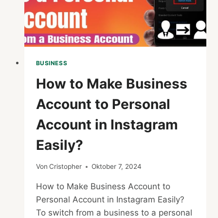
BUSINESS
How to Make Business
Account to Personal
Account in Instagram
Easily?
Von
Cristopher
Oktober 7, 2024
How to Make Business Account to
Personal Account in Instagram Easily?
To switch from a business to a personal