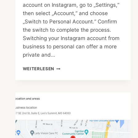
account on Instagram, go to „Settings,“
then select „Account,“ and choose
„Switch to Personal Account.“ Confirm
the switch to complete the process.
Switching your Instagram account from
business to personal can offer a more
private and…
HOW
WEITERLESEN
TO
MAKE
BUSINESS
ACCOUNT
TO
PERSONAL
ACCOUNT
IN
INSTAGRAM
EASILY?