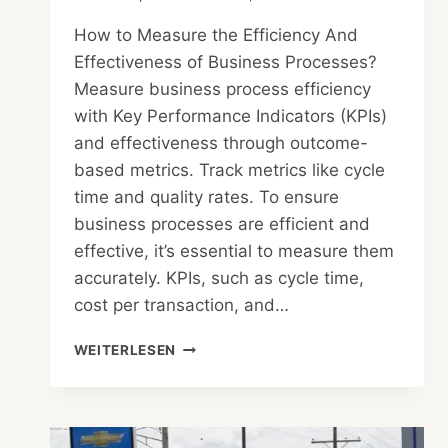
How to Measure the Efficiency And
Effectiveness of Business Processes?
Measure business process efficiency
with Key Performance Indicators (KPIs)
and effectiveness through outcome-
based metrics. Track metrics like cycle
time and quality rates. To ensure
business processes are efficient and
effective, it’s essential to measure them
accurately. KPIs, such as cycle time,
cost per transaction, and…
HOW
WEITERLESEN
TO
MEASURE
THE
EFFICIENCY