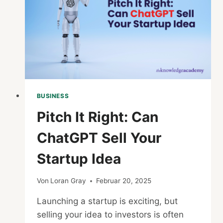
BUSINESS
Pitch It Right: Can
ChatGPT Sell Your
Startup Idea
Von
Loran Gray
Februar 20, 2025
Launching a startup is exciting, but
selling your idea to investors is often