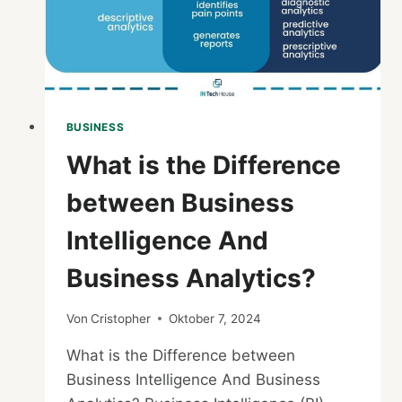
STEP
GUIDE
BUSINESS
What is the Difference
between Business
Intelligence And
Business Analytics?
Von
Cristopher
Oktober 7, 2024
What is the Difference between
Business Intelligence And Business