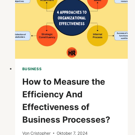
AND
BUSINESS
ANALYTICS?
BUSINESS
How to Measure the
Efficiency And
Effectiveness of
Business Processes?
Von
Cristopher
Oktober 7, 2024