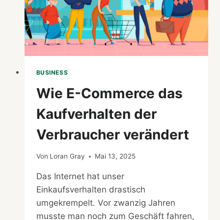
BUSINESS
Wie E-Commerce das
Kaufverhalten der
Verbraucher verändert
Von
Loran Gray
Mai 13, 2025
Das Internet hat unser
Einkaufsverhalten drastisch
umgekrempelt. Vor zwanzig Jahren
musste man noch zum Geschäft fahren,