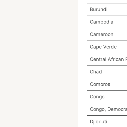
Burundi
Cambodia
Cameroon
Cape Verde
Central African 
Chad
Comoros
Congo
Congo, Democrat
Djibouti