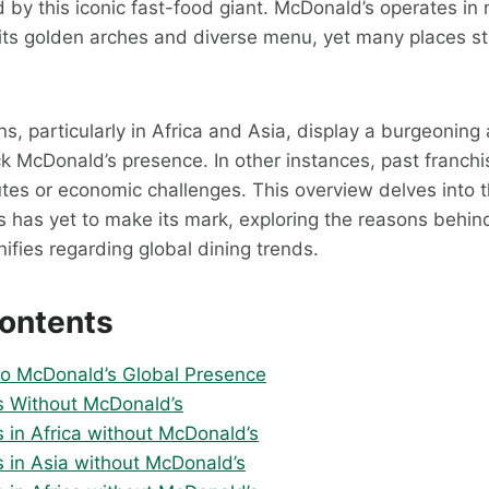
by this iconic fast-food giant. McDonald’s operates in
its golden arches and diverse menu, yet many places sti
s, particularly in Africa and Asia, display a burgeoning 
lack McDonald’s presence. In other instances, past franch
utes or economic challenges. This overview delves into 
 has yet to make its mark, exploring the reasons behin
nifies regarding global dining trends.
Contents
 to McDonald’s Global Presence
s Without McDonald’s
s in Africa without McDonald’s
s in Asia without McDonald’s