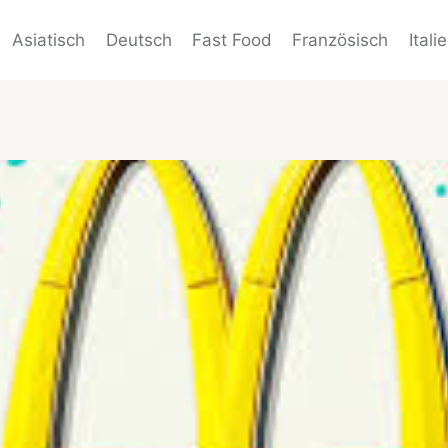
Asiatisch
Deutsch
Fast Food
Französisch
Itali