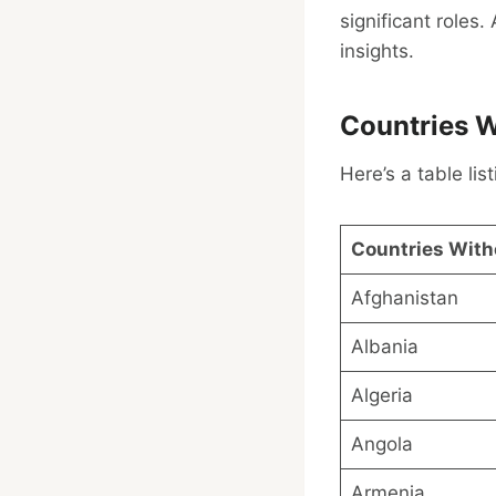
significant roles
insights.
Countries W
Here’s a table li
Countries With
Afghanistan
Albania
Algeria
Angola
Armenia