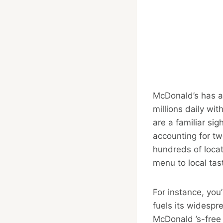
McDonald’s has a
millions daily wi
are a familiar si
accounting for tw
hundreds of locat
menu to local tas
For instance, you’
fuels its widespr
McDonald ’s-free z