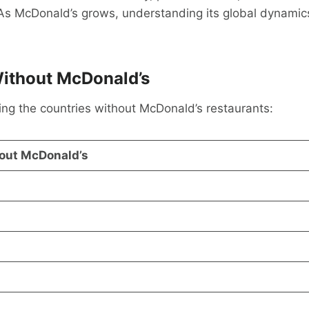
. As McDonald’s grows, understanding its global dynamics
ithout McDonald’s
sting the countries without McDonald’s restaurants:
out McDonald’s