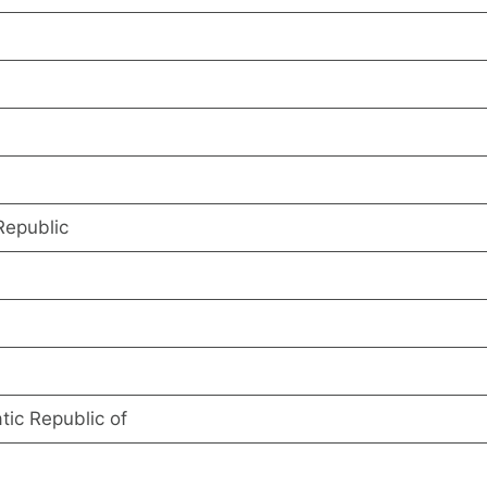
Republic
ic Republic of