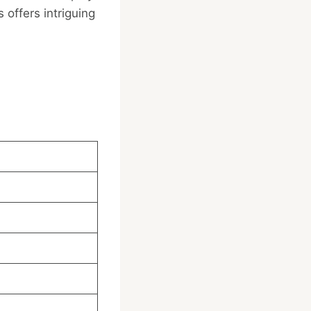
 offers intriguing