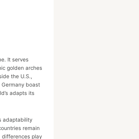
e. It serves
onic golden arches
ide the U.S.,
nd Germany boast
d’s adapts its
s adaptability
 countries remain
l differences play