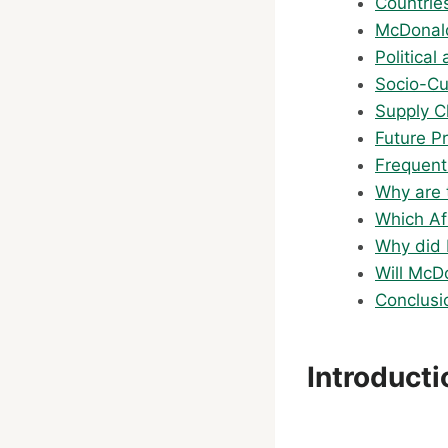
Countrie
McDonald
Politica
Socio-Cu
Supply C
Future P
Frequent
Why are 
Which Af
Why did 
Will McD
Conclusi
Introduct