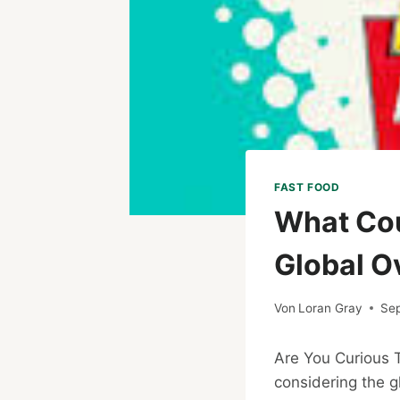
FAST FOOD
What Cou
Global O
Von
Loran Gray
Se
Are You Curious
considering the gl