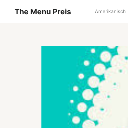
Zum
The Menu Preis
Inhalt
Amerikanisch
springen