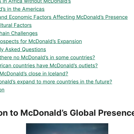
s in Africa without McDonald’s
’s in the Americas
l and Economic Factors Affecting McDonald’s Presence
ltural Factors
hain Challenges
rospects for McDonald’s Expansion
ly Asked Questions
there no McDonald’s in some countries?
rican countries have McDonald’s outlets?
McDonald’s close in Iceland?
onald’s expand to more countries in the future?
on
ion to McDonald’s Global Presenc