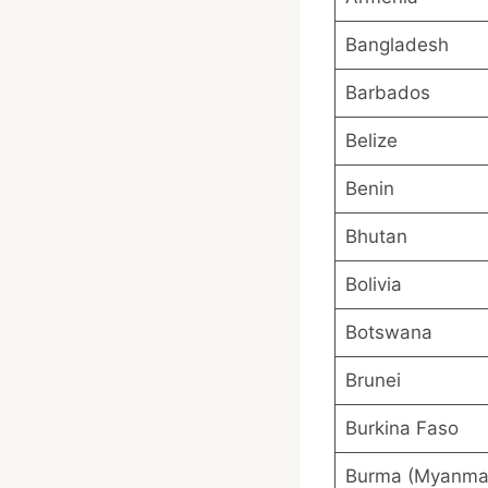
Bangladesh
Barbados
Belize
Benin
Bhutan
Bolivia
Botswana
Brunei
Burkina Faso
Burma (Myanma