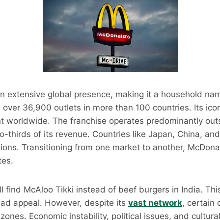
n extensive global presence, making it a household nam
th over 36,900 outlets in more than 100 countries. Its ic
ght worldwide. The franchise operates predominantly outs
o-thirds of its revenue. Countries like Japan, China, a
ions. Transitioning from one market to another, McDonal
tes.
ll find McAloo Tikki instead of beef burgers in India. Thi
ead appeal. However, despite its
vast network
, certain
ones. Economic instability, political issues, and cultura