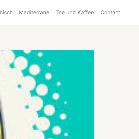
enisch
Mediterrane
Tee und Kaffee
Contact