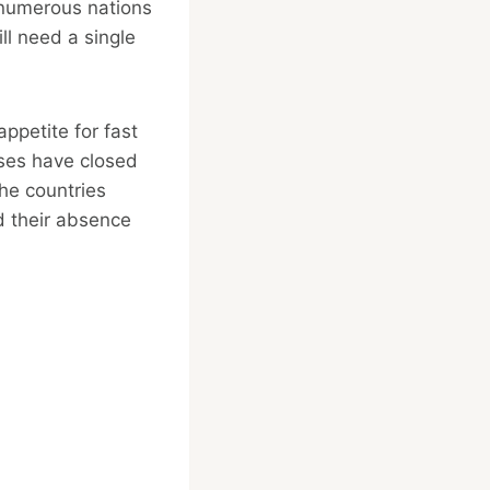
 numerous nations
ll need a single
appetite for fast
ises have closed
the countries
d their absence