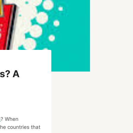
s? A
s
? When
the countries that