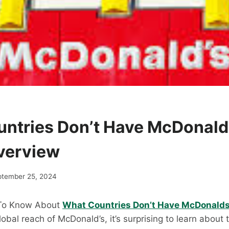
ntries Don’t Have McDonald
verview
ptember 25, 2024
 To Know About
What Countries Don’t Have McDonald
obal reach of McDonald’s, it’s surprising to learn about 