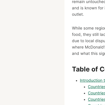
remain untouched 
and is known for 
outlet.
While some region
food, they still 
due to local disp
where McDonald’s
and what this sig
Table of 
Introduction
Countrie
Countrie
Countrie