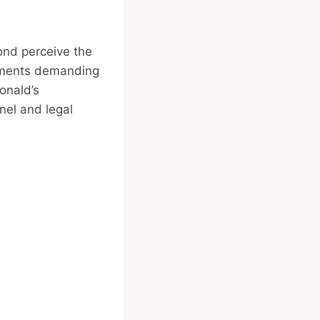
ond perceive the
vements demanding
onald’s
nel and legal