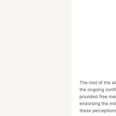
The root of the al
the ongoing confl
provided free mea
endorsing the mil
these perceptions