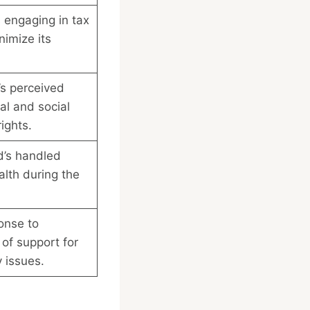
 engaging in tax
nimize its
s perceived
cal and social
ights.
d’s handled
alth during the
onse to
of support for
y issues.