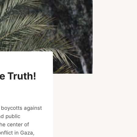
 Truth!
 boycotts against
nd public
the center of
nflict in Gaza,