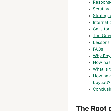
Response
Scrutiny 
Strategic
Internat
Calls for
The Grow
Lessons 
FAQs
Why Boy
How has 
What is 
How have
boycott
Conclusi
The Root o