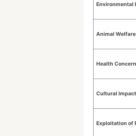
Environmental 
Animal Welfare
Health Concer
Cultural Impac
Exploitation of