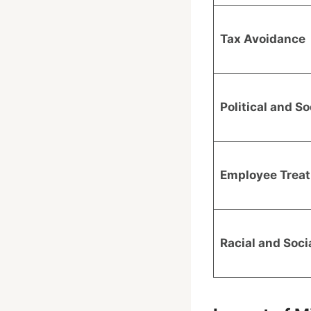
Tax Avoidance
Political and So
Employee Trea
Racial and Soc