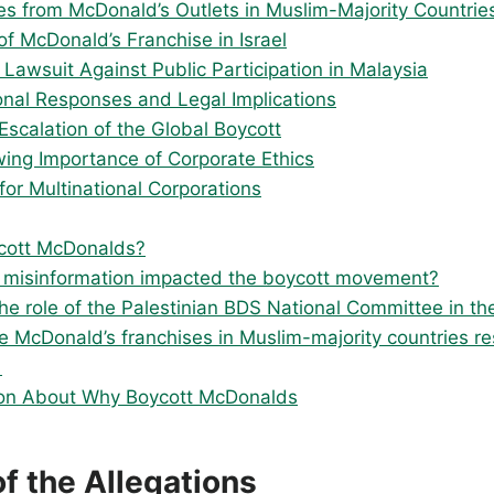
s from McDonald’s Outlets in Muslim-Majority Countrie
of McDonald’s Franchise in Israel
 Lawsuit Against Public Participation in Malaysia
ional Responses and Legal Implications
 Escalation of the Global Boycott
ing Importance of Corporate Ethics
for Multinational Corporations
cott McDonalds?
misinformation impacted the boycott movement?
the role of the Palestinian BDS National Committee in t
 McDonald’s franchises in Muslim-majority countries r
?
on About Why Boycott McDonalds
f the Allegations