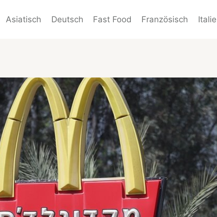
Asiatisch
Deutsch
Fast Food
Französisch
Itali