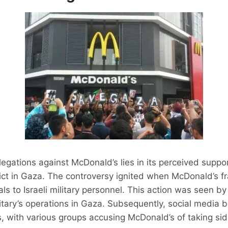
legations against McDonald’s lies in its perceived suppor
ict in Gaza. The controversy ignited when McDonald’s fra
ls to Israeli military personnel. This action was seen b
itary’s operations in Gaza. Subsequently, social media 
, with various groups accusing McDonald’s of taking sid