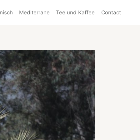
enisch
Mediterrane
Tee und Kaffee
Contact