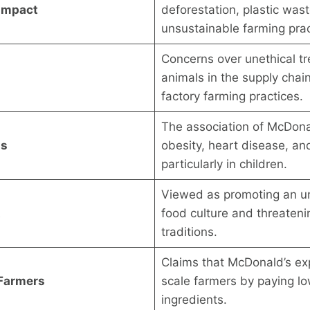
Impact
deforestation, plastic was
unsustainable farming prac
Concerns over unethical t
animals in the supply chain
factory farming practices.
The association of McDona
ns
obesity, heart disease, and
particularly in children.
Viewed as promoting an un
t
food culture and threatenin
traditions.
Claims that McDonald’s exp
 Farmers
scale farmers by paying lo
ingredients.