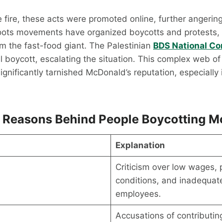
e fire, these acts were promoted online, further angerin
oots movements have organized boycotts and protests
om the fast-food giant. The Palestinian
BDS National C
 boycott, escalating the situation. This complex web of
ignificantly tarnished McDonald’s reputation, especially
 Reasons Behind People Boycotting M
Explanation
Criticism over low wages, 
s
conditions, and inadequate
employees.
Accusations of contributin