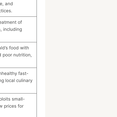
te, and
tices.
reatment of
, including
ld’s food with
 poor nutrition,
healthy fast-
g local culinary
loits small-
w prices for