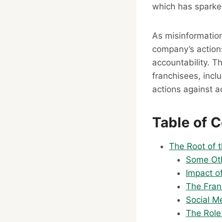
which has sparke
As misinformatio
company’s actions
accountability. T
franchisees, incl
actions against ac
Table of 
The Root of t
Some Oth
Impact o
The Fran
Social Me
The Role