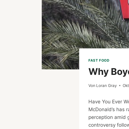
FAST FOOD
Why Boyc
Von
Loran Gray
Okt
Have You Ever 
McDonald’s has ra
perception amid ge
controversy follo