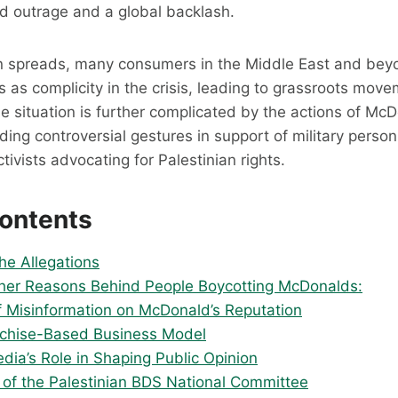
d outrage and a global backlash.
n spreads, many consumers in the Middle East and bey
 as complicity in the crisis, leading to grassroots mo
he situation is further complicated by the actions of McD
uding controversial gestures in support of military person
tivists advocating for Palestinian rights.
Contents
he Allegations
er Reasons Behind People Boycotting McDonalds:
f Misinformation on McDonald’s Reputation
chise-Based Business Model
dia’s Role in Shaping Public Opinion
 of the Palestinian BDS National Committee