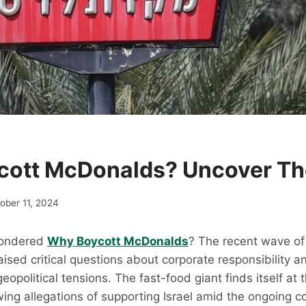
ott McDonalds? Uncover The
ober 11, 2024
Wondered
Why Boycott McDonalds
? The recent wave of
ised critical questions about corporate responsibility a
opolitical tensions. The fast-food giant finds itself at 
wing allegations of supporting Israel amid the ongoing co