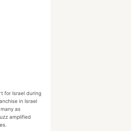
t for Israel during
nchise in Israel
y many as
buzz amplified
es.