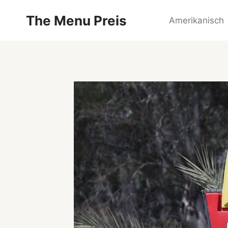
Zum
The Menu Preis
Inhalt
Amerikanisch
springen