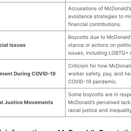
Accusations of McDonald’s
avoidance strategies to mi
financial contributions.
Boycotts due to McDonald’
cial Issues
stance or actions on politi
issues, including LGBTQ+ r
Criticism for how McDonal
tment During COVID-19
worker safety, pay, and he
COVID-19 pandemic.
Some boycotts are in resp
ial Justice Movements
McDonald’s perceived lack 
racial justice and inequalit