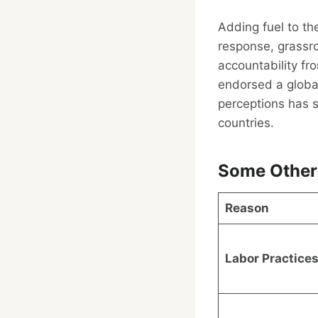
Adding fuel to th
response, grassr
accountability fr
endorsed a global
perceptions has s
countries.
Some Other
Reason
Labor Practice