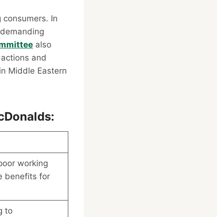
g consumers. In
, demanding
ommittee
also
 actions and
 in Middle Eastern
cDonalds:
poor working
 benefits for
g to