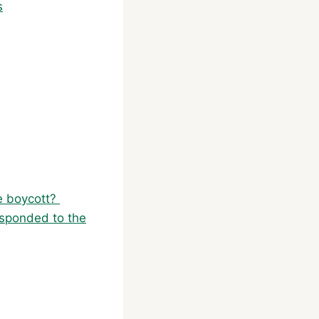
s
he boycott?
esponded to the