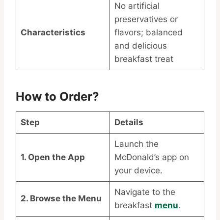
No artificial
preservatives or
Characteristics
flavors; balanced
and delicious
breakfast treat
How to Order?
Step
Details
Launch the
1. Open the App
McDonald’s app on
your device.
Navigate to the
2. Browse the Menu
breakfast
menu
.