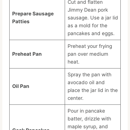
Cut and flatten
Jimmy Dean pork
Prepare Sausage
sausage. Use a jar lid
Patties
as a mold for the
pancakes and eggs.
Preheat your frying
Preheat Pan
pan over medium
heat.
Spray the pan with
avocado oil and
Oil Pan
place the jar lid in the
center.
Pour in pancake
batter, drizzle with
maple syrup, and