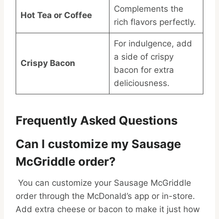
Complements the
Hot Tea or Coffee
rich flavors perfectly.
For indulgence, add
a side of crispy
Crispy Bacon
bacon for extra
deliciousness.
Frequently Asked Questions
Can I customize my Sausage
McGriddle order?
You can customize your Sausage McGriddle
order through the McDonald’s app or in-store.
Add extra cheese or bacon to make it just how