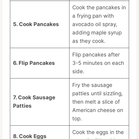
Cook the pancakes in
a frying pan with
5. Cook Pancakes
avocado oil spray,
adding maple syrup
as they cook.
Flip pancakes after
6. Flip Pancakes
3-5 minutes on each
side.
Fry the sausage
patties until sizzling,
7. Cook Sausage
then melt a slice of
Patties
American cheese on
top.
Cook the eggs in the
8. Cook Eggs