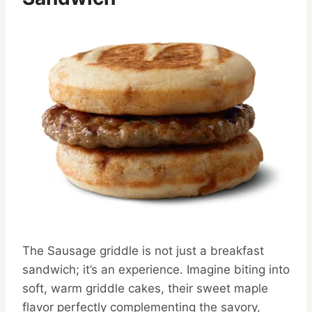
The Sausage griddle is not just a breakfast
sandwich; it’s an experience. Imagine biting into
soft, warm griddle cakes, their sweet maple
flavor perfectly complementing the savory,