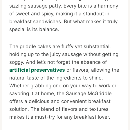
sizzling sausage patty. Every bite is a harmony
of sweet and spicy, making it a standout in
breakfast sandwiches. But what makes it truly
special is its balance.
The griddle cakes are fluffy yet substantial,
holding up to the juicy sausage without getting
soggy. And let’s not forget the absence of
artificial preservatives
or flavors, allowing the
natural taste of the ingredients to shine.
Whether grabbing one on your way to work or
savoring it at home, the Sausage McGriddle
offers a delicious and convenient breakfast
solution. The blend of flavors and textures
makes it a must-try for any breakfast lover.