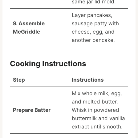
same jar lid mold.
Layer pancakes,
9. Assemble
sausage patty with
McGriddle
cheese, egg, and
another pancake.
Cooking Instructions
Step
Instructions
Mix whole milk, egg,
and melted butter.
Prepare Batter
Whisk in powdered
buttermilk and vanilla
extract until smooth.