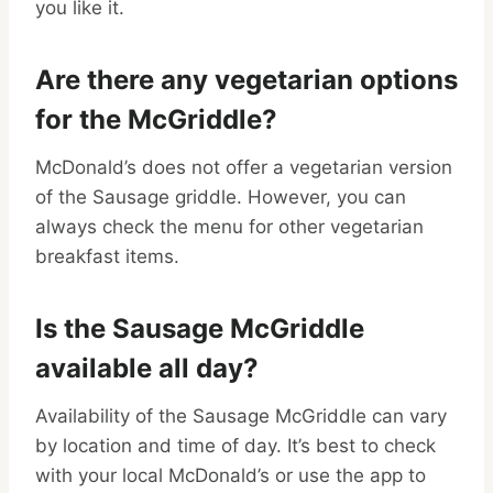
you like it.
Are there any vegetarian options
for the McGriddle?
McDonald’s does not offer a vegetarian version
of the Sausage griddle. However, you can
always check the menu for other vegetarian
breakfast items.
Is the Sausage McGriddle
available all day?
Availability of the Sausage McGriddle can vary
by location and time of day. It’s best to check
with your local McDonald’s or use the app to