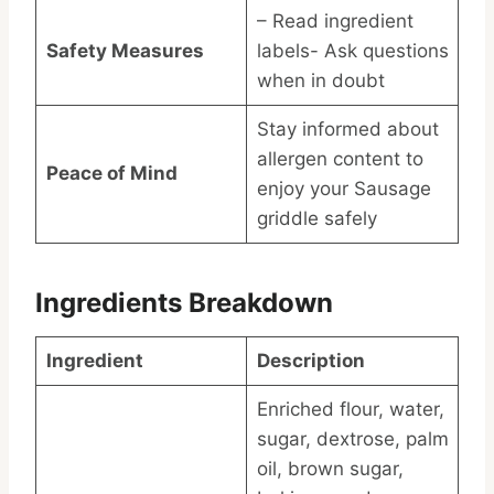
– Read ingredient
Safety Measures
labels- Ask questions
when in doubt
Stay informed about
allergen content to
Peace of Mind
enjoy your Sausage
griddle safely
Ingredients Breakdown
Ingredient
Description
Enriched flour, water,
sugar, dextrose, palm
oil, brown sugar,