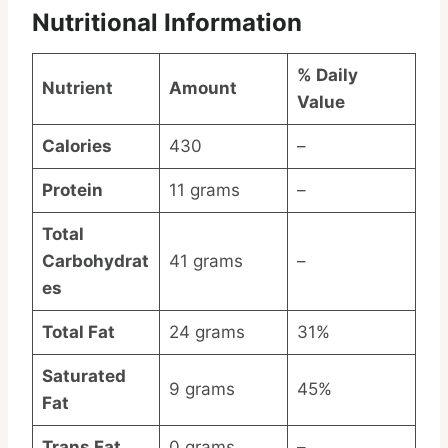
Nutritional Information
% Daily
Nutrient
Amount
Value
Calories
430
–
Protein
11 grams
–
Total
Carbohydrat
41 grams
–
es
Total Fat
24 grams
31%
Saturated
9 grams
45%
Fat
Trans Fat
0 grams
–