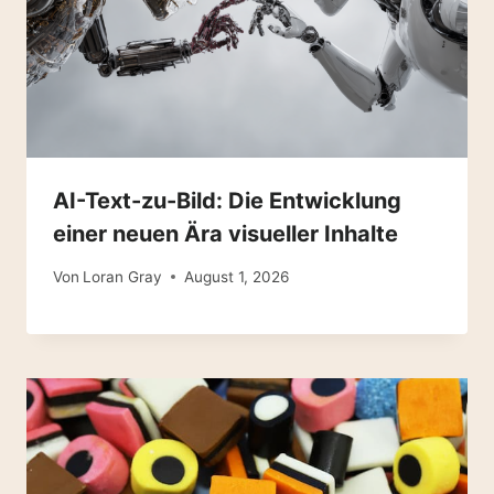
AI-Text-zu-Bild: Die Entwicklung
einer neuen Ära visueller Inhalte
Von
Loran Gray
August 1, 2026