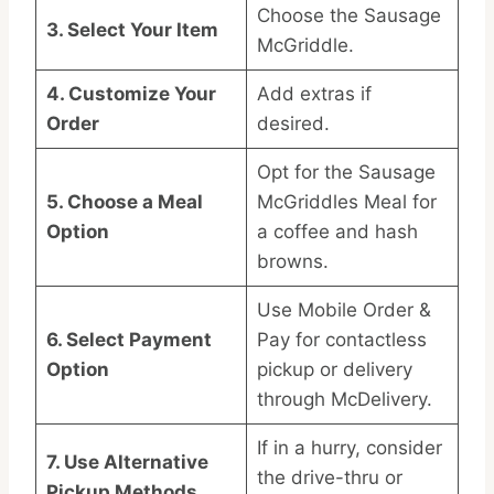
Choose the Sausage
3. Select Your Item
McGriddle.
4. Customize Your
Add extras if
Order
desired.
Opt for the Sausage
5. Choose a Meal
McGriddles Meal for
Option
a coffee and hash
browns.
Use Mobile Order &
6. Select Payment
Pay for contactless
Option
pickup or delivery
through McDelivery.
If in a hurry, consider
7. Use Alternative
the drive-thru or
Pickup Methods