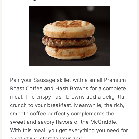
Pair your Sausage skillet with a small Premium
Roast Coffee and Hash Browns for a complete
meal. The crispy hash browns add a delightful
crunch to your breakfast. Meanwhile, the rich,
smooth coffee perfectly complements the
sweet and savory flavors of the McGriddle.
With this meal, you get everything you need for
a satisfying start to your day.