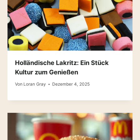
Holländische Lakritz: Ein Stück
Kultur zum Genießen
Von
Loran Gray
Dezember 4, 2025