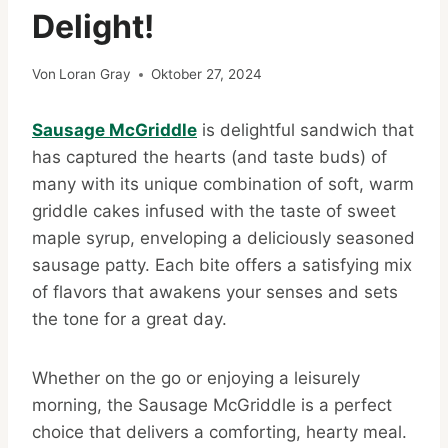
Delight!
Von
Loran Gray
Oktober 27, 2024
Sausage McGriddle
is delightful sandwich that
has captured the hearts (and taste buds) of
many with its unique combination of soft, warm
griddle cakes infused with the taste of sweet
maple syrup, enveloping a deliciously seasoned
sausage patty. Each bite offers a satisfying mix
of flavors that awakens your senses and sets
the tone for a great day.
Whether on the go or enjoying a leisurely
morning, the Sausage McGriddle is a perfect
choice that delivers a comforting, hearty meal.