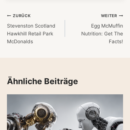
Beitragsnavigation
ZURÜCK
WEITER
Stevenston Scotland
Egg McMuffin
Hawkhill Retail Park
Nutrition: Get The
McDonalds
Facts!
Ähnliche Beiträge