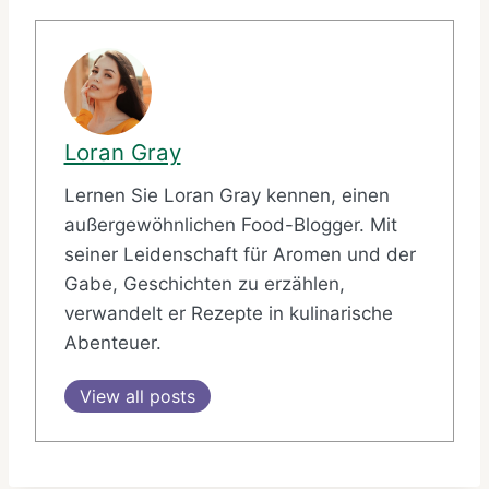
Loran Gray
Lernen Sie Loran Gray kennen, einen
außergewöhnlichen Food-Blogger. Mit
seiner Leidenschaft für Aromen und der
Gabe, Geschichten zu erzählen,
verwandelt er Rezepte in kulinarische
Abenteuer.
View all posts