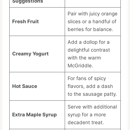
Suggestions
Pair with juicy orange
Fresh Fruit
slices or a handful of
berries for balance.
Add a dollop for a
delightful contrast
Creamy Yogurt
with the warm
McGriddle.
For fans of spicy
Hot Sauce
flavors, add a dash
to the sausage patty.
Serve with additional
Extra Maple Syrup
syrup for a more
decadent treat.