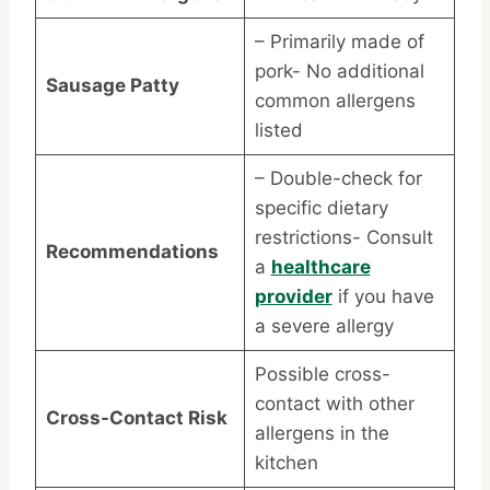
– Primarily made of
pork- No additional
Sausage Patty
common allergens
listed
– Double-check for
specific dietary
restrictions- Consult
Recommendations
a
healthcare
provider
if you have
a severe allergy
Possible cross-
contact with other
Cross-Contact Risk
allergens in the
kitchen