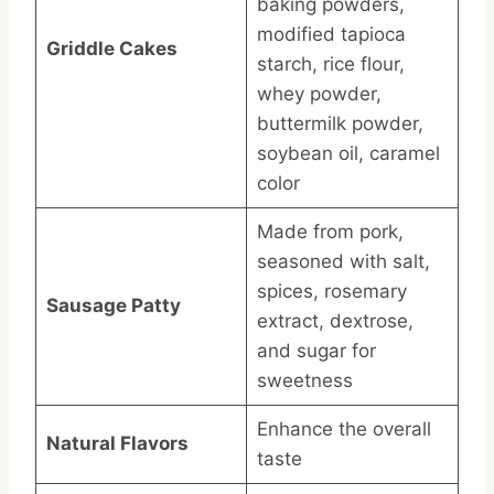
baking powders,
modified tapioca
Griddle Cakes
starch, rice flour,
whey powder,
buttermilk powder,
soybean oil, caramel
color
Made from pork,
seasoned with salt,
spices, rosemary
Sausage Patty
extract, dextrose,
and sugar for
sweetness
Enhance the overall
Natural Flavors
taste