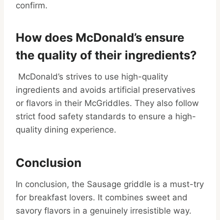
confirm.
How does McDonald’s ensure
the quality of their ingredients?
McDonald’s strives to use high-quality
ingredients and avoids artificial preservatives
or flavors in their McGriddles. They also follow
strict food safety standards to ensure a high-
quality dining experience.
Conclusion
In conclusion, the Sausage griddle is a must-try
for breakfast lovers. It combines sweet and
savory flavors in a genuinely irresistible way.