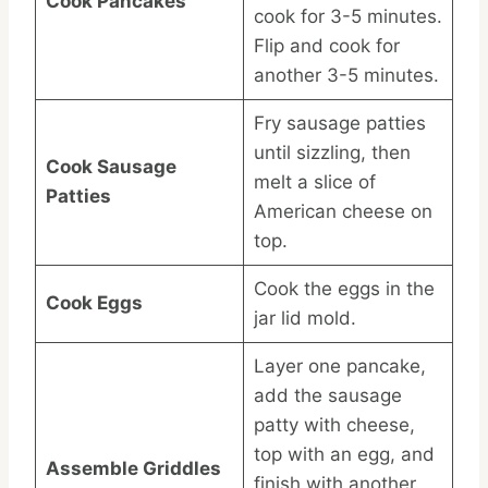
Cook Pancakes
cook for 3-5 minutes.
Flip and cook for
another 3-5 minutes.
Fry sausage patties
until sizzling, then
Cook Sausage
melt a slice of
Patties
American cheese on
top.
Cook the eggs in the
Cook Eggs
jar lid mold.
Layer one pancake,
add the sausage
patty with cheese,
top with an egg, and
Assemble Griddles
finish with another