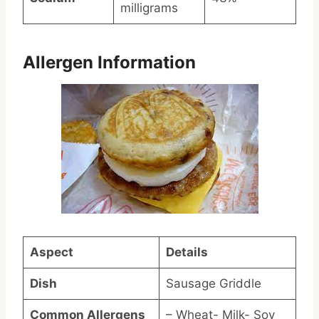
milligrams
Allergen Information
Aspect
Details
Dish
Sausage Griddle
Common Allergens
– Wheat- Milk- Soy