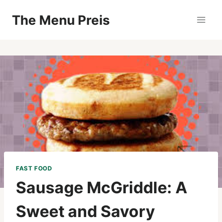
Zum
The Menu Preis
Inhalt
springen
FAST FOOD
Sausage McGriddle: A
Sweet and Savory