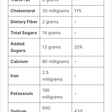
Cholesterol
35 milligrams
11%
Dietary Fiber
2 grams
–
Total Sugars
14 grams
–
Added
13 grams
25%
Sugars
Calcium
80 milligrams
–
2.5
Iron
–
milligrams
180
Potassium
–
milligrams
990
Sodium
43%