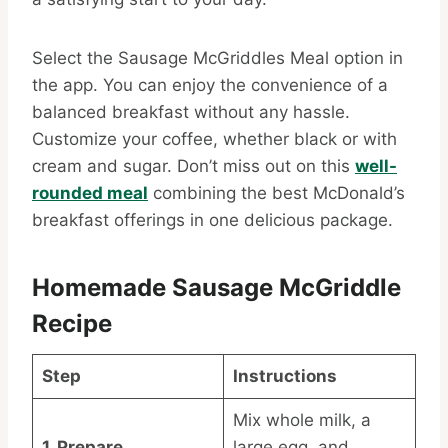
Select the Sausage McGriddles Meal option in
the app. You can enjoy the convenience of a
balanced breakfast without any hassle.
Customize your coffee, whether black or with
cream and sugar. Don’t miss out on this
well-
rounded meal
combining the best McDonald’s
breakfast offerings in one delicious package.
Homemade Sausage McGriddle
Recipe
Step
Instructions
Mix whole milk, a
1. Prepare
large egg, and