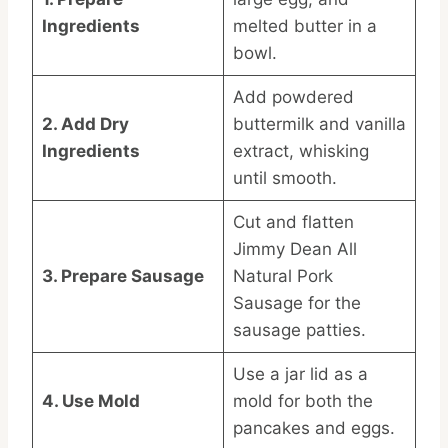
Ingredients
melted butter in a
bowl.
Add powdered
2. Add Dry
buttermilk and vanilla
Ingredients
extract, whisking
until smooth.
Cut and flatten
Jimmy Dean All
3. Prepare Sausage
Natural Pork
Sausage for the
sausage patties.
Use a jar lid as a
4. Use Mold
mold for both the
pancakes and eggs.