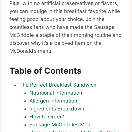
Plus, with no artificial preservatives or flavors,
you can indulge in this breakfast favorite while
feeling good about your choice. Join the
countless fans who have made the Sausage
McGriddle a staple of their morning routine and
discover why it’s a beloved item on the
McDonald’s menu.
Table of Contents
The Perfect Breakfast Sandwich
Nutritional Information
Allergen Information
Ingredients Breakdown
How to Order?
Sausage McGriddles Meal