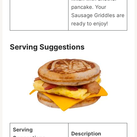
pancake. Your
Sausage Griddles are
ready to enjoy!
Serving Suggestions
Serving
Description