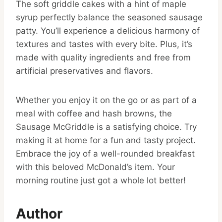
The soft griddle cakes with a hint of maple
syrup perfectly balance the seasoned sausage
patty. You’ll experience a delicious harmony of
textures and tastes with every bite. Plus, it’s
made with quality ingredients and free from
artificial preservatives and flavors.
Whether you enjoy it on the go or as part of a
meal with coffee and hash browns, the
Sausage McGriddle is a satisfying choice. Try
making it at home for a fun and tasty project.
Embrace the joy of a well-rounded breakfast
with this beloved McDonald’s item. Your
morning routine just got a whole lot better!
Author