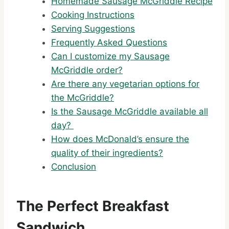
Homemade Sausage McGriddle Recipe
Cooking Instructions
Serving Suggestions
Frequently Asked Questions
Can I customize my Sausage
McGriddle order?
Are there any vegetarian options for
the McGriddle?
Is the Sausage McGriddle available all
day?
How does McDonald’s ensure the
quality of their ingredients?
Conclusion
The Perfect Breakfast
Sandwich