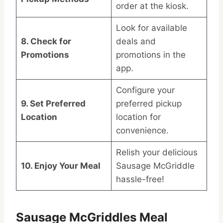
order at the kiosk.
Look for available
8. Check for
deals and
Promotions
promotions in the
app.
Configure your
9. Set Preferred
preferred pickup
Location
location for
convenience.
Relish your delicious
10. Enjoy Your Meal
Sausage McGriddle
hassle-free!
Sausage McGriddles Meal