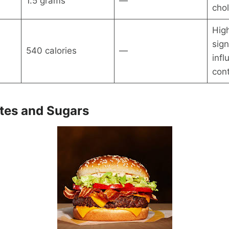
1.5 grams
—
chol
High
sign
540 calories
—
infl
con
tes and Sugars