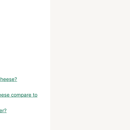
Cheese?
heese compare to
er?