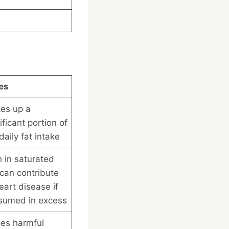
es
es up a
ificant portion of
daily fat intake
 in saturated
 can contribute
eart disease if
sumed in excess
ses harmful