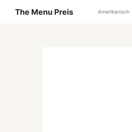
Zum
The Menu Preis
Inhalt
Amerikanisch
springen