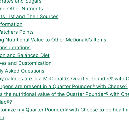
rates and Sugars
and Other Nutrients
nts List and Their Sources
nformation
atchers Points
g Nutritional Value to Other McDonald’s Items
onsiderations
on and Balanced Diet
ives and Customization
ly Asked Questions
 calories are in a McDonald’s Quarter Pounder® with 
ergens are present in a Quarter Pounder® with Cheese?
 the nutritional value of the Quarter Pounder® with C
Mac®?
stomize my Quarter Pounder® with Cheese to be healthi
on