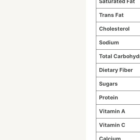
Saturated Fat
Trans Fat
Cholesterol
Sodium
Total Carbohyd
Dietary Fiber
Sugars
Protein
Vitamin A
Vitamin C
Calcium