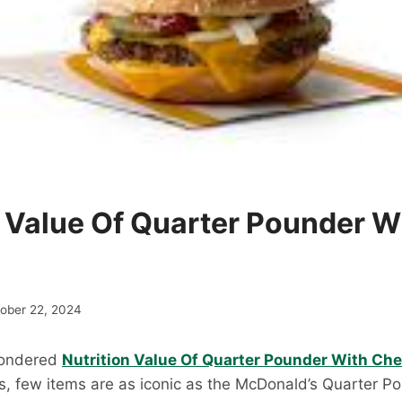
n Value Of Quarter Pounder W
ober 22, 2024
Wondered
Nutrition Value Of Quarter Pounder With Ch
es, few items are as iconic as the McDonald’s Quarter P