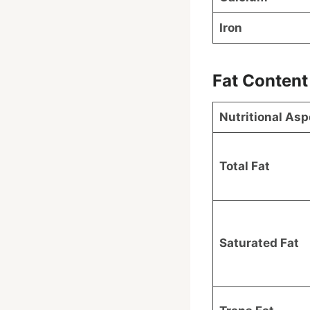
Iron
Fat Content
Nutritional Asp
Total Fat
Saturated Fat