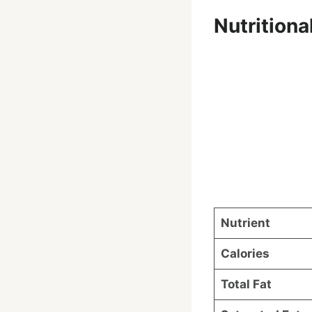
Nutrition
Nutrient
Calories
Total Fat