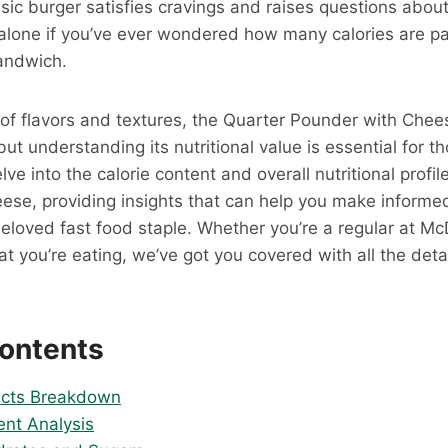
sic burger satisfies cravings and raises questions about 
 alone if you’ve ever wondered how many calories are pa
andwich.
 of flavors and textures, the Quarter Pounder with Chee
ut understanding its nutritional value is essential for t
delve into the calorie content and overall nutritional profi
ese, providing insights that can help you make inform
 beloved fast food staple. Whether you’re a regular at Mc
t you’re eating, we’ve got you covered with all the deta
Contents
Facts Breakdown
ent Analysis