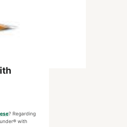
ith
eese
? Regarding
ounder® with