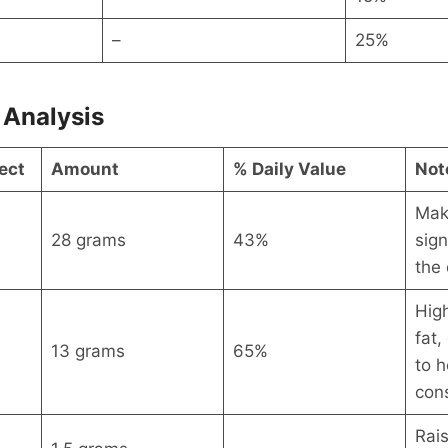
–
25%
 Analysis
ect
Amount
% Daily Value
Not
Mak
28 grams
43%
sign
the 
High
fat,
13 grams
65%
to h
con
Rai