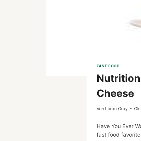
FAST FOOD
Nutritio
Cheese
Von
Loran Gray
Okt
Have You Ever 
fast food favorit