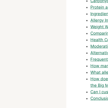
Carbohyd
Protein 
Ingredie
Allergy I
Weight W
Comparin
Health C
Moderati
Alternat
Frequent
How many
What all
How does
the Big 
Can I cu
Conclusi