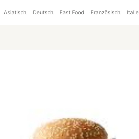
Asiatisch
Deutsch
Fast Food
Französisch
Itali