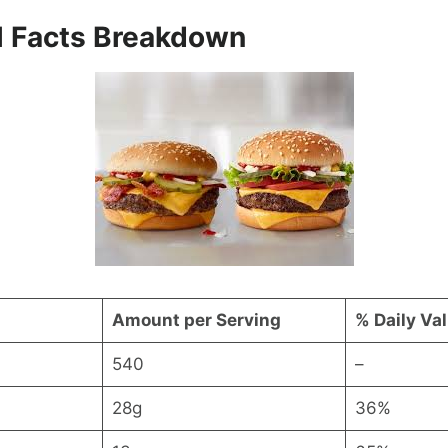
al Facts Breakdown
Amount per Serving
% Daily Va
540
–
28g
36%