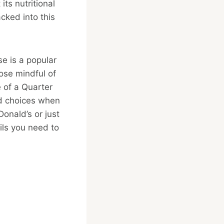
its nutritional
cked into this
se is a popular
hose mindful of
le of a Quarter
ed choices when
Donald’s or just
ils you need to