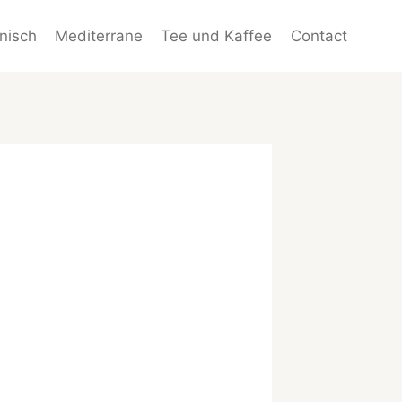
enisch
Mediterrane
Tee und Kaffee
Contact