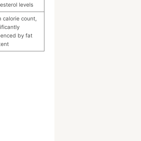
esterol levels
 calorie count,
ificantly
uenced by fat
tent