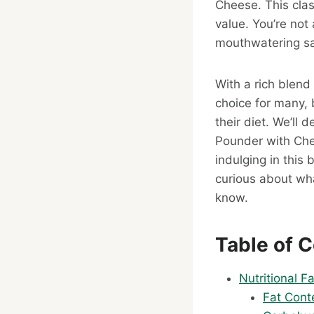
Cheese. This clas
value. You’re not
mouthwatering s
With a rich blend
choice for many, b
their diet. We’ll 
Pounder with Che
indulging in this
curious about wha
know.
Table of 
Nutritional 
Fat Cont