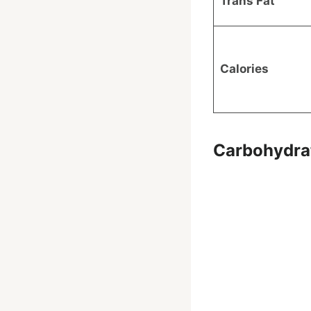
Trans Fat
Calories
Carbohydra