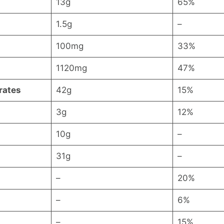
13g
65%
1.5g
–
100mg
33%
1120mg
47%
rates
42g
15%
3g
12%
10g
–
31g
–
–
20%
–
6%
–
15%