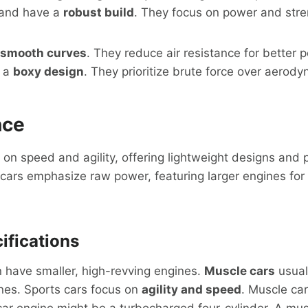
and have a
robust build
. They focus on power and stre
smooth curves
. They reduce air resistance for better 
e a
boxy design
. They prioritize brute force over aerody
nce
 on speed and agility, offering lightweight designs and 
cars emphasize raw power, featuring larger engines for 
ifications
 have smaller, high-revving engines.
Muscle cars
usuall
nes. Sports cars focus on
agility and speed
. Muscle c
car engine might be a turbocharged four-cylinder. A mus