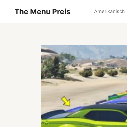
Zum
The Menu Preis
Inhalt
Amerikanisch
springen