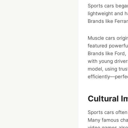
Sports cars bega
lightweight and h
Brands like Ferra
Muscle cars origi
featured powerfu
Brands like Ford
with young driver
model, using tru
efficiently—perfec
Cultural I
Sports cars ofte
Many famous char
video games also 