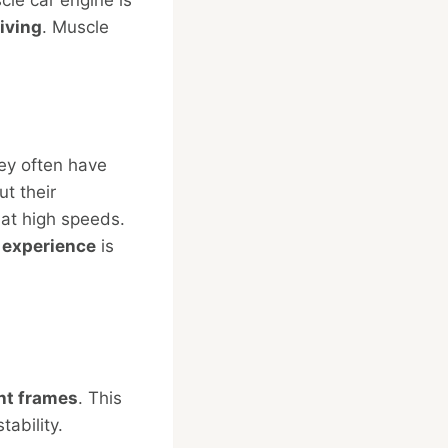
iving
. Muscle
ey often have
t their
 at high speeds.
g
experience
is
ht frames
. This
ability.