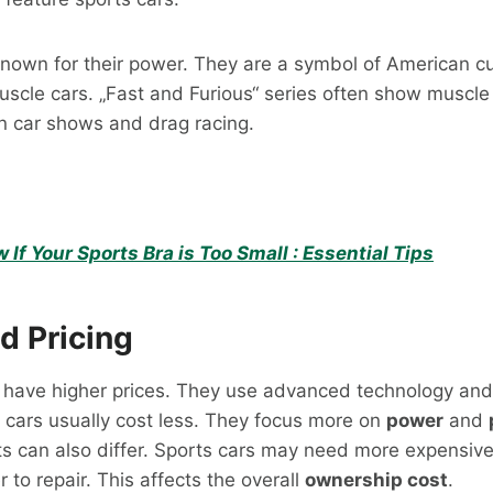
known for their power. They are a symbol of American c
scle cars. „Fast and Furious“ series often show muscle
in car shows and drag racing.
If Your Sports Bra is Too Small : Essential Tips
d Pricing
n have higher prices. They use advanced technology and
 cars usually cost less. They focus more on
power
and
s can also differ. Sports cars may need more expensive
 to repair. This affects the overall
ownership cost
.