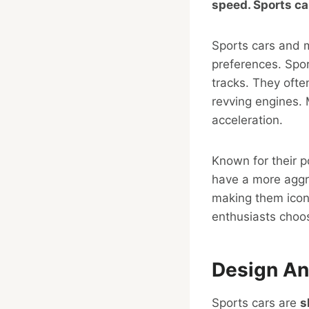
speed. Sports ca
Sports cars and mu
preferences. Spo
tracks. They ofte
revving engines.
acceleration.
Known for their p
have a more aggre
making them iconi
enthusiasts choose
Design An
Sports cars are
s