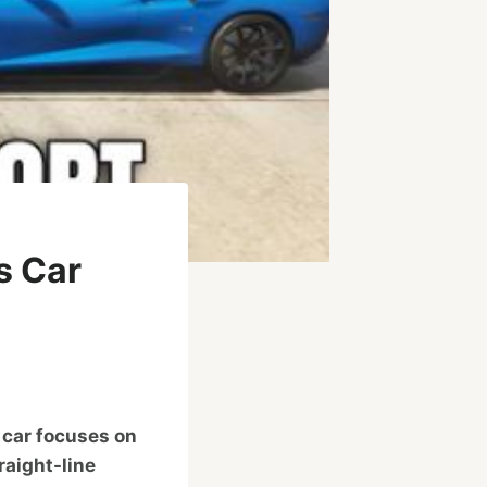
s Car
 car focuses on
raight-line