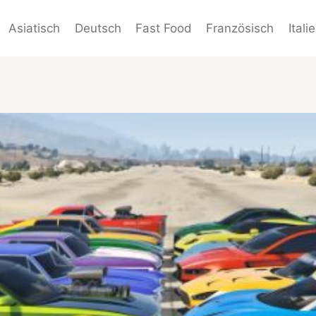
Asiatisch
Deutsch
Fast Food
Französisch
Itali