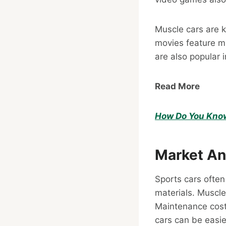
Muscle cars are 
movies feature mu
are also popular 
Read More
How Do You Know 
Market An
Sports cars ofte
materials. Muscle
Maintenance cost
cars can be easier