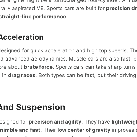
rally aspirated V8. Sports cars are built for
precision dr
straight-line performance
.
Acceleration
esigned for quick acceleration and high top speeds. Th
d advanced aerodynamics. Muscle cars are also fast, bu
more about
brute force
. Sports cars can take sharp turns
l in
drag races
. Both types can be fast, but their drivin
And Suspension
designed for
precision and agility
. They have
lightweig
nimble and fast
. Their
low center of gravity
improves st