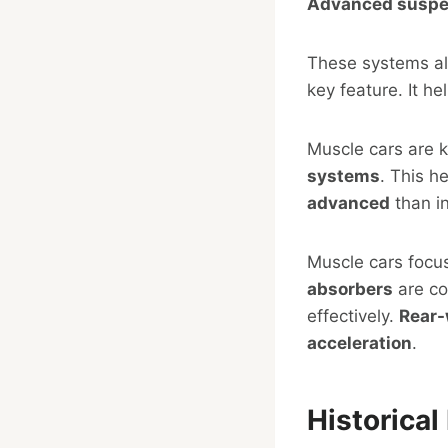
Advanced suspe
These systems al
key feature. It h
Muscle cars are 
systems
. This h
advanced
than in
Muscle cars foc
absorbers
are co
effectively.
Rear-
acceleration
.
Historica