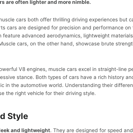
rs are often lighter and more nimble.
scle cars both offer thrilling driving experiences but ca
rts cars are designed for precision and performance on
n feature advanced aerodynamics, lightweight materials
 Muscle cars, on the other hand, showcase brute streng
owerful V8 engines, muscle cars excel in straight-line
ssive stance. Both types of cars have a rich history and
c in the automotive world. Understanding their differe
 the right vehicle for their driving style.
d Style
leek and lightweight
. They are designed for speed and 