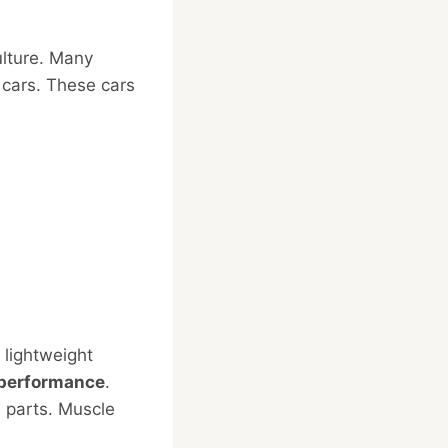
ulture. Many
 cars. These cars
 lightweight
performance
.
 parts. Muscle