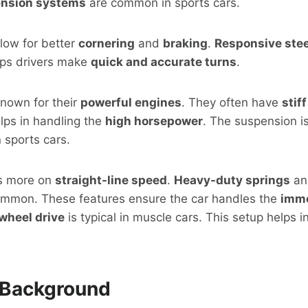
nsion systems
are common in sports cars.
low for better
cornering
and
braking
.
Responsive ste
elps drivers make
quick and accurate turns
.
known for their
powerful engines
. They often have
stif
elps in handling the
high horsepower
. The suspension i
 sports cars.
us more on
straight-line speed
.
Heavy-duty springs
a
mmon. These features ensure the car handles the
imm
wheel drive
is typical in muscle cars. This setup helps i
l Background