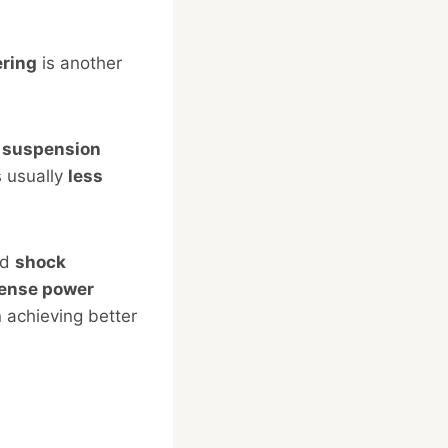
ering
is another
f suspension
s usually
less
nd
shock
ense power
n achieving better