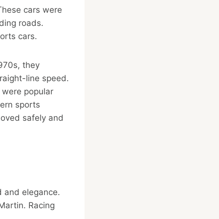
 These cars were
ding roads.
orts cars.
1970s, they
aight-line speed.
 were popular
ern sports
moved safely and
d and elegance.
Martin. Racing