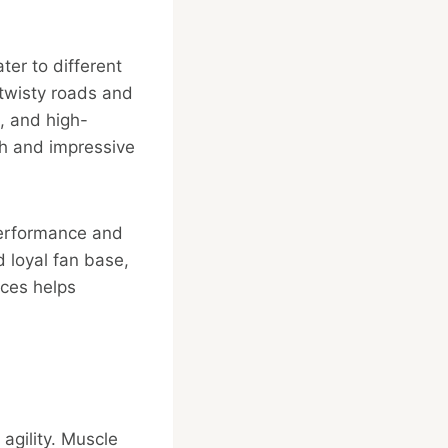
ter to different
 twisty roads and
, and high-
th and impressive
 performance and
 loyal fan base,
nces helps
agility. Muscle