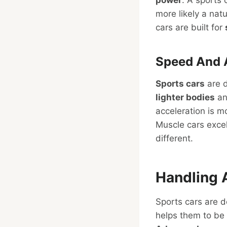
more likely a natu
cars are built for
Speed And 
Sports cars
are d
lighter bodies
an
acceleration is 
Muscle cars exce
different.
Handling 
Sports cars are 
helps them to be