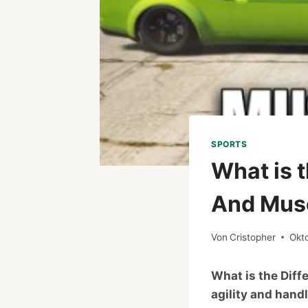
SPORTS
What is 
And Musc
Von
Cristopher
Okt
What is the Dif
agility and hand