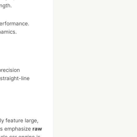
ngth.
performance.
namics.
precision
straight-line
y feature large,
ars emphasize
raw
cle car engine is