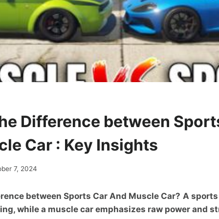
the Difference between Sport
le Car : Key Insights
ober 7, 2024
ference between Sports Car And Muscle Car?
A sports
ling, while a muscle car emphasizes raw power and st