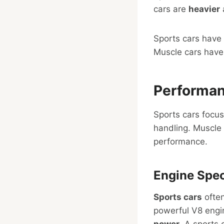
cars are
heavier
Sports cars have
Muscle cars hav
Performa
Sports cars focus
handling. Muscle 
performance.
Engine Spec
Sports cars
often
powerful V8 engi
power
. A sports 