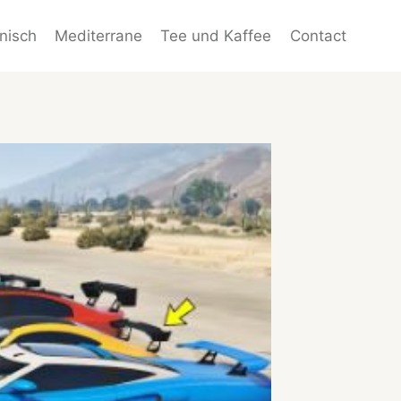
enisch
Mediterrane
Tee und Kaffee
Contact