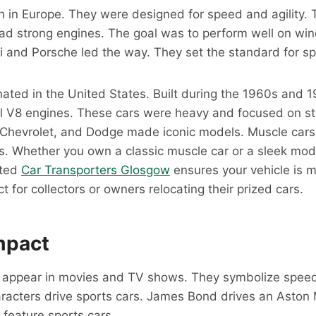
n in Europe. They were designed for speed and agility.
ad strong engines. The goal was to perform well on win
ri and Porsche led the way. They set the standard for sp
nated in the United States. Built during the 1960s and 
l V8 engines. These cars were heavy and focused on str
, Chevrolet, and Dodge made iconic models. Muscle cars
s. Whether you own a classic muscle car or a sleek mod
sted
Car Transporters Glosgow
ensures your vehicle is 
t for collectors or owners relocating their prized cars.
mpact
n appear in movies and TV shows. They symbolize spee
acters drive sports cars. James Bond drives an Aston 
feature sports cars.