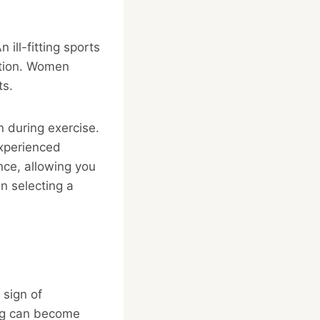
 ill-fitting sports
ation. Women
ts.
n during exercise.
 experienced
nce, allowing you
n selecting a
 sign of
ng can become