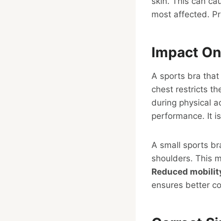
skin. This can ca
most affected. Pro
Impact On
A sports bra that
chest restricts t
during physical ac
performance. It is
A small sports b
shoulders. This m
Reduced mobilit
ensures better c