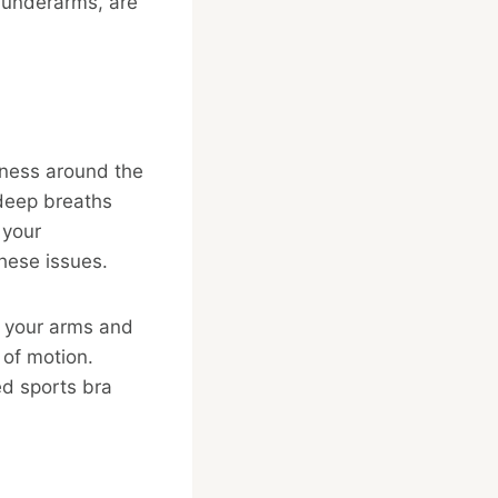
e underarms, are
tness around the
 deep breaths
 your
these issues.
ct your arms and
 of motion.
ed sports bra