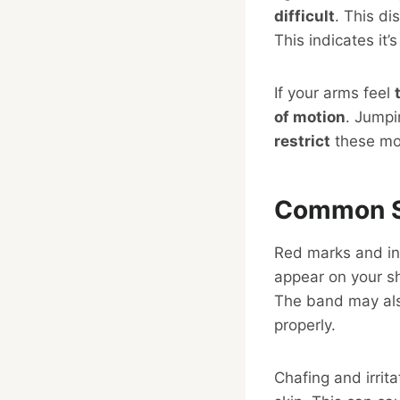
difficult
. This d
This indicates it’s
If your arms feel
of motion
. Jumpi
restrict
these mo
Common S
Red marks and ind
appear on your sh
The band may als
properly.
Chafing and irrit