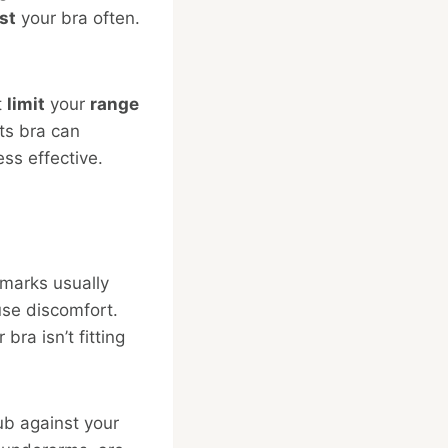
st
your bra often.
t
limit
your
range
rts bra can
ss effective.
 marks usually
use discomfort.
ra isn’t fitting
ub against your