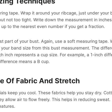
izing Techniques
ing tape. Wrap it around your ribcage, just under your
but not too tight. Write down the measurement in inches.
up to the nearest even number if you get a fraction.
st part of your bust. Again, use a soft measuring tape. 
 your band size from this bust measurement. The diffe
ch inch represents a cup size. For example, a 1-inch di
ifference means a B cup.
e Of Fabric And Stretch
als keep you cool. These fabrics help you stay dry. Co
y allow air to flow freely. This helps in reducing sweat.
eatures.