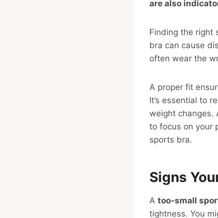
are also indicato
Finding the right 
bra can cause dis
often wear the wr
A proper fit ensu
It’s essential to 
weight changes. A
to focus on your 
sports bra.
Signs Your
A
too-small spor
tightness. You mi