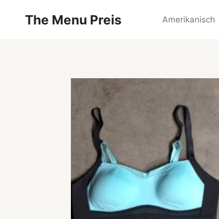
Zum
The Menu Preis
Inhalt
Amerikanisch
springen