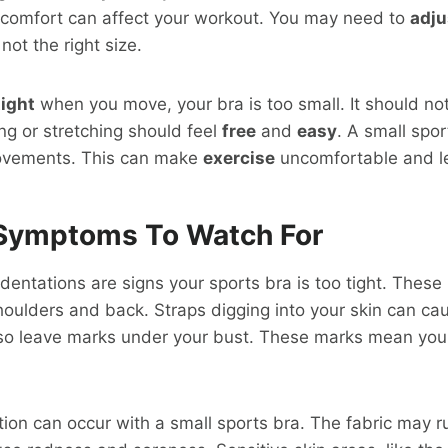
iscomfort can affect your workout. You may need to
adju
 not the right size.
tight
when you move, your bra is too small. It should no
ng or stretching should feel
free
and
easy
. A small spo
vements. This can make
exercise
uncomfortable and le
ymptoms To Watch For
entations are signs your sports bra is too tight. These
oulders and back. Straps digging into your skin can ca
o leave marks under your bust. These marks mean your b
ation can occur with a small sports bra. The fabric may r