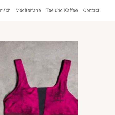
enisch
Mediterrane
Tee und Kaffee
Contact