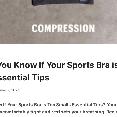
ou Know If Your Sports Bra i
ssential Tips
ober 7, 2024
If Your Sports Bra is Too Small : Essential Tips?
Your
 uncomfortably tight and restricts your breathing. Red