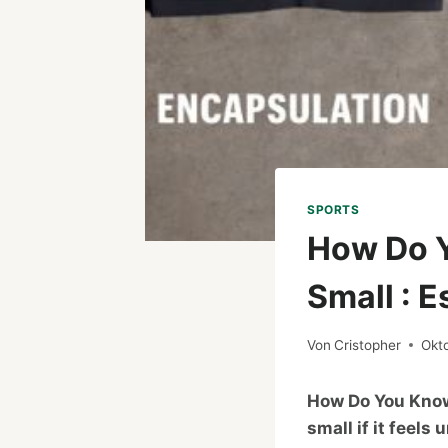
SPORTS
How Do Y
Small : E
Von
Cristopher
Okt
How Do You Know 
small if it feels