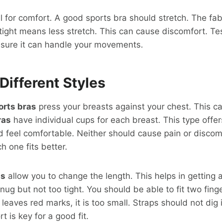
ial for comfort. A good sports bra should stretch. The fa
 tight means less stretch. This can cause discomfort. Tes
nsure it can handle your movements.
Different Styles
rts bras
press your breasts against your chest. This can
ras
have individual cups for each breast. This type offe
d feel comfortable. Neither should cause pain or discom
h one fits better.
ps
allow you to change the length. This helps in getting a
ug but not too tight. You should be able to fit two fing
leaves red marks, it is too small. Straps should not dig 
 is key for a good fit.