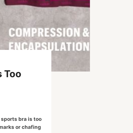
s Too
 sports bra is too
 marks or chafing