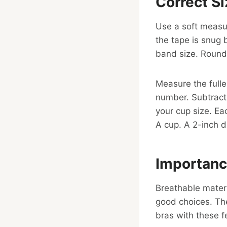
Correct S
Use a soft measur
the tape is snug 
band size. Round 
Measure the fulle
number. Subtract
your cup size. Ea
A cup. A 2-inch d
Importanc
Breathable materi
good choices. The
bras with these f