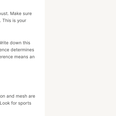
 bust. Make sure
 This is your
Write down this
rence determines
fference means an
tton and mesh are
 Look for sports