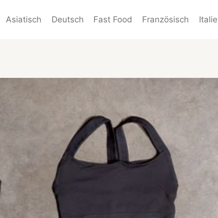
Asiatisch
Deutsch
Fast Food
Französisch
Itali