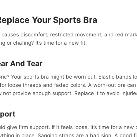
eplace Your Sports Bra
a causes discomfort, restricted movement, and red mark
g or chafing? It’s time for a new fit.
ar And Tear
bric? Your sports bra might be worn out. Elastic bands lo
 for loose threads and faded colors. A worn-out bra ca
y not provide enough support. Replace it to avoid injurie
port
d give firm support. If it feels loose, it’s time for a new
thing in place. Sagging straps are a bad sign. A good fi