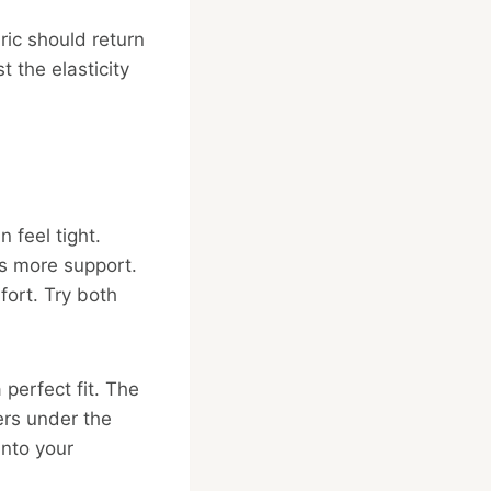
bric should return
t the elasticity
 feel tight.
rs more support.
fort. Try both
 perfect fit. The
ers under the
into your