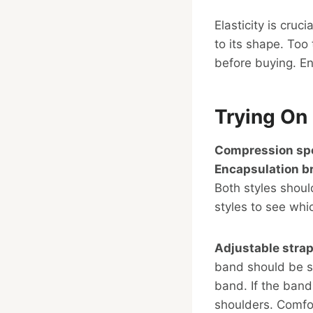
Elasticity is cruc
to its shape. Too
before buying. E
Trying On 
Compression spo
Encapsulation b
Both styles shoul
styles to see whic
Adjustable stra
band should be sn
band. If the band 
shoulders. Comfort