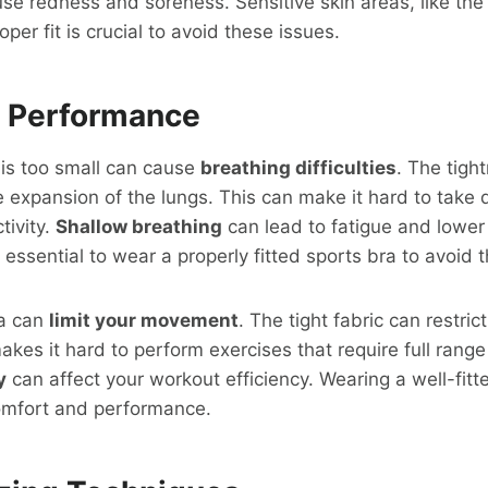
use redness and soreness. Sensitive skin areas, like th
per fit is crucial to avoid these issues.
 Performance
 is too small can cause
breathing difficulties
. The tigh
he expansion of the lungs. This can make it hard to take
tivity.
Shallow breathing
can lead to fatigue and lower
 essential to wear a properly fitted sports bra to avoid 
ra can
limit your movement
. The tight fabric can restri
akes it hard to perform exercises that require full range
y
can affect your workout efficiency. Wearing a well-fitt
omfort and performance.