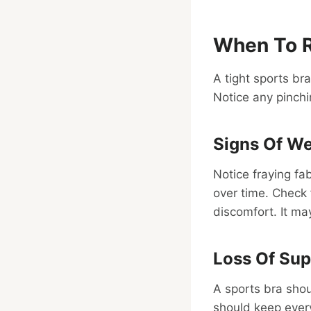
When To R
A tight sports br
Notice any pinchin
Signs Of We
Notice fraying fa
over time. Check
discomfort. It ma
Loss Of Sup
A sports bra shoul
should keep every