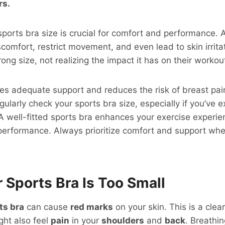
rs.
sports bra size is crucial for comfort and performance. An
comfort, restrict movement, and even lead to skin irrit
ong size, not realizing the impact it has on their workou
res adequate support and reduces the risk of breast pai
regularly check your sports bra size, especially if you’ve
 well-fitted sports bra enhances your exercise experie
performance. Always prioritize comfort and support whe
 Sports Bra Is Too Small
ts bra
can cause
red marks
on your skin. This is a clear
ght also feel
pain
in your
shoulders
and
back
. Breathi