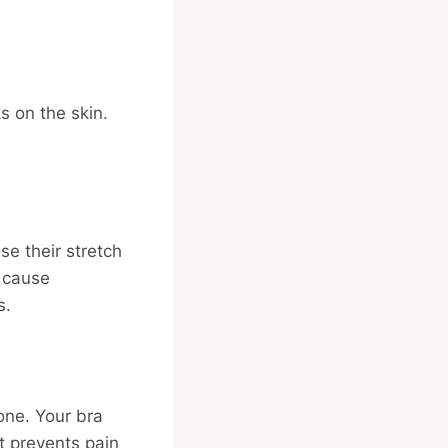
s on the skin.
se their stretch
n cause
s.
 one. Your bra
t prevents pain