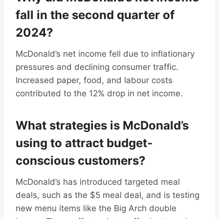
fall in the second quarter of
2024?
McDonald’s net income fell due to inflationary
pressures and declining consumer traffic.
Increased paper, food, and labour costs
contributed to the 12% drop in net income.
What strategies is McDonald’s
using to attract budget-
conscious customers?
McDonald’s has introduced targeted meal
deals, such as the $5 meal deal, and is testing
new menu items like the Big Arch double