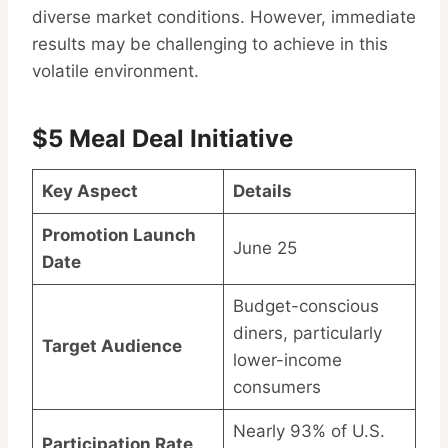
diverse market conditions. However, immediate
results may be challenging to achieve in this
volatile environment.
$5 Meal Deal Initiative
Key Aspect
Details
Promotion Launch
June 25
Date
Budget-conscious
diners, particularly
Target Audience
lower-income
consumers
Nearly 93% of U.S.
Participation Rate