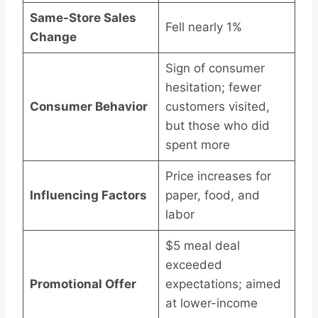
Same-Store Sales
Fell nearly 1%
Change
Sign of consumer
hesitation; fewer
Consumer Behavior
customers visited,
but those who did
spent more
Price increases for
Influencing Factors
paper, food, and
labor
$5 meal deal
exceeded
Promotional Offer
expectations; aimed
at lower-income