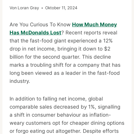
Von
Loran Gray
Oktober 11, 2024
Are You Curious To Know
How Much Money
Has McDonalds Lost
? Recent reports reveal
that the fast-food giant experienced a 12%
drop in net income, bringing it down to $2
billion for the second quarter. This decline
marks a troubling shift for a company that has
long been viewed as a leader in the fast-food
industry.
In addition to falling net income, global
comparable sales decreased by 1%, signalling
a shift in consumer behaviour as inflation-
weary customers opt for cheaper dining options
or forgo eating out altogether. Despite efforts