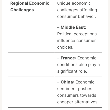
Regional Economic
unique economic
Challenges
challenges affecting
consumer behavior:
–
Middle East
:
Political perceptions
influence consumer
choices.
–
France
: Economic
conditions also play a
significant role.
–
China
: Economic
sentiment pushes
consumers towards
cheaper alternatives.