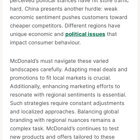
perceived political stances have hit store traffic
hard. China presents another hurdle: weak
economic sentiment pushes customers toward
cheaper competitors. Different regions have
unique economic and
political issues
that
impact consumer behaviour.
McDonald’s must navigate these varied
landscapes carefully. Adapting meal deals and
promotions to fit local markets is crucial.
Additionally, enhancing marketing efforts to
resonate with regional sentiments is essential.
Such strategies require constant adjustments
and localized approaches. Balancing global
branding with regional nuances remains a
complex task. McDonald’s continues to test
new products and offers tailored to these