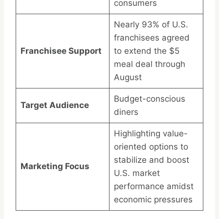
consumers
Nearly 93% of U.S.
franchisees agreed
Franchisee Support
to extend the $5
meal deal through
August
Budget-conscious
Target Audience
diners
Highlighting value-
oriented options to
stabilize and boost
Marketing Focus
U.S. market
performance amidst
economic pressures