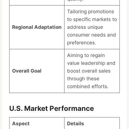
Tailoring promotions
to specific markets to
Regional Adaptation
address unique
consumer needs and
preferences.
Aiming to regain
value leadership and
Overall Goal
boost overall sales
through these
combined efforts.
U.S. Market Performance
Aspect
Details