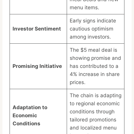
menu items.
Early signs indicate
Investor Sentiment
cautious optimism
among investors.
The $5 meal deal is
showing promise and
Promising Initiative
has contributed to a
4% increase in share
prices.
The chain is adapting
to regional economic
Adaptation to
conditions through
Economic
tailored promotions
Conditions
and localized menu