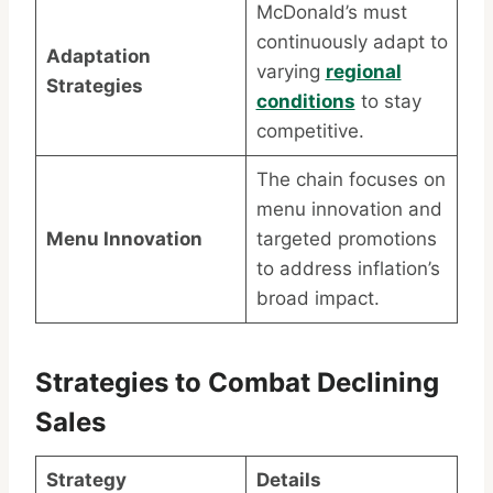
McDonald’s must
continuously adapt to
Adaptation
varying
regional
Strategies
conditions
to stay
competitive.
The chain focuses on
menu innovation and
Menu Innovation
targeted promotions
to address inflation’s
broad impact.
Strategies to Combat Declining
Sales
Strategy
Details