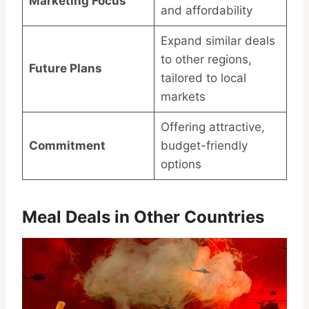
Marketing Focus
and affordability
Expand similar deals
to other regions,
Future Plans
tailored to local
markets
Offering attractive,
Commitment
budget-friendly
options
Meal Deals in Other Countries