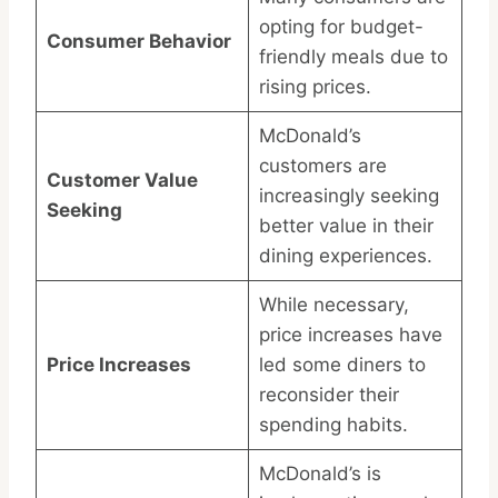
opting for budget-
Consumer Behavior
friendly meals due to
rising prices.
McDonald’s
customers are
Customer Value
increasingly seeking
Seeking
better value in their
dining experiences.
While necessary,
price increases have
Price Increases
led some diners to
reconsider their
spending habits.
McDonald’s is