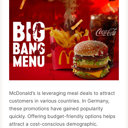
McDonald’s is leveraging meal deals to attract
customers in various countries. In Germany,
these promotions have gained popularity
quickly. Offering budget-friendly options helps
attract a cost-conscious demographic.