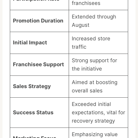
franchisees
Extended through
Promotion Duration
August
Increased store
Initial Impact
traffic
Strong support for
Franchisee Support
the initiative
Aimed at boosting
Sales Strategy
overall sales
Exceeded initial
Success Status
expectations, vital for
recovery strategy
Emphasizing value