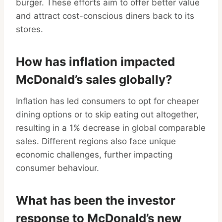
burger. These efforts aim to offer better value
and attract cost-conscious diners back to its
stores.
How has inflation impacted
McDonald’s sales globally?
Inflation has led consumers to opt for cheaper
dining options or to skip eating out altogether,
resulting in a 1% decrease in global comparable
sales. Different regions also face unique
economic challenges, further impacting
consumer behaviour.
What has been the investor
response to McDonald’s new