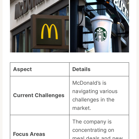
Aspect
Details
McDonald’s is
navigating various
Current Challenges
challenges in the
market.
The company is
concentrating on
Focus Areas
meal deals and new