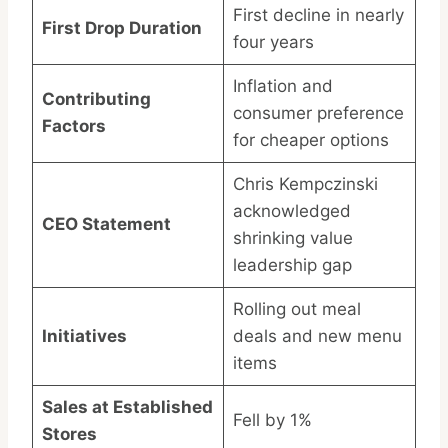
First decline in nearly
First Drop Duration
four years
Inflation and
Contributing
consumer preference
Factors
for cheaper options
Chris Kempczinski
acknowledged
CEO Statement
shrinking value
leadership gap
Rolling out meal
Initiatives
deals and new menu
items
Sales at Established
Fell by 1%
Stores