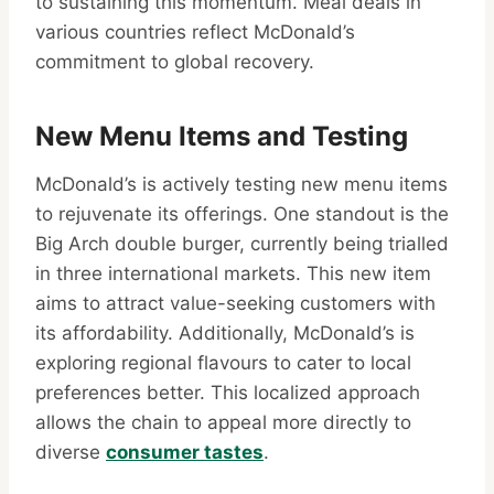
to sustaining this momentum. Meal deals in
various countries reflect McDonald’s
commitment to global recovery.
New Menu Items and Testing
McDonald’s is actively testing new menu items
to rejuvenate its offerings. One standout is the
Big Arch double burger, currently being trialled
in three international markets. This new item
aims to attract value-seeking customers with
its affordability. Additionally, McDonald’s is
exploring regional flavours to cater to local
preferences better. This localized approach
allows the chain to appeal more directly to
diverse
consumer tastes
.