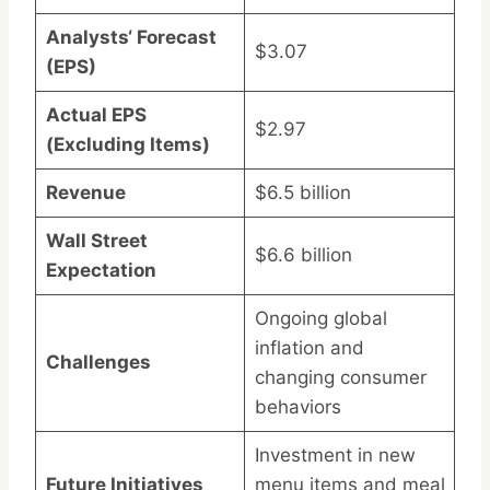
Analysts‘ Forecast
$3.07
(EPS)
Actual EPS
$2.97
(Excluding Items)
Revenue
$6.5 billion
Wall Street
$6.6 billion
Expectation
Ongoing global
inflation and
Challenges
changing consumer
behaviors
Investment in new
Future Initiatives
menu items and meal