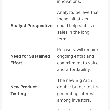
innovations.
Analysts believe that
these initiatives
Analyst Perspective
could help stabilize
sales in the long
term.
Recovery will require
Need for Sustained
ongoing effort and
Effort
commitment to value
and affordability.
The new Big Arch
New Product
double burger test is
Testing
generating interest
among investors.