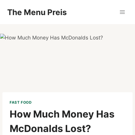
Zum
The Menu Preis
Inhalt
springen
FAST FOOD
How Much Money Has
McDonalds Lost?