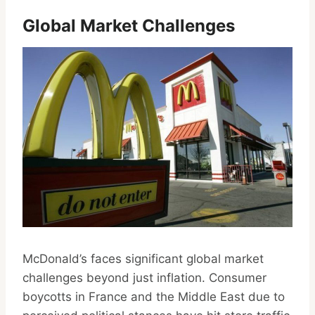
Global Market Challenges
McDonald’s faces significant global market
challenges beyond just inflation. Consumer
boycotts in France and the Middle East due to