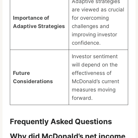
Adaptive strategies
are viewed as crucial
Importance of
for overcoming
Adaptive Strategies
challenges and
improving investor
confidence.
Investor sentiment
will depend on the
Future
effectiveness of
Considerations
McDonald’s current
measures moving
forward.
Frequently Asked Questions
Why did McDonald’s net income