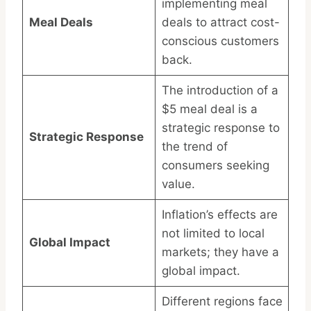
implementing meal
Meal Deals
deals to attract cost-
conscious customers
back.
The introduction of a
$5 meal deal is a
strategic response to
Strategic Response
the trend of
consumers seeking
value.
Inflation’s effects are
not limited to local
Global Impact
markets; they have a
global impact.
Different regions face