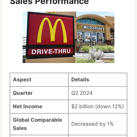
Sales Performance
Aspect
Details
Quarter
Q2 2024
Net Income
$2 billion (down 12%)
Global Comparable
Decreased by 1%
Sales