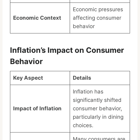
Economic pressures
Economic Context
affecting consumer
behavior
Inflation’s Impact on Consumer
Behavior
Key Aspect
Details
Inflation has
significantly shifted
Impact of Inflation
consumer behavior,
particularly in dining
choices.
Many consumers are