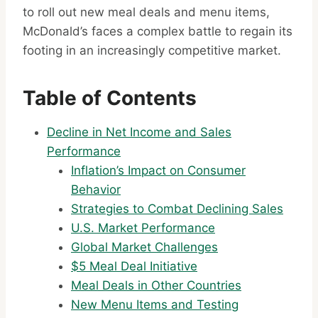
to roll out new meal deals and menu items,
McDonald’s faces a complex battle to regain its
footing in an increasingly competitive market.
Table of Contents
Decline in Net Income and Sales
Performance
Inflation’s Impact on Consumer
Behavior
Strategies to Combat Declining Sales
U.S. Market Performance
Global Market Challenges
$5 Meal Deal Initiative
Meal Deals in Other Countries
New Menu Items and Testing