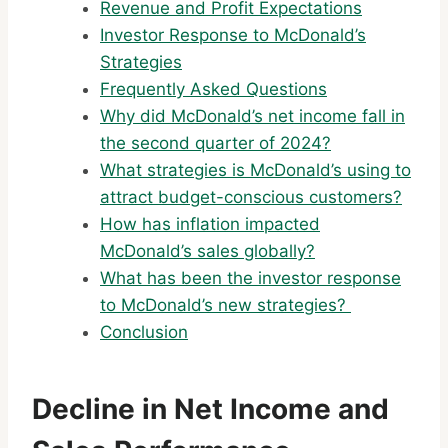
Revenue and Profit Expectations
Investor Response to McDonald’s
Strategies
Frequently Asked Questions
Why did McDonald’s net income fall in
the second quarter of 2024?
What strategies is McDonald’s using to
attract budget-conscious customers?
How has inflation impacted
McDonald’s sales globally?
What has been the investor response
to McDonald’s new strategies?
Conclusion
Decline in Net Income and