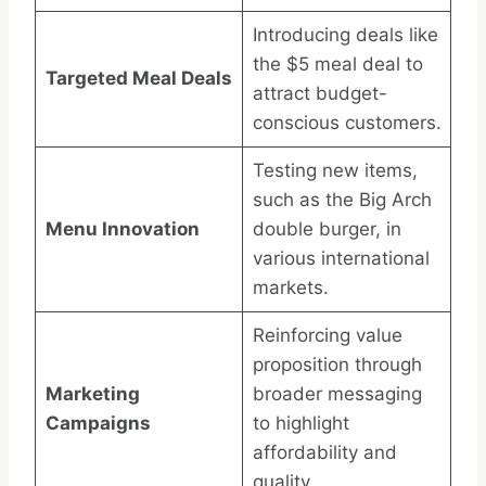
Introducing deals like
the $5 meal deal to
Targeted Meal Deals
attract budget-
conscious customers.
Testing new items,
such as the Big Arch
Menu Innovation
double burger, in
various international
markets.
Reinforcing value
proposition through
Marketing
broader messaging
Campaigns
to highlight
affordability and
quality.