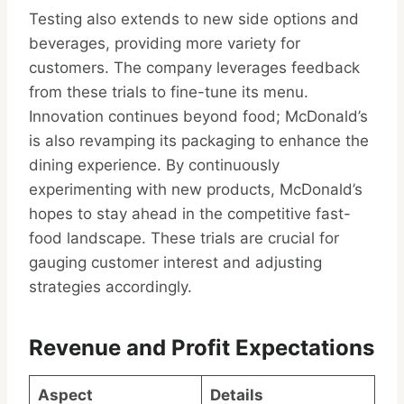
Testing also extends to new side options and
beverages, providing more variety for
customers. The company leverages feedback
from these trials to fine-tune its menu.
Innovation continues beyond food; McDonald’s
is also revamping its packaging to enhance the
dining experience. By continuously
experimenting with new products, McDonald’s
hopes to stay ahead in the competitive fast-
food landscape. These trials are crucial for
gauging customer interest and adjusting
strategies accordingly.
Revenue and Profit Expectations
Aspect
Details