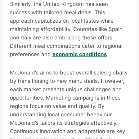
Similarly, the United Kingdom has seen
success with tailored meal deals. This
approach capitalizes on local tastes while
maintaining affordability. Countries like Spain
and Italy are also embracing these offers.
Different meal combinations cater to regional
preferences and
economic conditions
.
McDonald’s aims to boost overall sales globally
by transitioning to new menu deals. However,
each market presents unique challenges and
opportunities. Marketing campaigns in these
regions focus on value and quality. By
understanding local consumer behaviour,
McDonald’s tailors its strategies effectively.
Continuous innovation and adaptation are key