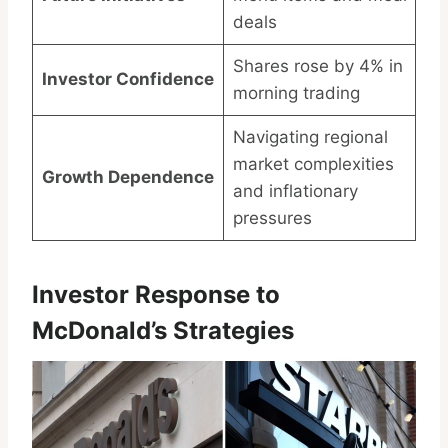
deals
Shares rose by 4% in
Investor Confidence
morning trading
Navigating regional
market complexities
Growth Dependence
and inflationary
pressures
Investor Response to
McDonald’s Strategies