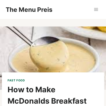
Zum
The Menu Preis
Inhalt
springen
FAST FOOD
How to Make
McDonalds Breakfast