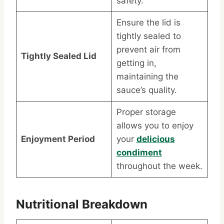
safety.
Ensure the lid is
tightly sealed to
prevent air from
Tightly Sealed Lid
getting in,
maintaining the
sauce’s quality.
Proper storage
allows you to enjoy
Enjoyment Period
your
delicious
condiment
throughout the week.
Nutritional Breakdown