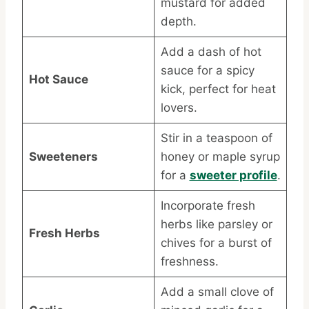
mustard for added
depth.
Add a dash of hot
sauce for a spicy
Hot Sauce
kick, perfect for heat
lovers.
Stir in a teaspoon of
Sweeteners
honey or maple syrup
for a
sweeter profile
.
Incorporate fresh
herbs like parsley or
Fresh Herbs
chives for a burst of
freshness.
Add a small clove of