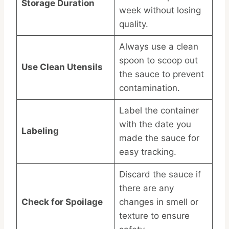
Storage Duration
week without losing
quality.
Always use a clean
spoon to scoop out
Use Clean Utensils
the sauce to prevent
contamination.
Label the container
with the date you
Labeling
made the sauce for
easy tracking.
Discard the sauce if
there are any
Check for Spoilage
changes in smell or
texture to ensure