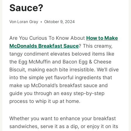
Sauce?
Von
Loran Gray
Oktober 9, 2024
Are You Curious To Know About
How to Make
McDonalds Breakfast Sauce
? This creamy,
tangy condiment elevates beloved items like
the Egg McMuffin and Bacon Egg & Cheese
Biscuit, making each bite irresistible. We’ll dive
into the simple yet flavorful ingredients that
make up McDonald’s breakfast sauce and
guide you through an easy step-by-step
process to whip it up at home.
Whether you want to enhance your breakfast
sandwiches, serve it as a dip, or enjoy it on its