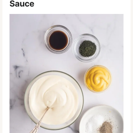
Sauce