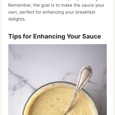
Remember, the goal is to make the sauce your
own, perfect for enhancing your breakfast
delights.
Tips for Enhancing Your Sauce