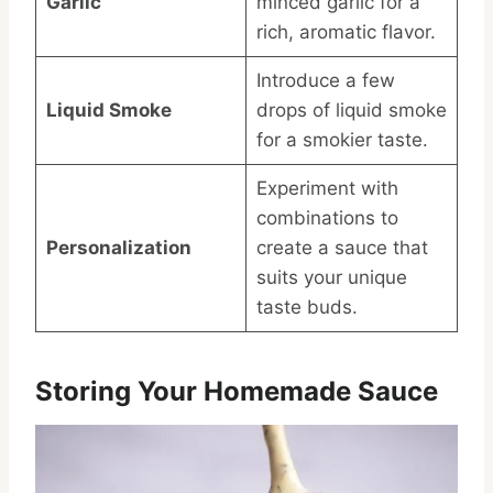
Garlic
minced garlic for a
rich, aromatic flavor.
Introduce a few
Liquid Smoke
drops of liquid smoke
for a smokier taste.
Experiment with
combinations to
Personalization
create a sauce that
suits your unique
taste buds.
Storing Your Homemade Sauce