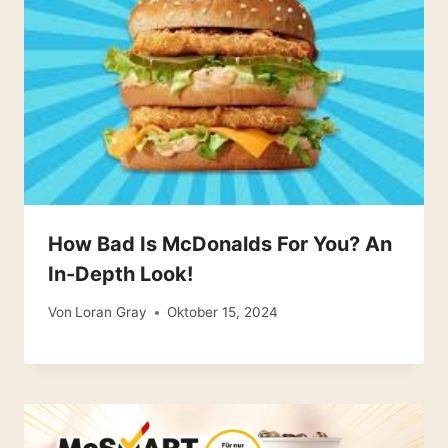
How Bad Is McDonalds For You? An
In-Depth Look!
Von
Loran Gray
Oktober 15, 2024