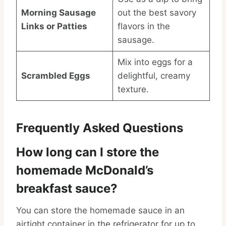
Morning Sausage
out the best savory
Links or Patties
flavors in the
sausage.
Mix into eggs for a
Scrambled Eggs
delightful, creamy
texture.
Frequently Asked Questions
How long can I store the
homemade McDonald’s
breakfast sauce?
You can store the homemade sauce in an
airtight container in the refrigerator for up to