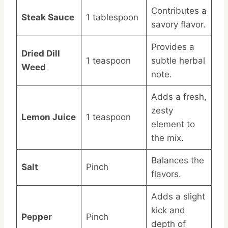
Contributes a
Steak Sauce
1 tablespoon
savory flavor.
Provides a
Dried Dill
1 teaspoon
subtle herbal
Weed
note.
Adds a fresh,
zesty
Lemon Juice
1 teaspoon
element to
the mix.
Balances the
Salt
Pinch
flavors.
Adds a slight
kick and
Pepper
Pinch
depth of