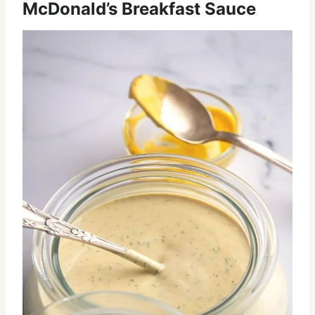
McDonald’s Breakfast Sauce