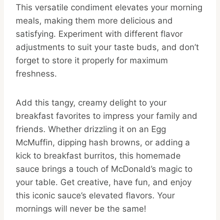
This versatile condiment elevates your morning
meals, making them more delicious and
satisfying. Experiment with different flavor
adjustments to suit your taste buds, and don’t
forget to store it properly for maximum
freshness.
Add this tangy, creamy delight to your
breakfast favorites to impress your family and
friends. Whether drizzling it on an Egg
McMuffin, dipping hash browns, or adding a
kick to breakfast burritos, this homemade
sauce brings a touch of McDonald’s magic to
your table. Get creative, have fun, and enjoy
this iconic sauce’s elevated flavors. Your
mornings will never be the same!