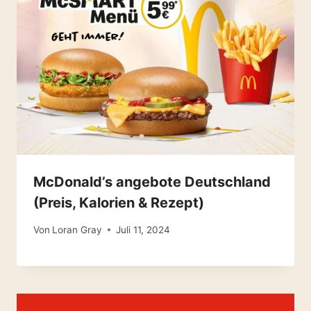
McDonald’s angebote Deutschland
(Preis, Kalorien & Rezept)
Von
Loran Gray
Juli 11, 2024