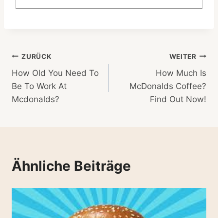
Beitragsnavigation
ZURÜCK
WEITER
How Old You Need To
How Much Is
Be To Work At
McDonalds Coffee?
Mcdonalds?
Find Out Now!
Ähnliche Beiträge