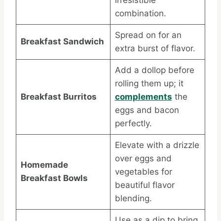
irresistible
combination.
Spread on for an
Breakfast Sandwich
extra burst of flavor.
Add a dollop before
rolling them up; it
Breakfast Burritos
complements
the
eggs and bacon
perfectly.
Elevate with a drizzle
over eggs and
Homemade
vegetables for
Breakfast Bowls
beautiful flavor
blending.
Use as a dip to bring