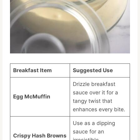
Breakfast Item
Suggested Use
Drizzle breakfast
sauce over it for a
Egg McMuffin
tangy twist that
enhances every bite.
Use as a dipping
sauce for an
Crispy Hash Browns