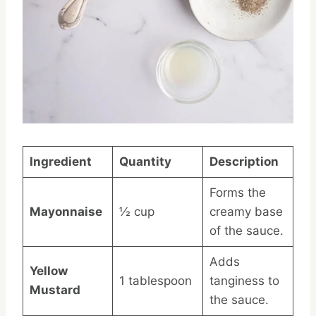
Ingredient
Quantity
Description
Forms the
Mayonnaise
½ cup
creamy base
of the sauce.
Adds
Yellow
1 tablespoon
tanginess to
Mustard
the sauce.