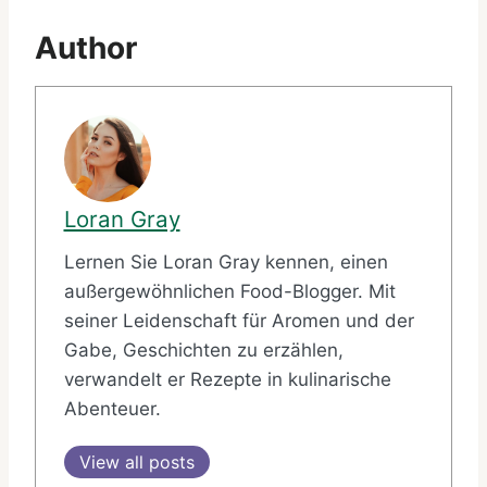
Author
Loran Gray
Lernen Sie Loran Gray kennen, einen
außergewöhnlichen Food-Blogger. Mit
seiner Leidenschaft für Aromen und der
Gabe, Geschichten zu erzählen,
verwandelt er Rezepte in kulinarische
Abenteuer.
View all posts