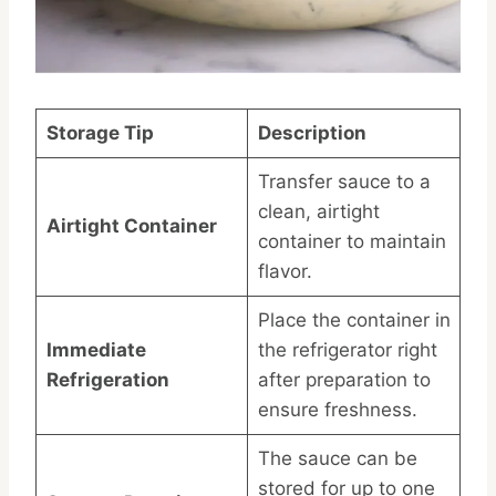
Storage Tip
Description
Transfer sauce to a
clean, airtight
Airtight Container
container to maintain
flavor.
Place the container in
Immediate
the refrigerator right
Refrigeration
after preparation to
ensure freshness.
The sauce can be
stored for up to one