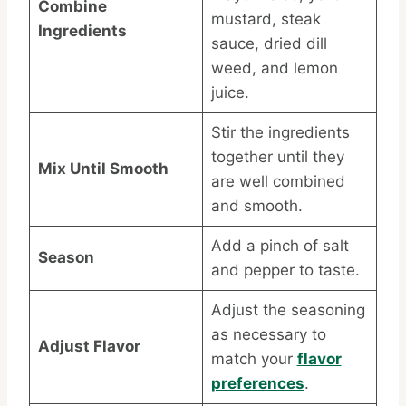
Combine
mustard, steak
Ingredients
sauce, dried dill
weed, and lemon
juice.
Stir the ingredients
together until they
Mix Until Smooth
are well combined
and smooth.
Add a pinch of salt
Season
and pepper to taste.
Adjust the seasoning
as necessary to
Adjust Flavor
match your
flavor
preferences
.