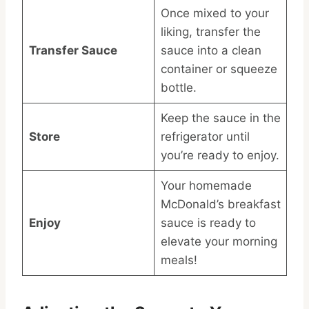
Once mixed to your
liking, transfer the
Transfer Sauce
sauce into a clean
container or squeeze
bottle.
Keep the sauce in the
Store
refrigerator until
you’re ready to enjoy.
Your homemade
McDonald’s breakfast
Enjoy
sauce is ready to
elevate your morning
meals!