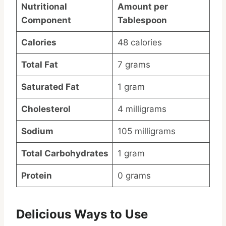
Nutritional
Amount per
Component
Tablespoon
Calories
48 calories
Total Fat
7 grams
Saturated Fat
1 gram
Cholesterol
4 milligrams
Sodium
105 milligrams
Total Carbohydrates
1 gram
Protein
0 grams
Delicious Ways to Use