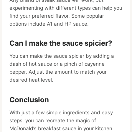
Any brand of steak sauce will work, but
experimenting with different types can help you
find your preferred flavor. Some popular
options include A1 and HP sauce.
Can I make the sauce spicier?
You can make the sauce spicier by adding a
dash of hot sauce or a pinch of cayenne
pepper. Adjust the amount to match your
desired heat level.
Conclusion
With just a few simple ingredients and easy
steps, you can recreate the magic of
McDonald’s breakfast sauce in your kitchen.