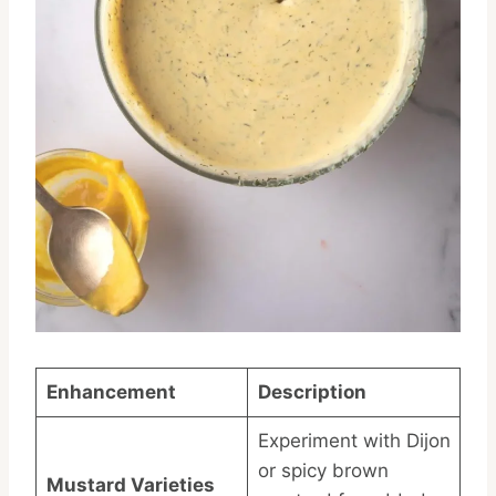
Enhancement
Description
Experiment with Dijon
or spicy brown
Mustard Varieties