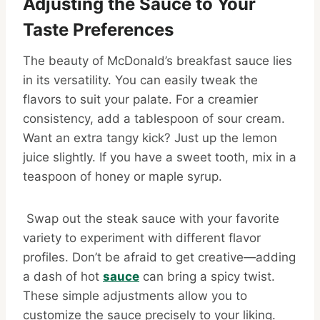
Adjusting the Sauce to Your
Taste Preferences
The beauty of McDonald’s breakfast sauce lies
in its versatility. You can easily tweak the
flavors to suit your palate. For a creamier
consistency, add a tablespoon of sour cream.
Want an extra tangy kick? Just up the lemon
juice slightly. If you have a sweet tooth, mix in a
teaspoon of honey or maple syrup.
Swap out the steak sauce with your favorite
variety to experiment with different flavor
profiles. Don’t be afraid to get creative—adding
a dash of hot
sauce
can bring a spicy twist.
These simple adjustments allow you to
customize the sauce precisely to your liking.