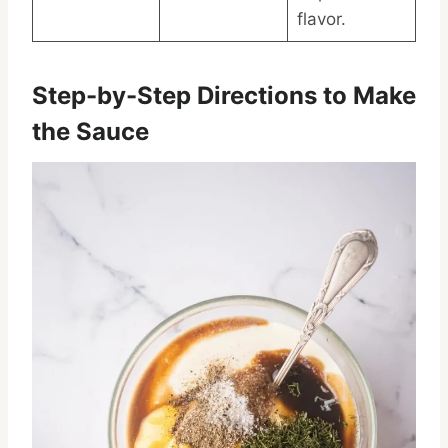
flavor.
Step-by-Step Directions to Make
the Sauce