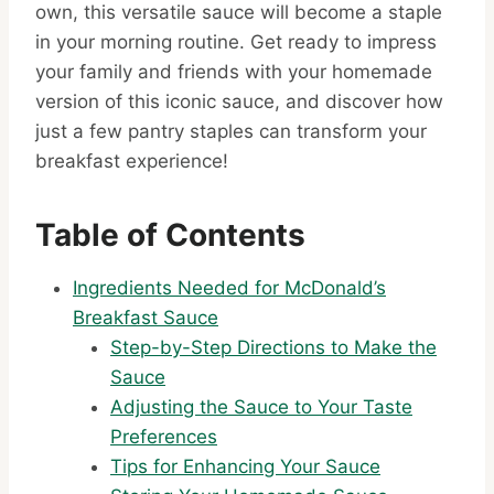
own, this versatile sauce will become a staple
in your morning routine. Get ready to impress
your family and friends with your homemade
version of this iconic sauce, and discover how
just a few pantry staples can transform your
breakfast experience!
Table of Contents
Ingredients Needed for McDonald’s
Breakfast Sauce
Step-by-Step Directions to Make the
Sauce
Adjusting the Sauce to Your Taste
Preferences
Tips for Enhancing Your Sauce