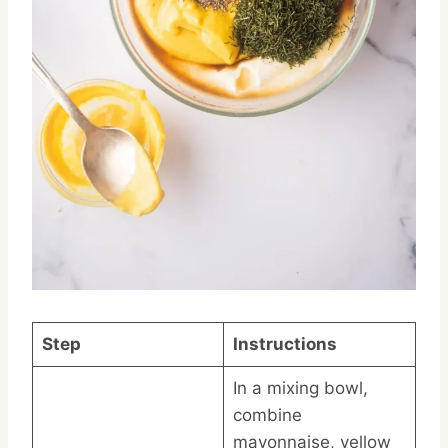
Step
Instructions
In a mixing bowl,
combine
mayonnaise, yellow