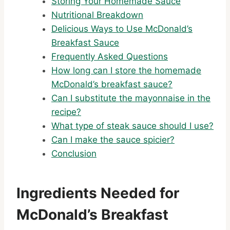
Storing Your Homemade Sauce
Nutritional Breakdown
Delicious Ways to Use McDonald’s
Breakfast Sauce
Frequently Asked Questions
How long can I store the homemade
McDonald’s breakfast sauce?
Can I substitute the mayonnaise in the
recipe?
What type of steak sauce should I use?
Can I make the sauce spicier?
Conclusion
Ingredients Needed for
McDonald’s Breakfast