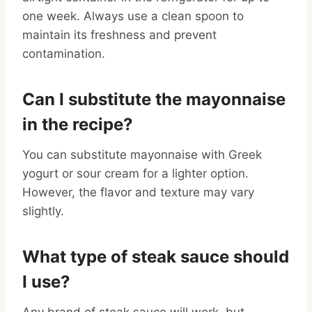
one week. Always use a clean spoon to
maintain its freshness and prevent
contamination.
Can I substitute the mayonnaise
in the recipe?
You can substitute mayonnaise with Greek
yogurt or sour cream for a lighter option.
However, the flavor and texture may vary
slightly.
What type of steak sauce should
I use?