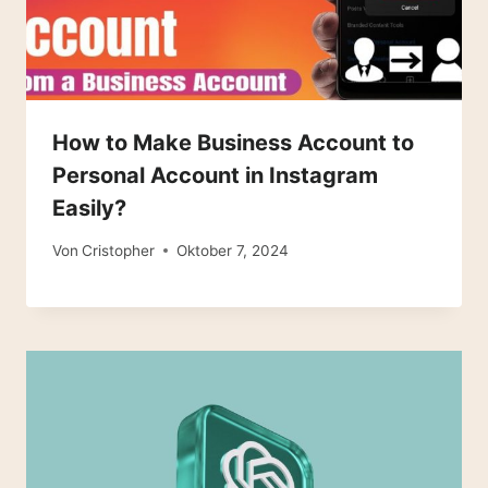
How to Make Business Account to
Personal Account in Instagram
Easily?
Von
Cristopher
Oktober 7, 2024