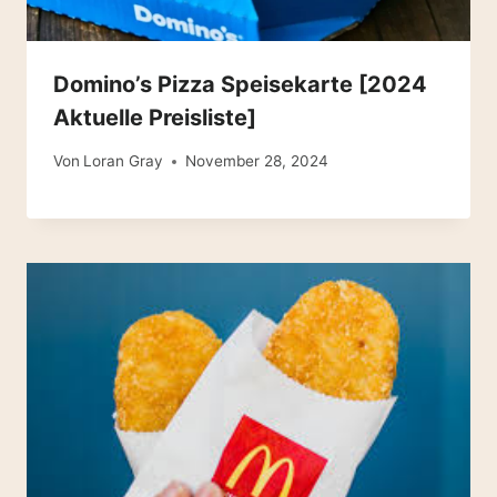
Domino’s Pizza Speisekarte [2024
Aktuelle Preisliste]
Von
Loran Gray
November 28, 2024