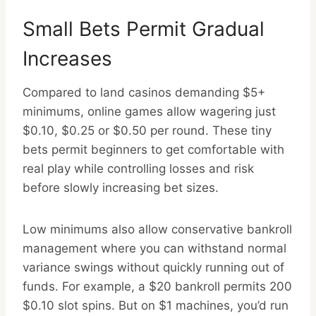
Small Bets Permit Gradual
Increases
Compared to land casinos demanding $5+
minimums, online games allow wagering just
$0.10, $0.25 or $0.50 per round. These tiny
bets permit beginners to get comfortable with
real play while controlling losses and risk
before slowly increasing bet sizes.
Low minimums also allow conservative bankroll
management where you can withstand normal
variance swings without quickly running out of
funds. For example, a $20 bankroll permits 200
$0.10 slot spins. But on $1 machines, you’d run