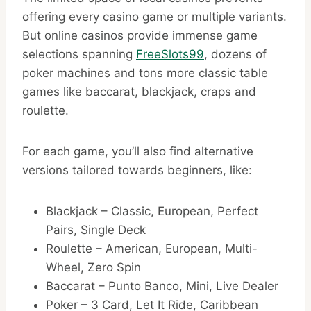
offering every casino game or multiple variants.
But online casinos provide immense game
selections spanning
FreeSlots99
, dozens of
poker machines and tons more classic table
games like baccarat, blackjack, craps and
roulette.
For each game, you’ll also find alternative
versions tailored towards beginners, like:
Blackjack – Classic, European, Perfect
Pairs, Single Deck
Roulette – American, European, Multi-
Wheel, Zero Spin
Baccarat – Punto Banco, Mini, Live Dealer
Poker – 3 Card, Let It Ride, Caribbean