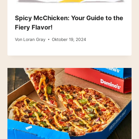
Spicy McChicken: Your Guide to the
Fiery Flavor!
Von
Loran Gray
Oktober 19, 2024