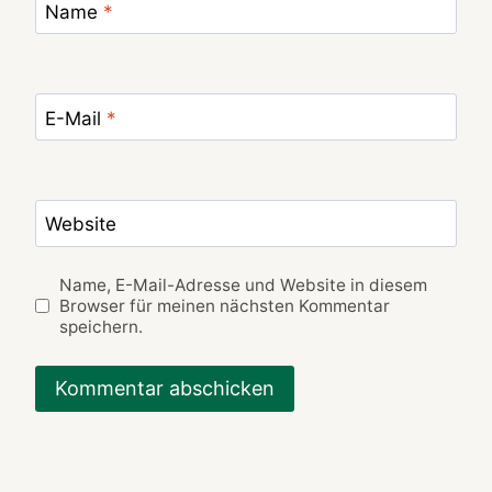
Name
*
E-Mail
*
Website
Name, E-Mail-Adresse und Website in diesem
Browser für meinen nächsten Kommentar
speichern.