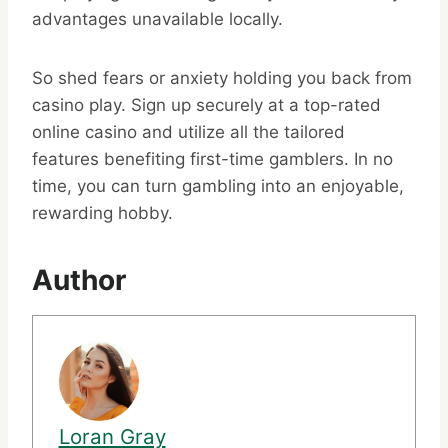
advantages unavailable locally.
So shed fears or anxiety holding you back from
casino play. Sign up securely at a top-rated
online casino and utilize all the tailored
features benefiting first-time gamblers. In no
time, you can turn gambling into an enjoyable,
rewarding hobby.
Author
Loran Gray