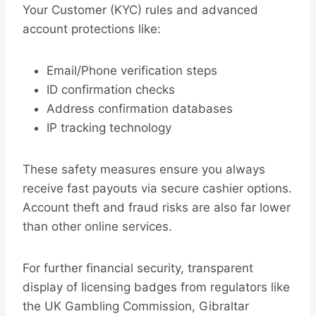
Your Customer (KYC) rules and advanced
account protections like:
Email/Phone verification steps
ID confirmation checks
Address confirmation databases
IP tracking technology
These safety measures ensure you always
receive fast payouts via secure cashier options.
Account theft and fraud risks are also far lower
than other online services.
For further financial security, transparent
display of licensing badges from regulators like
the UK Gambling Commission, Gibraltar