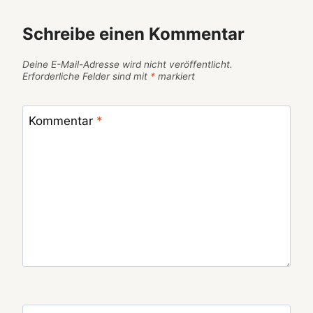
Schreibe einen Kommentar
Deine E-Mail-Adresse wird nicht veröffentlicht.
Erforderliche Felder sind mit
*
markiert
Kommentar
*