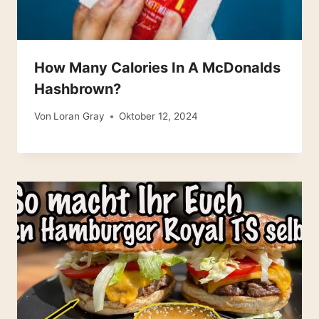
How Many Calories In A McDonalds
Hashbrown?
Von
Loran Gray
Oktober 12, 2024