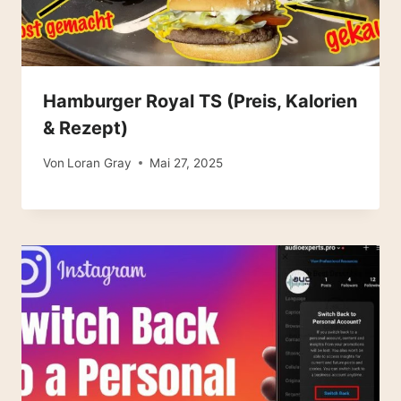
Hamburger Royal TS (Preis, Kalorien
& Rezept)
Von
Loran Gray
Mai 27, 2025