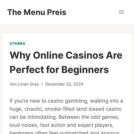
Zum
The Menu Preis
Inhalt
springen
OTHERS
Why Online Casinos Are
Perfect for Beginners
Von
Loran Gray
Dezember 22, 2024
If you’re new to casino gambling, walking into a
huge, chaotic, smoke-filled land-based casino
can be intimidating. Between the odd games,
loud noises, fast action and expert players,
beginners often feel outmatched and anxious