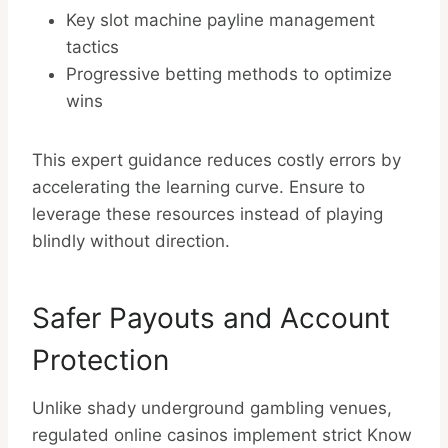
Key slot machine payline management
tactics
Progressive betting methods to optimize
wins
This expert guidance reduces costly errors by
accelerating the learning curve. Ensure to
leverage these resources instead of playing
blindly without direction.
Safer Payouts and Account
Protection
Unlike shady underground gambling venues,
regulated online casinos implement strict Know