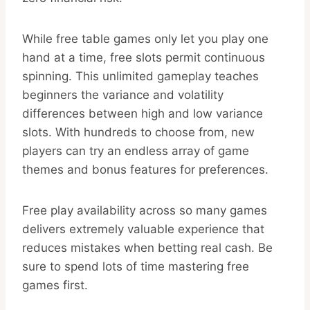
While free table games only let you play one
hand at a time, free slots permit continuous
spinning. This unlimited gameplay teaches
beginners the variance and volatility
differences between high and low variance
slots. With hundreds to choose from, new
players can try an endless array of game
themes and bonus features for preferences.
Free play availability across so many games
delivers extremely valuable experience that
reduces mistakes when betting real cash. Be
sure to spend lots of time mastering free
games first.