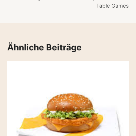
Table Games
Ähnliche Beiträge