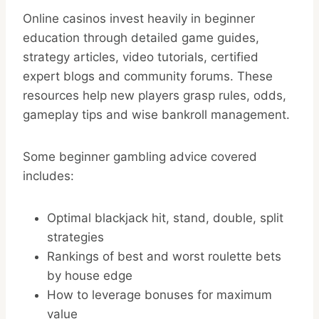
Online casinos invest heavily in beginner
education through detailed game guides,
strategy articles, video tutorials, certified
expert blogs and community forums. These
resources help new players grasp rules, odds,
gameplay tips and wise bankroll management.
Some beginner gambling advice covered
includes:
Optimal blackjack hit, stand, double, split
strategies
Rankings of best and worst roulette bets
by house edge
How to leverage bonuses for maximum
value