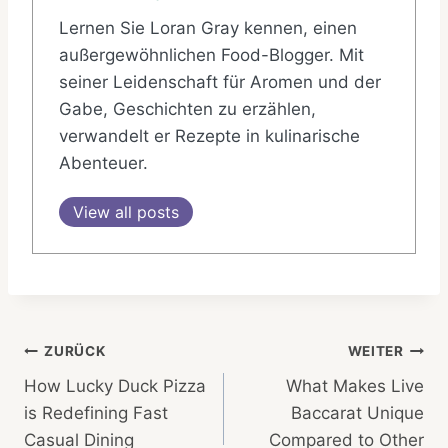
Lernen Sie Loran Gray kennen, einen
außergewöhnlichen Food-Blogger. Mit
seiner Leidenschaft für Aromen und der
Gabe, Geschichten zu erzählen,
verwandelt er Rezepte in kulinarische
Abenteuer.
View all posts
Beitragsnavigation
ZURÜCK
WEITER
How Lucky Duck Pizza
What Makes Live
is Redefining Fast
Baccarat Unique
Casual Dining
Compared to Other