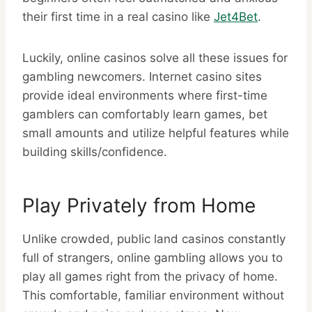
their first time in a real casino like
Jet4Bet
.
Luckily, online casinos solve all these issues for
gambling newcomers. Internet casino sites
provide ideal environments where first-time
gamblers can comfortably learn games, bet
small amounts and utilize helpful features while
building skills/confidence.
Play Privately from Home
Unlike crowded, public land casinos constantly
full of strangers, online gambling allows you to
play all games right from the privacy of home.
This comfortable, familiar environment without