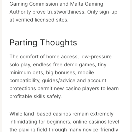
Gaming Commission and Malta Gaming
Authority prove trustworthiness. Only sign-up
at verified licensed sites.
Parting Thoughts
The comfort of home access, low-pressure
solo play, endless free demo games, tiny
minimum bets, big bonuses, mobile
compatibility, guides/advice and account
protections permit new casino players to learn
profitable skills safely.
While land-based casinos remain extremely
intimidating for beginners, online casinos level
the playing field through many novice-friendly