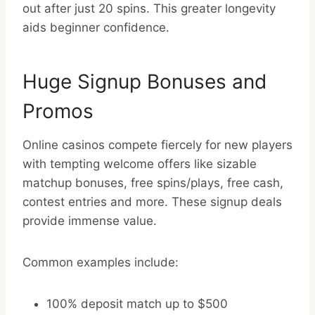
out after just 20 spins. This greater longevity
aids beginner confidence.
Huge Signup Bonuses and
Promos
Online casinos compete fiercely for new players
with tempting welcome offers like sizable
matchup bonuses, free spins/plays, free cash,
contest entries and more. These signup deals
provide immense value.
Common examples include:
100% deposit match up to $500