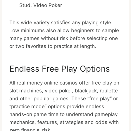
Stud, Video Poker
This wide variety satisfies any playing style.
Low minimums also allow beginners to sample
many games without risk before selecting one
or two favorites to practice at length.
Endless Free Play Options
All real money online casinos offer free play on
slot machines, video poker, blackjack, roulette
and other popular games. These “free play” or
“practice mode” options provide endless
hands-on game time to understand gameplay
mechanics, features, strategies and odds with
zero financial risk.