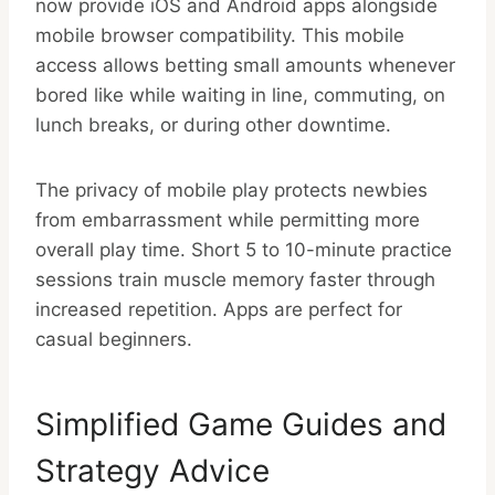
now provide iOS and Android apps alongside
mobile browser compatibility. This mobile
access allows betting small amounts whenever
bored like while waiting in line, commuting, on
lunch breaks, or during other downtime.
The privacy of mobile play protects newbies
from embarrassment while permitting more
overall play time. Short 5 to 10-minute practice
sessions train muscle memory faster through
increased repetition. Apps are perfect for
casual beginners.
Simplified Game Guides and
Strategy Advice