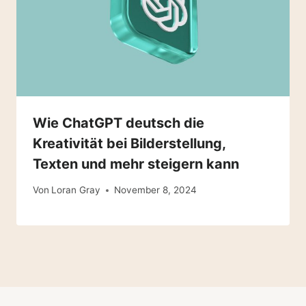
Wie ChatGPT deutsch die
Kreativität bei Bilderstellung,
Texten und mehr steigern kann
Von
Loran Gray
November 8, 2024