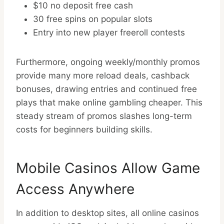
$10 no deposit free cash
30 free spins on popular slots
Entry into new player freeroll contests
Furthermore, ongoing weekly/monthly promos
provide many more reload deals, cashback
bonuses, drawing entries and continued free
plays that make online gambling cheaper. This
steady stream of promos slashes long-term
costs for beginners building skills.
Mobile Casinos Allow Game
Access Anywhere
In addition to desktop sites, all online casinos