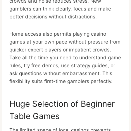
crowds and noise reduces stress. New
gamblers can think clearly, focus and make
better decisions without distractions.
Home access also permits playing casino
games at your own pace without pressure from
quicker expert players or impatient crowds.
Take all the time you need to understand game
rules, try free demos, use strategy guides, or
ask questions without embarrassment. This
flexibility suits first-time gamblers perfectly.
Huge Selection of Beginner
Table Games
The limited space of local casinos prevents