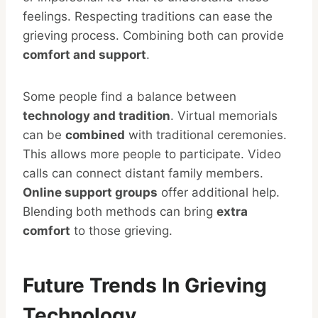
feelings. Respecting traditions can ease the
grieving process. Combining both can provide
comfort and support
.
Some people find a balance between
technology and tradition
. Virtual memorials
can be
combined
with traditional ceremonies.
This allows more people to participate. Video
calls can connect distant family members.
Online support groups
offer additional help.
Blending both methods can bring
extra
comfort
to those grieving.
Future Trends In Grieving
Technology