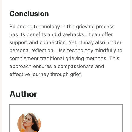
Conclusion
Balancing technology in the grieving process
has its benefits and drawbacks. It can offer
support and connection. Yet, it may also hinder
personal reflection. Use technology mindfully to
complement traditional grieving methods. This
approach ensures a compassionate and
effective journey through grief.
Author