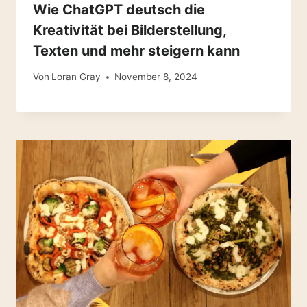
Wie ChatGPT deutsch die
Kreativität bei Bilderstellung,
Texten und mehr steigern kann
Von
Loran Gray
November 8, 2024