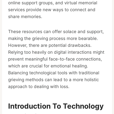
online support groups, and virtual memorial
services provide new ways to connect and
share memories.
These resources can offer solace and support,
making the grieving process more bearable.
However, there are potential drawbacks.
Relying too heavily on digital interactions might
prevent meaningful face-to-face connections,
which are crucial for emotional healing.
Balancing technological tools with traditional
grieving methods can lead to a more holistic
approach to dealing with loss.
Introduction To Technology