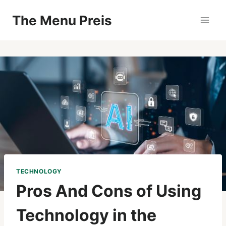
Zum
The Menu Preis
Inhalt
springen
TECHNOLOGY
Pros And Cons of Using
Technology in the