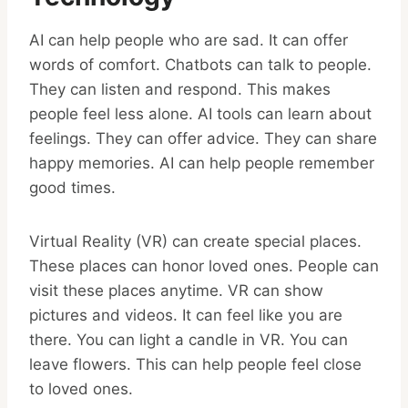
AI can help people who are sad. It can offer
words of comfort. Chatbots can talk to people.
They can listen and respond. This makes
people feel less alone. AI tools can learn about
feelings. They can offer advice. They can share
happy memories. AI can help people remember
good times.
Virtual Reality (VR) can create special places.
These places can honor loved ones. People can
visit these places anytime. VR can show
pictures and videos. It can feel like you are
there. You can light a candle in VR. You can
leave flowers. This can help people feel close
to loved ones.