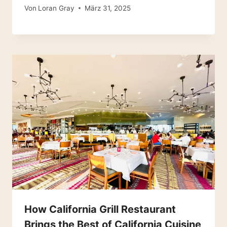
Von
Loran Gray
März 31, 2025
How California Grill Restaurant
Brings the Best of California Cuisine