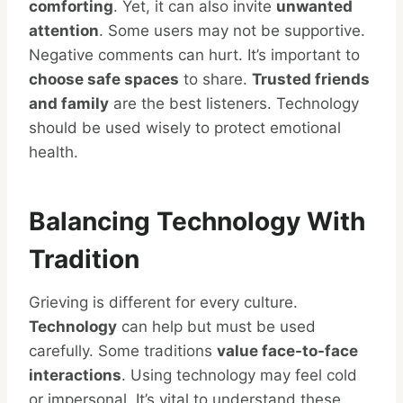
comforting
. Yet, it can also invite
unwanted
attention
. Some users may not be supportive.
Negative comments can hurt. It’s important to
choose safe spaces
to share.
Trusted friends
and family
are the best listeners. Technology
should be used wisely to protect emotional
health.
Balancing Technology With
Tradition
Grieving is different for every culture.
Technology
can help but must be used
carefully. Some traditions
value face-to-face
interactions
. Using technology may feel cold
or impersonal. It’s vital to understand these