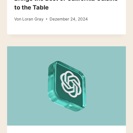
to the Table
Von
Loran Gray
Dezember 24, 2024