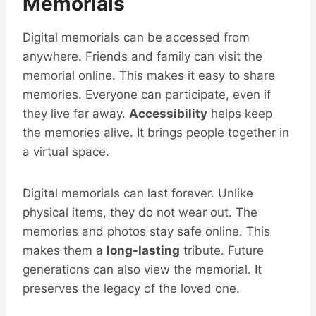
Memorials
Digital memorials can be accessed from
anywhere. Friends and family can visit the
memorial online. This makes it easy to share
memories. Everyone can participate, even if
they live far away.
Accessibility
helps keep
the memories alive. It brings people together in
a virtual space.
Digital memorials can last forever. Unlike
physical items, they do not wear out. The
memories and photos stay safe online. This
makes them a
long-lasting
tribute. Future
generations can also view the memorial. It
preserves the legacy of the loved one.