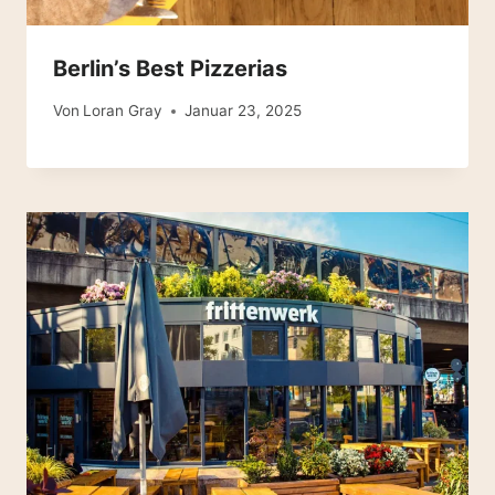
Berlin’s Best Pizzerias
Von
Loran Gray
Januar 23, 2025