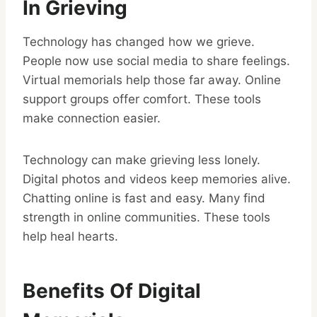
In Grieving
Technology has changed how we grieve.
People now use social media to share feelings.
Virtual memorials help those far away. Online
support groups offer comfort. These tools
make connection easier.
Technology can make grieving less lonely.
Digital photos and videos keep memories alive.
Chatting online is fast and easy. Many find
strength in online communities. These tools
help heal hearts.
Benefits Of Digital