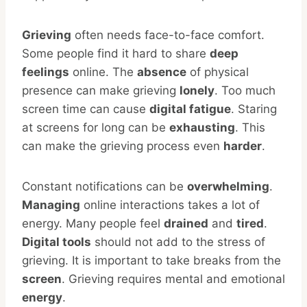
Grieving
often needs face-to-face comfort.
Some people find it hard to share
deep
feelings
online. The
absence
of physical
presence can make grieving
lonely
. Too much
screen time can cause
digital fatigue
. Staring
at screens for long can be
exhausting
. This
can make the grieving process even
harder
.
Constant notifications can be
overwhelming
.
Managing
online interactions takes a lot of
energy. Many people feel
drained
and
tired
.
Digital tools
should not add to the stress of
grieving. It is important to take breaks from the
screen
. Grieving requires mental and emotional
energy
.