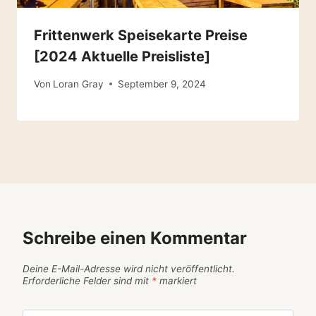
Frittenwerk Speisekarte Preise
[2024 Aktuelle Preisliste]
Von
Loran Gray
September 9, 2024
Schreibe einen Kommentar
Deine E-Mail-Adresse wird nicht veröffentlicht.
Erforderliche Felder sind mit
*
markiert