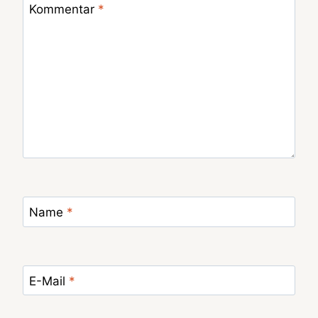
Kommentar
*
Name
*
E-Mail
*