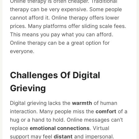
Online therapy is often cheaper. Traditional
therapy can be very expensive. Some people
cannot afford it. Online therapy offers lower
prices. Many platforms offer sliding scale fees.
This means you pay what you can afford.
Online therapy can be a great option for
everyone.
Challenges Of Digital
Grieving
Digital grieving lacks the
warmth
of human
interaction. Many people miss the
comfort
of a
hug or a hand to hold. Online messages can’t
replace
emotional connections
. Virtual
support may feel
distant
and impersonal.