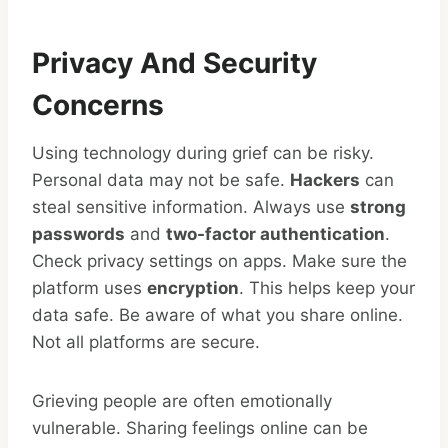
Privacy And Security
Concerns
Using technology during grief can be risky.
Personal data may not be safe.
Hackers
can
steal sensitive information. Always use
strong
passwords
and
two-factor authentication
.
Check privacy settings on apps. Make sure the
platform uses
encryption
. This helps keep your
data safe. Be aware of what you share online.
Not all platforms are secure.
Grieving people are often emotionally
vulnerable. Sharing feelings online can be