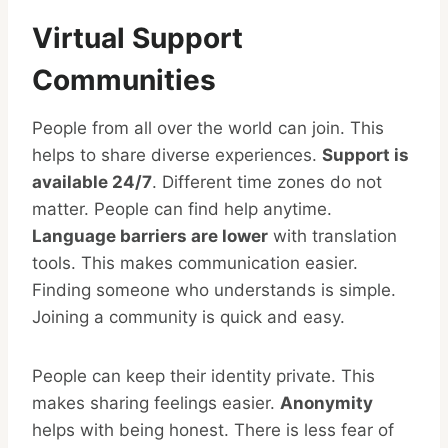
Virtual Support
Communities
People from all over the world can join. This
helps to share diverse experiences.
Support is
available 24/7
. Different time zones do not
matter. People can find help anytime.
Language barriers are lower
with translation
tools. This makes communication easier.
Finding someone who understands is simple.
Joining a community is quick and easy.
People can keep their identity private. This
makes sharing feelings easier.
Anonymity
helps with being honest. There is less fear of