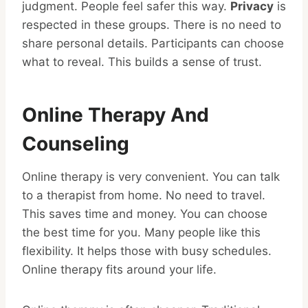
judgment. People feel safer this way.
Privacy
is
respected in these groups. There is no need to
share personal details. Participants can choose
what to reveal. This builds a sense of trust.
Online Therapy And
Counseling
Online therapy is very convenient. You can talk
to a therapist from home. No need to travel.
This saves time and money. You can choose
the best time for you. Many people like this
flexibility. It helps those with busy schedules.
Online therapy fits around your life.