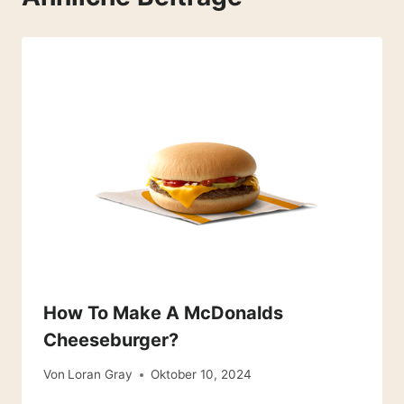
How To Make A McDonalds
Cheeseburger?
Von
Loran Gray
Oktober 10, 2024