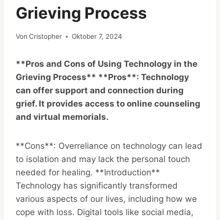
Grieving Process
Von
Cristopher
Oktober 7, 2024
**Pros and Cons of Using Technology in the
Grieving Process** **Pros**: Technology
can offer support and connection during
grief. It provides access to online counseling
and virtual memorials.
**Cons**: Overreliance on technology can lead
to isolation and may lack the personal touch
needed for healing. **Introduction**
Technology has significantly transformed
various aspects of our lives, including how we
cope with loss. Digital tools like social media,