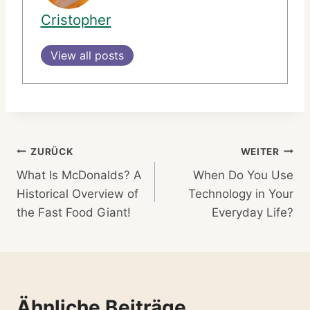
Cristopher
View all posts
Beitragsnavigation
ZURÜCK
WEITER
What Is McDonalds? A
When Do You Use
Historical Overview of
Technology in Your
the Fast Food Giant!
Everyday Life?
Ähnliche Beiträge