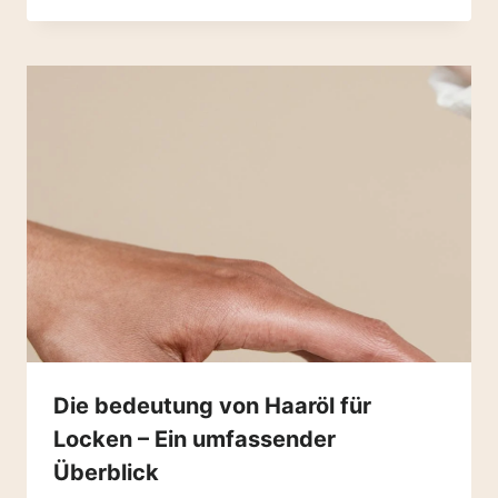
Die bedeutung von Haaröl für
Locken – Ein umfassender
Überblick