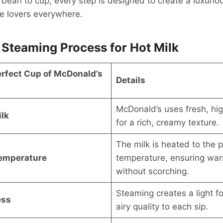
bean to cup, every step is designed to create a luxuriou
te lovers everywhere.
 Steaming Process for Hot Milk
erfect Cup of McDonald’s
Details
McDonald’s uses fresh, hig
lk
for a rich, creamy texture.
The milk is heated to the p
Temperature
temperature, ensuring war
without scorching.
Steaming creates a light 
ess
airy quality to each sip.