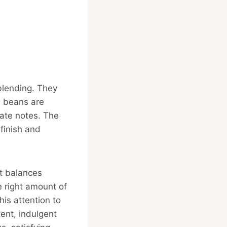
 blending. They
e beans are
late notes. The
finish and
at balances
 right amount of
his attention to
ent, indulgent