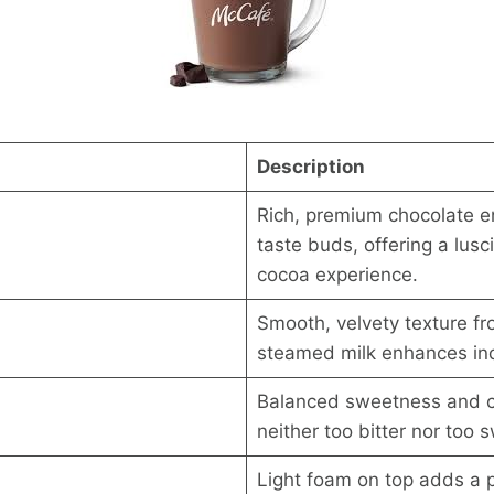
Description
Rich, premium chocolate e
taste buds, offering a lusc
cocoa experience.
Smooth, velvety texture fr
steamed milk enhances in
Balanced sweetness and c
neither too bitter nor too 
Light foam on top adds a p