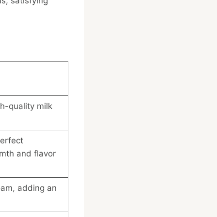
s, satisfying
h-quality milk
erfect
mth and flavor
foam, adding an