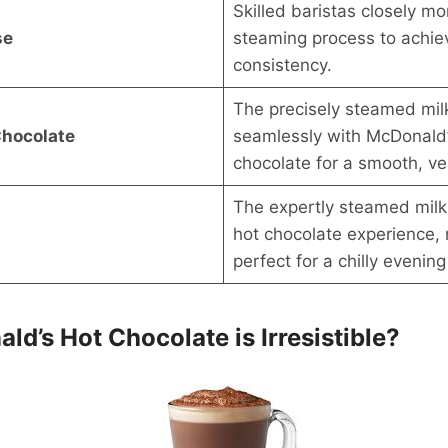
Skilled baristas closely mo
se
steaming process to achie
consistency.
The precisely steamed mil
Chocolate
seamlessly with McDonald
chocolate for a smooth, vel
The expertly steamed mil
hot chocolate experience, 
perfect for a chilly evenin
d’s Hot Chocolate is Irresistible?