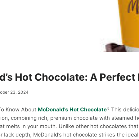
’s Hot Chocolate: A Perfect 
ober 23, 2024
 To Know About
McDonald’s Hot Chocolate
? This delici
tion, combining rich, premium chocolate with steamed ho
hat melts in your mouth. Unlike other hot chocolates th
r lack depth, McDonald’s hot chocolate strikes the ideal