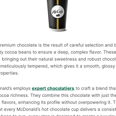
remium chocolate is the result of careful selection and
ity cocoa beans to ensure a deep, complex flavor. Thes
, bringing out their natural sweetness and robust choco
 meticulously tempered, which gives it a smooth, glossy 
roperties.
onald’s employs
expert chocolatiers
to craft a blend th
oa richness. They combine this chocolate with just the
flavors, enhancing its profile without overpowering it. T
at every McDonald’s hot chocolate cup delivers a consist