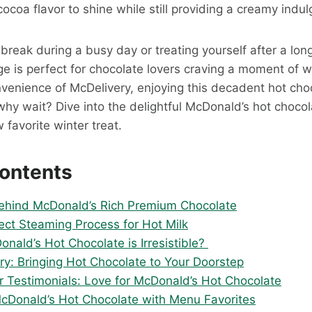
cocoa flavor to shine while still providing a creamy indu
break during a busy day or treating yourself after a lon
ge is perfect for chocolate lovers craving a moment of 
nvenience of McDelivery, enjoying this decadent hot cho
why wait? Dive into the delightful McDonald’s hot choco
 favorite winter treat.
Contents
ehind McDonald’s Rich Premium Chocolate
ect Steaming Process for Hot Milk
nald’s Hot Chocolate is Irresistible?
ry: Bringing Hot Chocolate to Your Doorstep
 Testimonials: Love for McDonald’s Hot Chocolate
McDonald’s Hot Chocolate with Menu Favorites