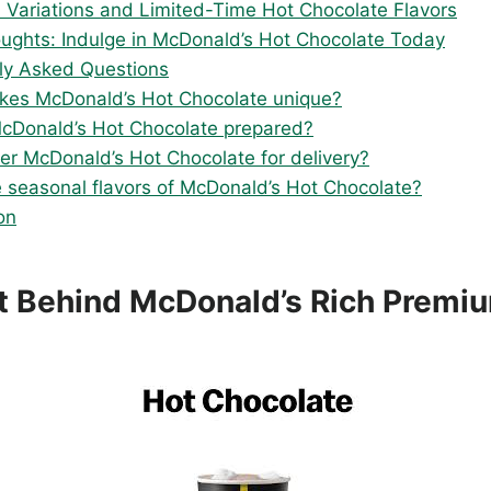
 Variations and Limited-Time Hot Chocolate Flavors
oughts: Indulge in McDonald’s Hot Chocolate Today
ly Asked Questions
es McDonald’s Hot Chocolate unique?
cDonald’s Hot Chocolate prepared?
der McDonald’s Hot Chocolate for delivery?
e seasonal flavors of McDonald’s Hot Chocolate?
on
t Behind McDonald’s Rich Premi