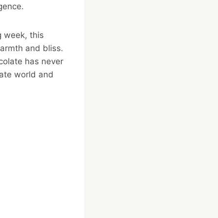
lgence.
g week, this
warmth and bliss.
colate has never
late world and