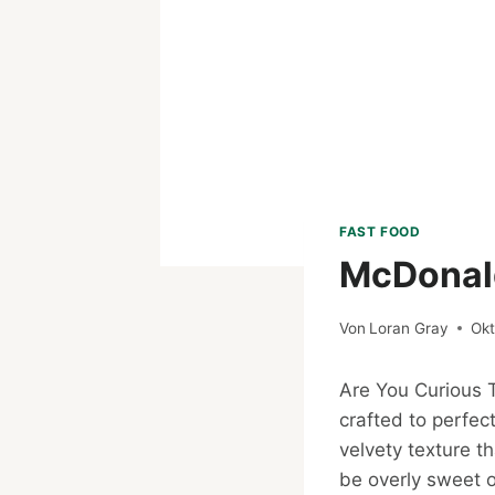
FAST FOOD
McDonald
Von
Loran Gray
Okt
Are You Curious
crafted to perfec
velvety texture t
be overly sweet o