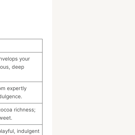
nvelops your
ious, deep
om expertly
dulgence.
ocoa richness;
sweet.
layful, indulgent