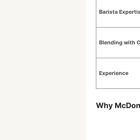
Barista Experti
Blending with 
Experience
Why McDonal