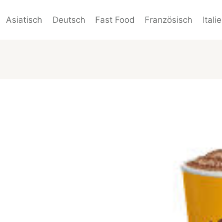
Asiatisch
Deutsch
Fast Food
Französisch
Itali