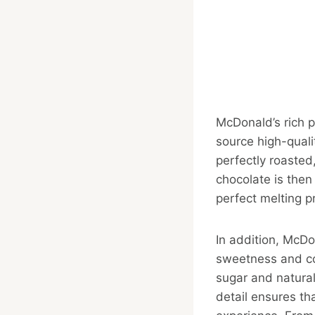
McDonald’s rich p
source high-qual
perfectly roasted
chocolate is then
perfect melting p
In addition, McD
sweetness and coc
sugar and natural 
detail ensures th