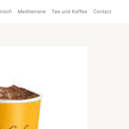
enisch
Mediterrane
Tee und Kaffee
Contact