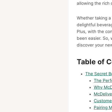
allowing the rich 
Whether taking a 
delightful bevera
Plus, with the co
been easier. So, 
discover your new
Table of 
The Secret B
The Perf
Why McDo
McDelive
Customer
Pairing 