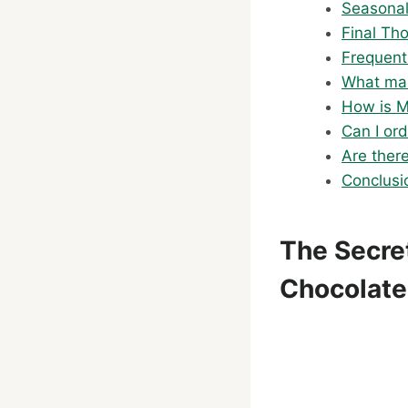
Seasonal
Final Th
Frequent
What mak
How is M
Can I or
Are ther
Conclusi
The Secre
Chocolate