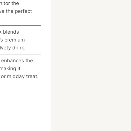
nitor the
ve the perfect
k blends
’s premium
vety drink.
k enhances the
making it
g or midday treat.