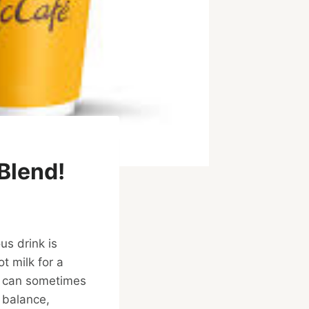
Blend!
ous drink is
t milk for a
at can sometimes
 balance,