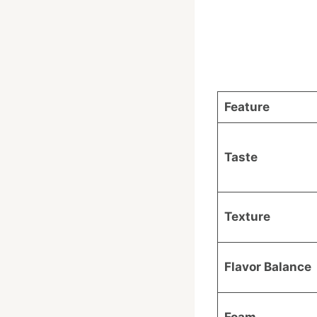
Feature
Taste
Texture
Flavor Balance
Foam