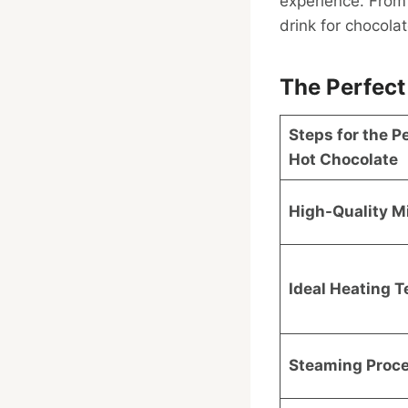
experience. From 
drink for chocola
The Perfect
Steps for the P
Hot Chocolate
High-Quality Mi
Ideal Heating 
Steaming Proc