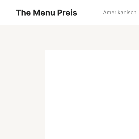
Zum
The Menu Preis
Inhalt
Amerikanisch
springen