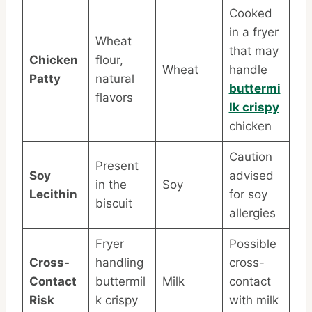
Cooked
in a fryer
Wheat
that may
Chicken
flour,
Wheat
handle
Patty
natural
buttermi
flavors
lk crispy
chicken
Caution
Present
Soy
advised
in the
Soy
Lecithin
for soy
biscuit
allergies
Fryer
Possible
Cross-
handling
cross-
Contact
buttermil
Milk
contact
Risk
k crispy
with milk