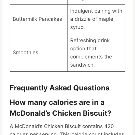
Indulgent pairing with
Buttermilk Pancakes
a drizzle of maple
syrup.
Refreshing drink
option that
Smoothies
complements the
sandwich.
Frequently Asked Questions
How many calories are in a
McDonald’s Chicken Biscuit?
A McDonald’s Chicken Biscuit contains 420
calories per serving. This calorie count includes