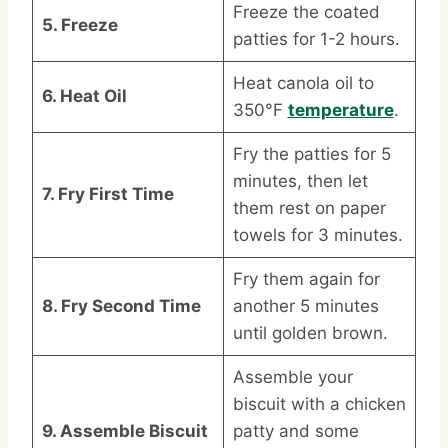
Freeze the coated
5. Freeze
patties for 1-2 hours.
Heat canola oil to
6. Heat Oil
350°F
temperature
.
Fry the patties for 5
minutes, then let
7. Fry First Time
them rest on paper
towels for 3 minutes.
Fry them again for
8. Fry Second Time
another 5 minutes
until golden brown.
Assemble your
biscuit with a chicken
9. Assemble Biscuit
patty and some