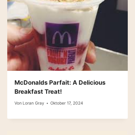
McDonalds Parfait: A Delicious
Breakfast Treat!
Von
Loran Gray
Oktober 17, 2024