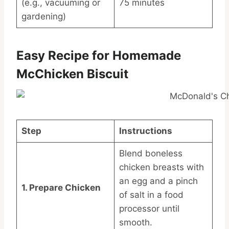
(e.g., vacuuming or
75 minutes
gardening)
Easy Recipe for Homemade
McChicken Biscuit
Step
Instructions
Blend boneless
chicken breasts with
an egg and a pinch
1. Prepare Chicken
of salt in a food
processor until
smooth.