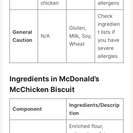
chicken
allergens
Check
ingredien
Gluten,
General
t lists if
N/A
Milk, Soy,
Caution
you have
Wheat
severe
allergies
Ingredients in McDonald’s
McChicken Biscuit
Ingredients/Descrip
Component
tion
Enriched flour,