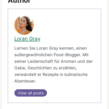
Author
Loran Gray
Lernen Sie Loran Gray kennen, einen
außergewöhnlichen Food-Blogger. Mit
seiner Leidenschaft für Aromen und der
Gabe, Geschichten zu erzählen,
verwandelt er Rezepte in kulinarische
Abenteuer.
View all posts