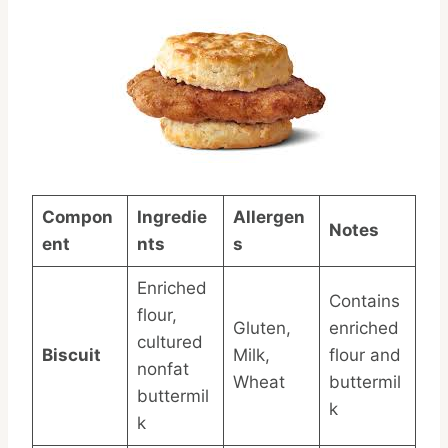
Compon
Ingredie
Allergen
Notes
ent
nts
s
Enriched
Contains
flour,
Gluten,
enriched
cultured
Biscuit
Milk,
flour and
nonfat
Wheat
buttermil
buttermil
k
k