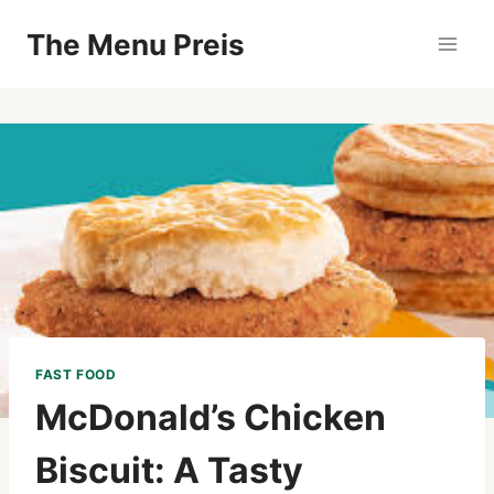
Zum
The Menu Preis
Inhalt
springen
FAST FOOD
McDonald’s Chicken
Biscuit: A Tasty