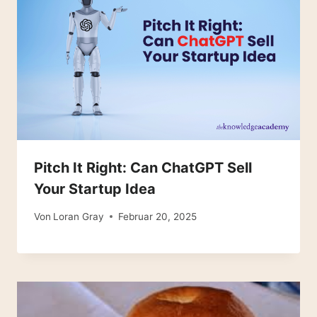
Pitch It Right: Can ChatGPT Sell
Your Startup Idea
Von
Loran Gray
Februar 20, 2025