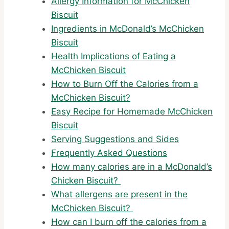
Allergy Information for McChicken
Biscuit
Ingredients in McDonald’s McChicken
Biscuit
Health Implications of Eating a
McChicken Biscuit
How to Burn Off the Calories from a
McChicken Biscuit?
Easy Recipe for Homemade McChicken
Biscuit
Serving Suggestions and Sides
Frequently Asked Questions
How many calories are in a McDonald’s
Chicken Biscuit?
What allergens are present in the
McChicken Biscuit?
How can I burn off the calories from a