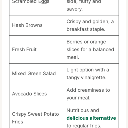
Scrambled Eggs
side, fluffy and
savory.
Crispy and golden, a
Hash Browns
breakfast staple.
Berries or orange
Fresh Fruit
slices for a balanced
meal.
Light option with a
Mixed Green Salad
tangy vinaigrette.
Add creaminess to
Avocado Slices
your meal.
Nutritious and
Crispy Sweet Potato
delicious alternative
Fries
to regular fries.