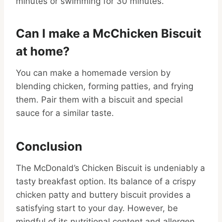
minutes or swimming for 30 minutes.
Can I make a McChicken Biscuit
at home?
You can make a homemade version by
blending chicken, forming patties, and frying
them. Pair them with a biscuit and special
sauce for a similar taste.
Conclusion
The McDonald’s Chicken Biscuit is undeniably a
tasty breakfast option. Its balance of a crispy
chicken patty and buttery biscuit provides a
satisfying start to your day. However, be
mindful of its nutritional content and allergen