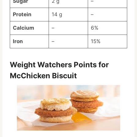
Sugar
2 g
–
Protein
14 g
–
Calcium
–
6%
Iron
–
15%
Weight Watchers Points for
McChicken Biscuit