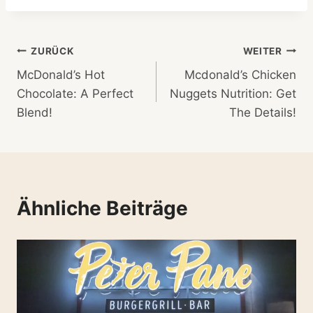
Beitragsnavigation
ZURÜCK
WEITER
McDonald’s Hot
Mcdonald’s Chicken
Chocolate: A Perfect
Nuggets Nutrition: Get
Blend!
The Details!
Ähnliche Beiträge