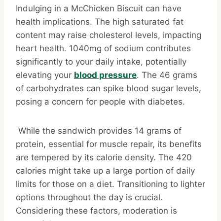
Indulging in a McChicken Biscuit can have
health implications. The high saturated fat
content may raise cholesterol levels, impacting
heart health. 1040mg of sodium contributes
significantly to your daily intake, potentially
elevating your
blood pressure
. The 46 grams
of carbohydrates can spike blood sugar levels,
posing a concern for people with diabetes.
While the sandwich provides 14 grams of
protein, essential for muscle repair, its benefits
are tempered by its calorie density. The 420
calories might take up a large portion of daily
limits for those on a diet. Transitioning to lighter
options throughout the day is crucial.
Considering these factors, moderation is