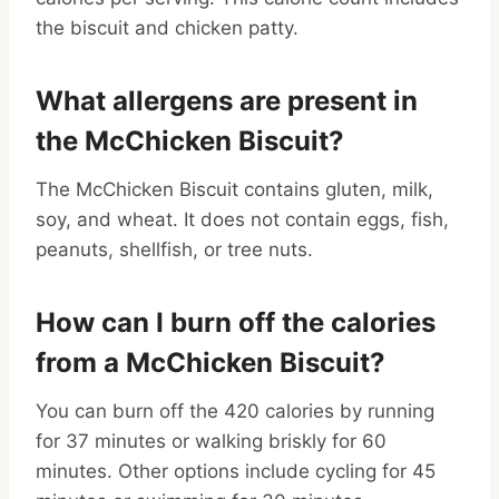
the biscuit and chicken patty.
What allergens are present in
the McChicken Biscuit?
The McChicken Biscuit contains gluten, milk,
soy, and wheat. It does not contain eggs, fish,
peanuts, shellfish, or tree nuts.
How can I burn off the calories
from a McChicken Biscuit?
You can burn off the 420 calories by running
for 37 minutes or walking briskly for 60
minutes. Other options include cycling for 45