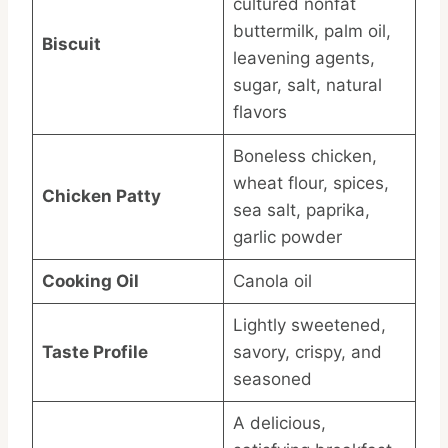
cultured nonfat
buttermilk, palm oil,
Biscuit
leavening agents,
sugar, salt, natural
flavors
Boneless chicken,
wheat flour, spices,
Chicken Patty
sea salt, paprika,
garlic powder
Cooking Oil
Canola oil
Lightly sweetened,
Taste Profile
savory, crispy, and
seasoned
A delicious,