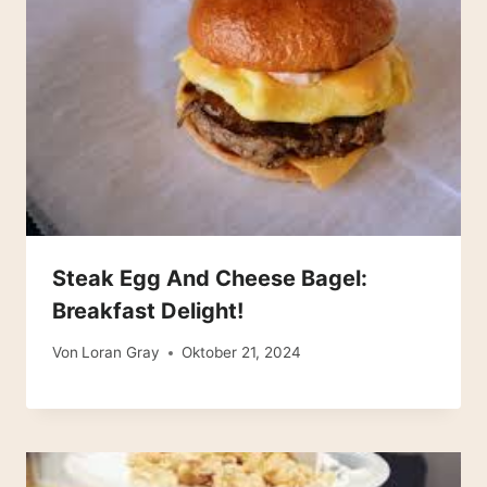
Steak Egg And Cheese Bagel:
Breakfast Delight!
Von
Loran Gray
Oktober 21, 2024