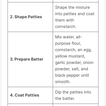
Shape the mixture
into patties and coat
2. Shape Patties
them with
cornstarch.
Mix water, all-
purpose flour,
cornstarch, an egg,
yellow mustard,
3. Prepare Batter
garlic powder, onion
powder, salt, and
black pepper until
smooth.
Dip the patties into
4. Coat Patties
the batter.