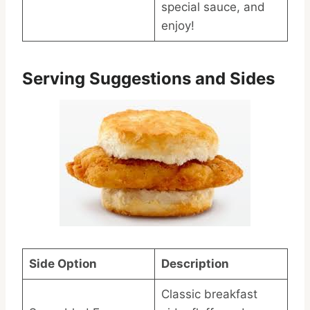
special sauce, and
enjoy!
Serving Suggestions and Sides
Side Option
Description
Classic breakfast