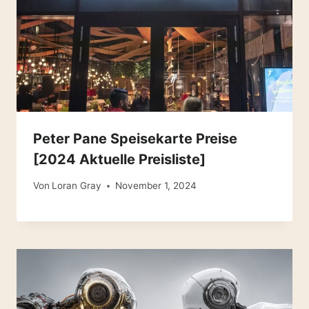
Peter Pane Speisekarte Preise
[2024 Aktuelle Preisliste]
Von
Loran Gray
November 1, 2024