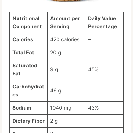
Nutritional
Amount per
Daily Value
Component
Serving
Percentage
Calories
420 calories
–
Total Fat
20 g
–
Saturated
9 g
45%
Fat
Carbohydrat
46 g
–
es
Sodium
1040 mg
43%
Dietary Fiber
2 g
–