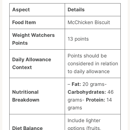
Aspect
Details
Food Item
McChicken Biscuit
Weight Watchers
13 points
Points
Points should be
Daily Allowance
considered in relation
Context
to daily allowance
–
Fat:
20 grams-
Nutritional
Carbohydrates:
46
Breakdown
grams-
Protein:
14
grams
Include lighter
Diet Balance
options (fruits,