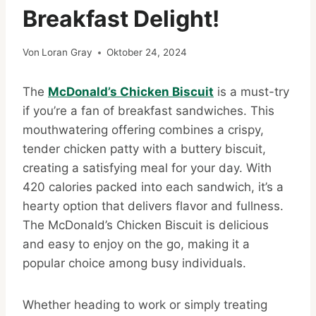
Breakfast Delight!
Von
Loran Gray
Oktober 24, 2024
The
McDonald’s Chicken Biscuit
is a must-try
if you’re a fan of breakfast sandwiches. This
mouthwatering offering combines a crispy,
tender chicken patty with a buttery biscuit,
creating a satisfying meal for your day. With
420 calories packed into each sandwich, it’s a
hearty option that delivers flavor and fullness.
The McDonald’s Chicken Biscuit is delicious
and easy to enjoy on the go, making it a
popular choice among busy individuals.
Whether heading to work or simply treating