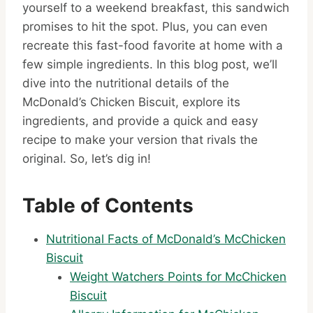
yourself to a weekend breakfast, this sandwich
promises to hit the spot. Plus, you can even
recreate this fast-food favorite at home with a
few simple ingredients. In this blog post, we’ll
dive into the nutritional details of the
McDonald’s Chicken Biscuit, explore its
ingredients, and provide a quick and easy
recipe to make your version that rivals the
original. So, let’s dig in!
Table of Contents
Nutritional Facts of McDonald’s McChicken
Biscuit
Weight Watchers Points for McChicken
Biscuit