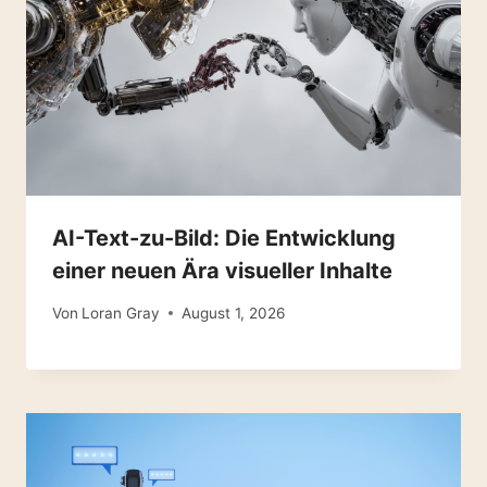
AI-Text-zu-Bild: Die Entwicklung
einer neuen Ära visueller Inhalte
Von
Loran Gray
August 1, 2026