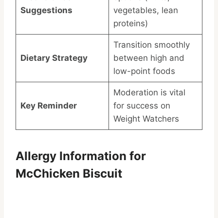
Suggestions
vegetables, lean
proteins)
Transition smoothly
Dietary Strategy
between high and
low-point foods
Moderation is vital
Key Reminder
for success on
Weight Watchers
Allergy Information for
McChicken Biscuit