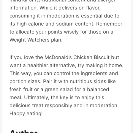
information. While it delivers on flavor,
consuming it in moderation is essential due to
its high calorie and sodium content. Remember
to allocate your points wisely for those on a
Weight Watchers plan.
If you love the McDonald’s Chicken Biscuit but
want a healthier alternative, try making it home.
This way, you can control the ingredients and
portion sizes. Pair it with nutritious sides like
fresh fruit or a green salad for a balanced
meal. Ultimately, the key is to enjoy this
delicious treat responsibly and in moderation.
Happy eating!