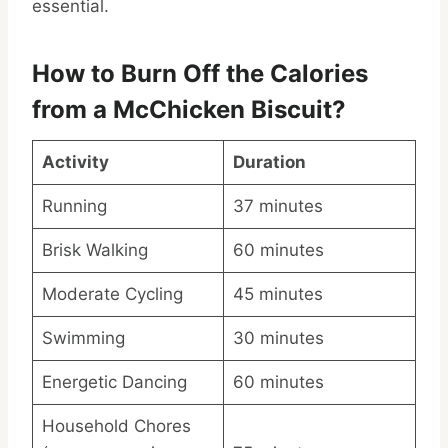
essential.
How to Burn Off the Calories
from a McChicken Biscuit?
Activity
Duration
Running
37 minutes
Brisk Walking
60 minutes
Moderate Cycling
45 minutes
Swimming
30 minutes
Energetic Dancing
60 minutes
Household Chores