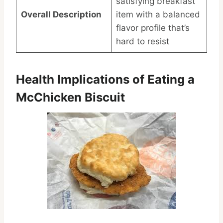
satisfying breakfast
Overall Description
item with a balanced
flavor profile that’s
hard to resist
Health Implications of Eating a
McChicken Biscuit