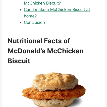
McChicken Biscuit?
Can I make a McChicken Biscuit at
home?
Conclusion
Nutritional Facts of
McDonald’s McChicken
Biscuit