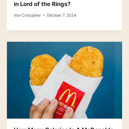
in Lord of the Rings?
Von
Cristopher
Oktober 7, 2024