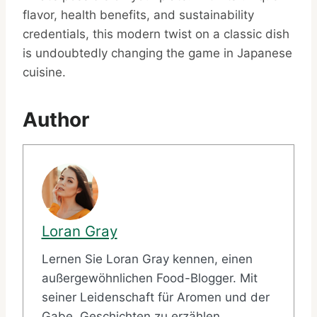
flavor, health benefits, and sustainability
credentials, this modern twist on a classic dish
is undoubtedly changing the game in Japanese
cuisine.
Author
Loran Gray
Lernen Sie Loran Gray kennen, einen
außergewöhnlichen Food-Blogger. Mit
seiner Leidenschaft für Aromen und der
Gabe, Geschichten zu erzählen,