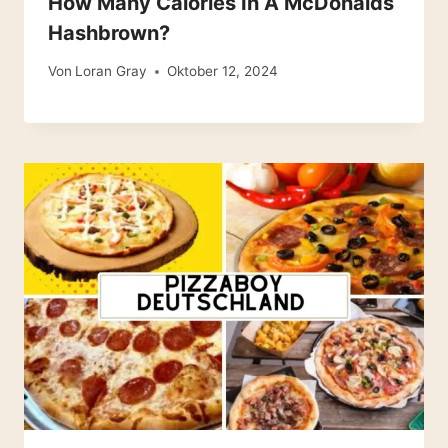
How Many Calories In A McDonalds
Hashbrown?
Von
Loran Gray
Oktober 12, 2024