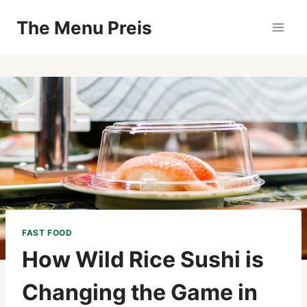
Zum
The Menu Preis
Inhalt
springen
FAST FOOD
How Wild Rice Sushi is
Changing the Game in