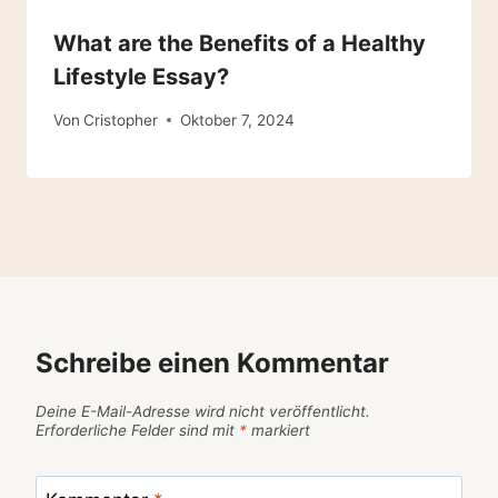
What are the Benefits of a Healthy
Lifestyle Essay?
Von
Cristopher
Oktober 7, 2024
Schreibe einen Kommentar
Deine E-Mail-Adresse wird nicht veröffentlicht.
Erforderliche Felder sind mit
*
markiert