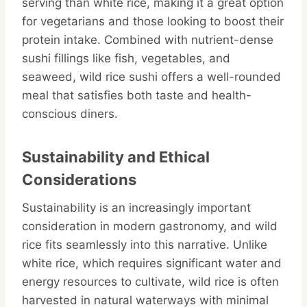
serving than white rice, making it a great option
for vegetarians and those looking to boost their
protein intake. Combined with nutrient-dense
sushi fillings like fish, vegetables, and
seaweed, wild rice sushi offers a well-rounded
meal that satisfies both taste and health-
conscious diners.
Sustainability and Ethical
Considerations
Sustainability is an increasingly important
consideration in modern gastronomy, and wild
rice fits seamlessly into this narrative. Unlike
white rice, which requires significant water and
energy resources to cultivate, wild rice is often
harvested in natural waterways with minimal