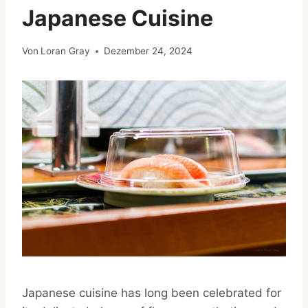
Japanese Cuisine
Von
Loran Gray
Dezember 24, 2024
Japanese cuisine has long been celebrated for