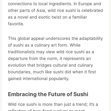
connections to local ingredients. In Europe and
other parts of Asia, wild rice sushi is celebrated
as a novel and exotic twist on a familiar
favorite.
This global appeal underscores the adaptability
of sushi as a culinary art form. While
traditionalists may view wild rice sushi as a
departure from the norm, it represents an
evolution that bridges cultural and culinary
boundaries, much like sushi did when it first
gained international popularity.
Embracing the Future of Sushi
Wild rice sushi is more than just a trend; it’s a