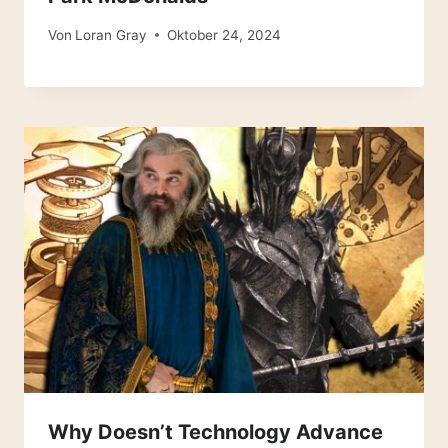
Von
Loran Gray
Oktober 24, 2024
Why Doesn’t Technology Advance