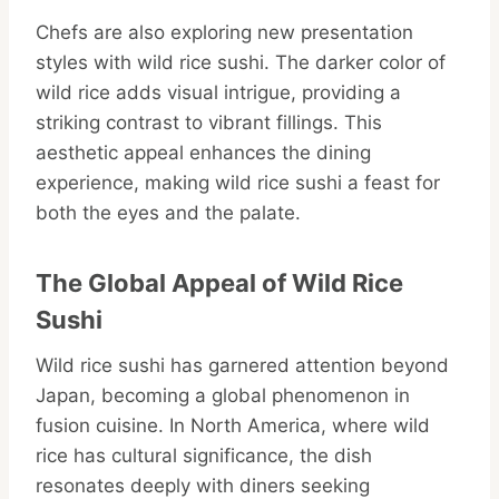
Chefs are also exploring new presentation
styles with wild rice sushi. The darker color of
wild rice adds visual intrigue, providing a
striking contrast to vibrant fillings. This
aesthetic appeal enhances the dining
experience, making wild rice sushi a feast for
both the eyes and the palate.
The Global Appeal of Wild Rice
Sushi
Wild rice sushi has garnered attention beyond
Japan, becoming a global phenomenon in
fusion cuisine. In North America, where wild
rice has cultural significance, the dish
resonates deeply with diners seeking