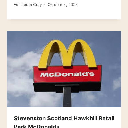
Von
Loran Gray
Oktober 4, 2024
Stevenston Scotland Hawkhill Retail
Park McDonalds