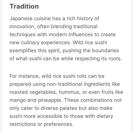
Tradition
Japanese cuisine has a rich history of
innovation, often blending traditional
techniques with modern influences to create
new culinary experiences. Wild rice sushi
exemplifies this spirit, pushing the boundaries
of what sushi can be while respecting its roots.
For instance, wild rice sushi rolls can be
prepared using non-traditional ingredients like
roasted vegetables, hummus, or even fruits like
mango and pineapple. These combinations not
only cater to diverse palates but also make
sushi more accessible to those with dietary
restrictions or preferences.