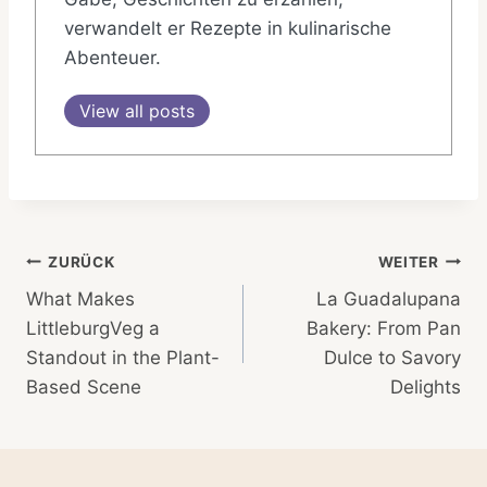
verwandelt er Rezepte in kulinarische
Abenteuer.
View all posts
Beitragsnavigation
ZURÜCK
WEITER
What Makes
La Guadalupana
LittleburgVeg a
Bakery: From Pan
Standout in the Plant-
Dulce to Savory
Based Scene
Delights