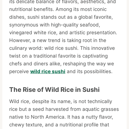
its delicate balance of flavors, aesthetics, and
nutritional benefits. Among its most iconic
dishes, sushi stands out as a global favorite,
synonymous with high-quality seafood,
vinegared white rice, and artistic presentation.
However, a new trend is taking root in the
culinary world: wild rice sushi. This innovative
twist on a traditional favorite is captivating
chefs and diners alike, reshaping the way we
perceive
wild rice sushi
and its possibilities.
The Rise of Wild Rice in Sushi
Wild rice, despite its name, is not technically
rice but a seed harvested from aquatic grasses
native to North America. It has a nutty flavor,
chewy texture, and a nutritional profile that