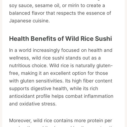
soy sauce, sesame oil, or mirin to create a
balanced flavor that respects the essence of
Japanese cuisine.
Health Benefits of Wild Rice Sushi
In a world increasingly focused on health and
wellness, wild rice sushi stands out as a
nutritious choice. Wild rice is naturally gluten-
free, making it an excellent option for those
with gluten sensitivities. Its high fiber content
supports digestive health, while its rich
antioxidant profile helps combat inflammation
and oxidative stress.
Moreover, wild rice contains more protein per