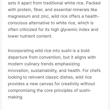
sets it apart from traditional white rice. Packed
with protein, fiber, and essential minerals like
magnesium and zinc, wild rice offers a health-
conscious alternative to white rice, which is
often criticized for its high glycemic index and
lower nutrient content.
Incorporating wild rice into sushi is a bold
departure from convention, but it aligns with
modern culinary trends emphasizing
innovation, sustainability, and health. For chefs
looking to reinvent classic dishes, wild rice
provides a new canvas for creativity without
compromising the core principles of sushi-
making.