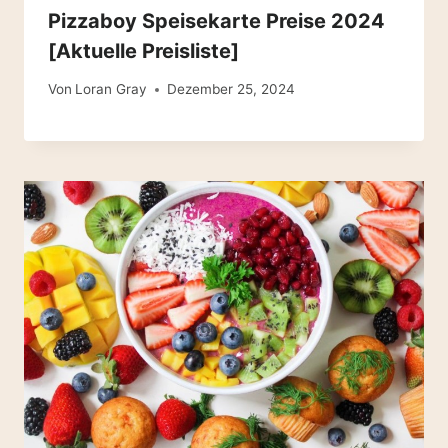
Pizzaboy Speisekarte Preise 2024
[Aktuelle Preisliste]
Von
Loran Gray
Dezember 25, 2024