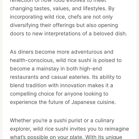
reflection of how food evolves to meet
changing tastes, values, and lifestyles. By
incorporating wild rice, chefs are not only
diversifying their offerings but also opening
doors to new interpretations of a beloved dish.
As diners become more adventurous and
health-conscious, wild rice sushi is poised to
become a mainstay in both high-end
restaurants and casual eateries. Its ability to
blend tradition with innovation makes it a
compelling choice for anyone looking to
experience the future of Japanese cuisine.
Whether you’re a sushi purist or a culinary
explorer, wild rice sushi invites you to reimagine
what’s possible on your plate. With its unique