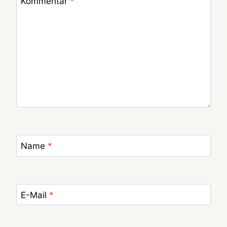
Kommentar
*
Name
*
E-Mail
*