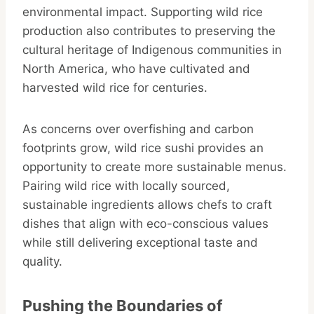
environmental impact. Supporting wild rice
production also contributes to preserving the
cultural heritage of Indigenous communities in
North America, who have cultivated and
harvested wild rice for centuries.
As concerns over overfishing and carbon
footprints grow, wild rice sushi provides an
opportunity to create more sustainable menus.
Pairing wild rice with locally sourced,
sustainable ingredients allows chefs to craft
dishes that align with eco-conscious values
while still delivering exceptional taste and
quality.
Pushing the Boundaries of