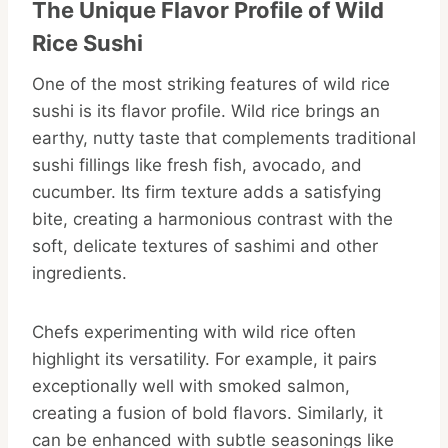
The Unique Flavor Profile of Wild
Rice Sushi
One of the most striking features of wild rice
sushi is its flavor profile. Wild rice brings an
earthy, nutty taste that complements traditional
sushi fillings like fresh fish, avocado, and
cucumber. Its firm texture adds a satisfying
bite, creating a harmonious contrast with the
soft, delicate textures of sashimi and other
ingredients.
Chefs experimenting with wild rice often
highlight its versatility. For example, it pairs
exceptionally well with smoked salmon,
creating a fusion of bold flavors. Similarly, it
can be enhanced with subtle seasonings like