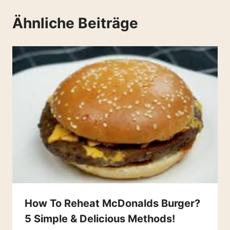
Ähnliche Beiträge
How To Reheat McDonalds Burger?
5 Simple & Delicious Methods!