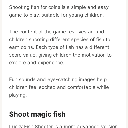
Shooting fish for coins is a simple and easy
game to play, suitable for young children.
The content of the game revolves around
children shooting different species of fish to
earn coins. Each type of fish has a different
score value, giving children the motivation to
explore and experience.
Fun sounds and eye-catching images help
children feel excited and comfortable while
playing.
Shoot magic fish
Lucky Fish Shooter is a more advanced version