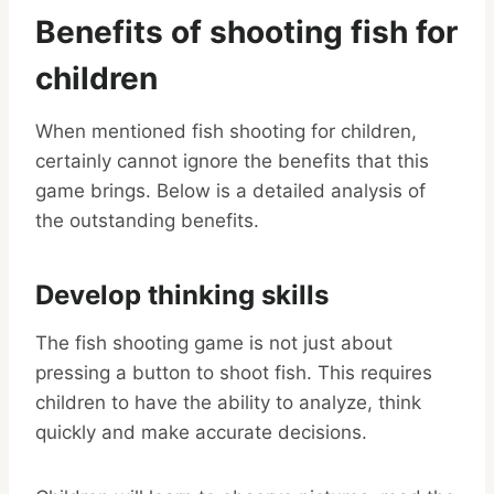
Benefits of shooting fish for
children
When mentioned fish shooting for children,
certainly cannot ignore the benefits that this
game brings. Below is a detailed analysis of
the outstanding benefits.
Develop thinking skills
The fish shooting game is not just about
pressing a button to shoot fish. This requires
children to have the ability to analyze, think
quickly and make accurate decisions.