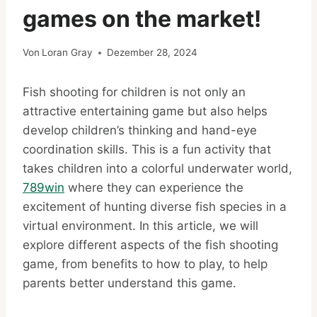
games on the market!
Von
Loran Gray
Dezember 28, 2024
Fish shooting for children is not only an
attractive entertaining game but also helps
develop children’s thinking and hand-eye
coordination skills. This is a fun activity that
takes children into a colorful underwater world,
789win
where they can experience the
excitement of hunting diverse fish species in a
virtual environment. In this article, we will
explore different aspects of the fish shooting
game, from benefits to how to play, to help
parents better understand this game.