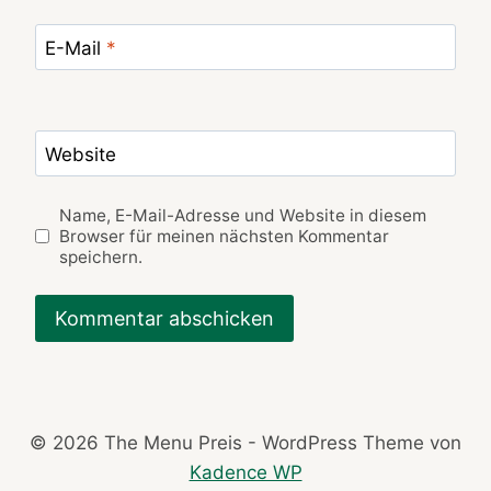
E-Mail
*
Website
Name, E-Mail-Adresse und Website in diesem
Browser für meinen nächsten Kommentar
speichern.
© 2026 The Menu Preis - WordPress Theme von
Kadence WP