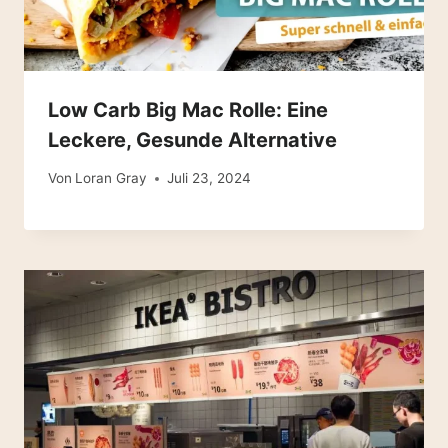
Low Carb Big Mac Rolle: Eine
Leckere, Gesunde Alternative
Von
Loran Gray
Juli 23, 2024