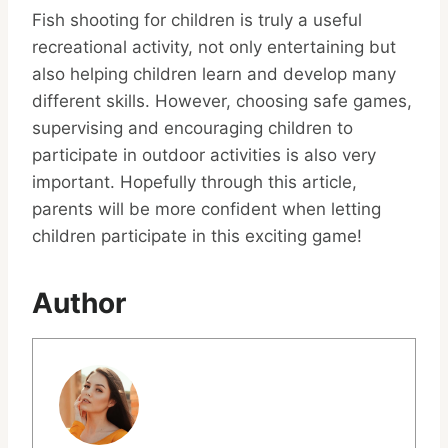
Fish shooting for children is truly a useful
recreational activity, not only entertaining but
also helping children learn and develop many
different skills. However, choosing safe games,
supervising and encouraging children to
participate in outdoor activities is also very
important. Hopefully through this article,
parents will be more confident when letting
children participate in this exciting game!
Author