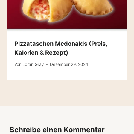
Pizzataschen Mcdonalds (Preis,
Kalorien & Rezept)
Von
Loran Gray
Dezember 29, 2024
Schreibe einen Kommentar