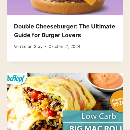
Double Cheeseburger: The Ultimate
Guide for Burger Lovers
Von
Loran Gray
Oktober 21, 2024