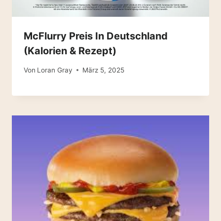
McFlurry Preis In Deutschland
(Kalorien & Rezept)
Von
Loran Gray
März 5, 2025