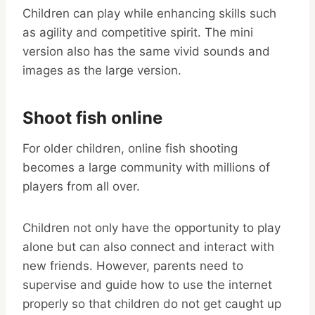
Children can play while enhancing skills such
as agility and competitive spirit. The mini
version also has the same vivid sounds and
images as the large version.
Shoot fish online
For older children, online fish shooting
becomes a large community with millions of
players from all over.
Children not only have the opportunity to play
alone but can also connect and interact with
new friends. However, parents need to
supervise and guide how to use the internet
properly so that children do not get caught up