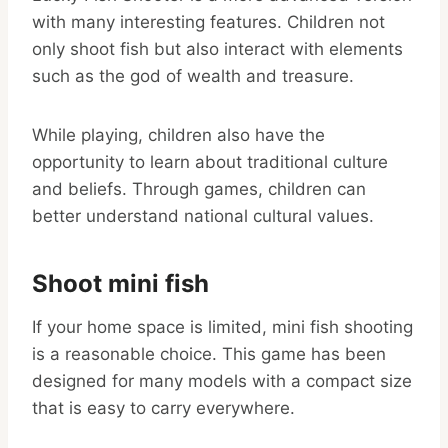
with many interesting features. Children not
only shoot fish but also interact with elements
such as the god of wealth and treasure.
While playing, children also have the
opportunity to learn about traditional culture
and beliefs. Through games, children can
better understand national cultural values.
Shoot mini fish
If your home space is limited, mini fish shooting
is a reasonable choice. This game has been
designed for many models with a compact size
that is easy to carry everywhere.