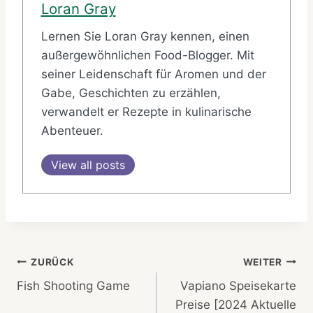
Loran Gray
Lernen Sie Loran Gray kennen, einen
außergewöhnlichen Food-Blogger. Mit
seiner Leidenschaft für Aromen und der
Gabe, Geschichten zu erzählen,
verwandelt er Rezepte in kulinarische
Abenteuer.
View all posts
Beitragsnavigation
ZURÜCK
WEITER
Fish Shooting Game
Vapiano Speisekarte
Preise [2024 Aktuelle