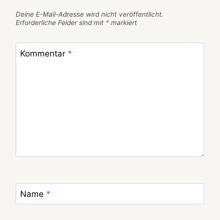
Deine E-Mail-Adresse wird nicht veröffentlicht.
Erforderliche Felder sind mit
*
markiert
Kommentar
*
Name
*