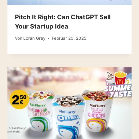
Pitch It Right: Can ChatGPT Sell
Your Startup Idea
Von
Loran Gray
Februar 20, 2025