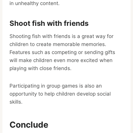
in unhealthy content.
Shoot fish with friends
Shooting fish with friends is a great way for
children to create memorable memories.
Features such as competing or sending gifts
will make children even more excited when
playing with close friends.
Participating in group games is also an
opportunity to help children develop social
skills.
Conclude