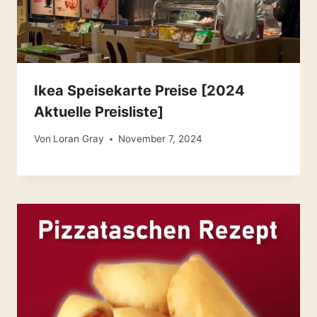
Ikea Speisekarte Preise [2024
Aktuelle Preisliste]
Von
Loran Gray
November 7, 2024