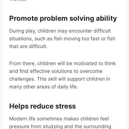
Promote problem solving ability
During play, children may encounter difficult
situations, such as fish moving too fast or fish
that are difficult.
From there, children will be motivated to think
and find effective solutions to overcome
challenges. This skill will support children in
many other areas of daily life.
Helps reduce stress
Modern life sometimes makes children feel
pressure from studying and the surrounding