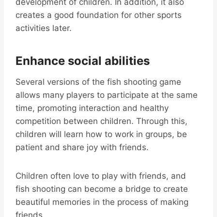
development of children. In addition, it also
creates a good foundation for other sports
activities later.
Enhance social abilities
Several versions of the fish shooting game
allows many players to participate at the same
time, promoting interaction and healthy
competition between children. Through this,
children will learn how to work in groups, be
patient and share joy with friends.
Children often love to play with friends, and
fish shooting can become a bridge to create
beautiful memories in the process of making
friends.