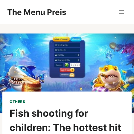
Zum
The Menu Preis
Inhalt
springen
OTHERS
Fish shooting for
children: The hottest hit