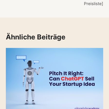
Preisliste]
Ähnliche Beiträge