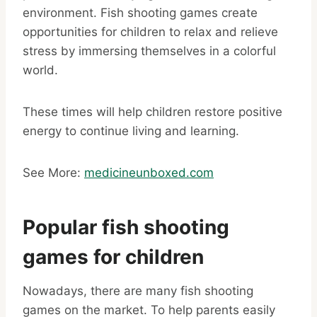
environment. Fish shooting games create
opportunities for children to relax and relieve
stress by immersing themselves in a colorful
world.
These times will help children restore positive
energy to continue living and learning.
See More:
medicineunboxed.com
Popular fish shooting
games for children
Nowadays, there are many fish shooting
games on the market. To help parents easily