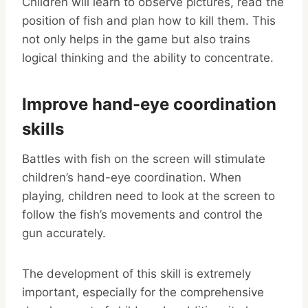
Children will learn to observe pictures, read the
position of fish and plan how to kill them. This
not only helps in the game but also trains
logical thinking and the ability to concentrate.
Improve hand-eye coordination
skills
Battles with fish on the screen will stimulate
children’s hand-eye coordination. When
playing, children need to look at the screen to
follow the fish’s movements and control the
gun accurately.
The development of this skill is extremely
important, especially for the comprehensive