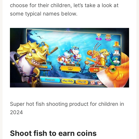
choose for their children, let’s take a look at
some typical names below.
Super hot fish shooting product for children in
2024
Shoot fish to earn coins