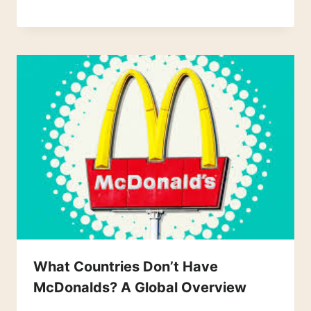
What Countries Don’t Have
McDonalds? A Global Overview