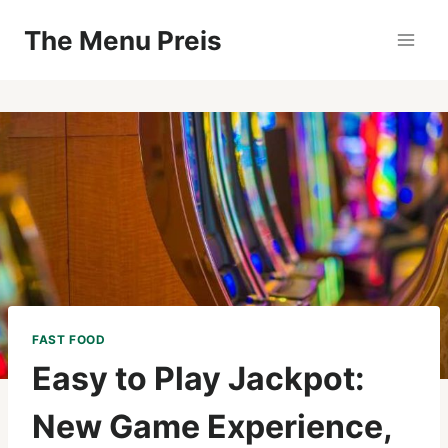
Zum
The Menu Preis
Inhalt
springen
FAST FOOD
Easy to Play Jackpot:
New Game Experience,