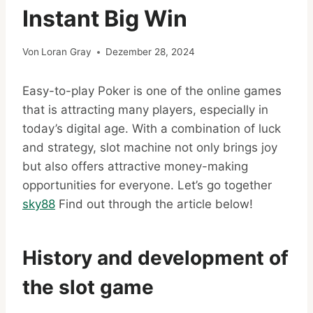
Instant Big Win
Von
Loran Gray
Dezember 28, 2024
Easy-to-play Poker is one of the online games
that is attracting many players, especially in
today’s digital age. With a combination of luck
and strategy, slot machine not only brings joy
but also offers attractive money-making
opportunities for everyone. Let’s go together
sky88
Find out through the article below!
History and development of
the slot game