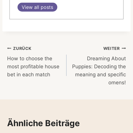
View all posts
Beitragsnavigation
ZURÜCK
WEITER
How to choose the
Dreaming About
most profitable house
Puppies: Decoding the
bet in each match
meaning and specific
omens!
Ähnliche Beiträge