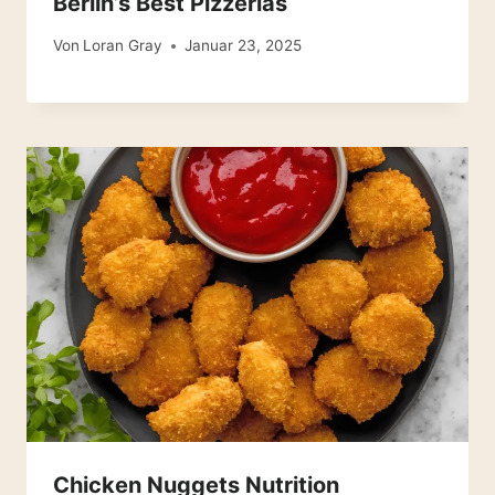
Berlin’s Best Pizzerias
Von
Loran Gray
Januar 23, 2025
Chicken Nuggets Nutrition