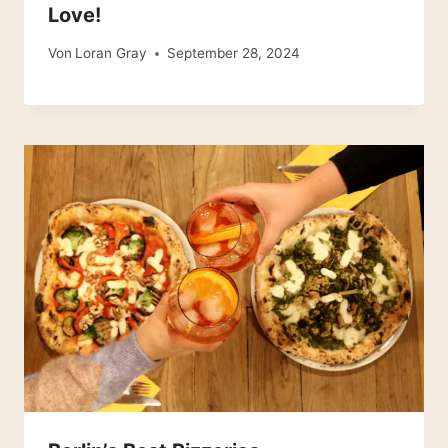
Love!
Von
Loran Gray
September 28, 2024