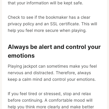
that your information will be kept safe.
Check to see if the bookmaker has a clear
privacy policy and an SSL certificate. This will
help you feel more secure when playing.
Always be alert and control your
emotions
Playing jackpot can sometimes make you feel
nervous and distracted. Therefore, always
keep a calm mind and control your emotions.
If you feel tired or stressed, stop and relax
before continuing. A comfortable mood will
help you think more clearly and make better