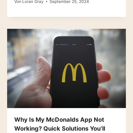
Von
Loran Gray
September 25, 2024
Why Is My McDonalds App Not
Working? Quick Solutions You’ll