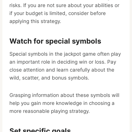
risks. If you are not sure about your abilities or
if your budget is limited, consider before
applying this strategy.
Watch for special symbols
Special symbols in the jackpot game often play
an important role in deciding win or loss. Pay
close attention and learn carefully about the
wild, scatter, and bonus symbols.
Grasping information about these symbols will
help you gain more knowledge in choosing a
more reasonable playing strategy.
Set specific goals