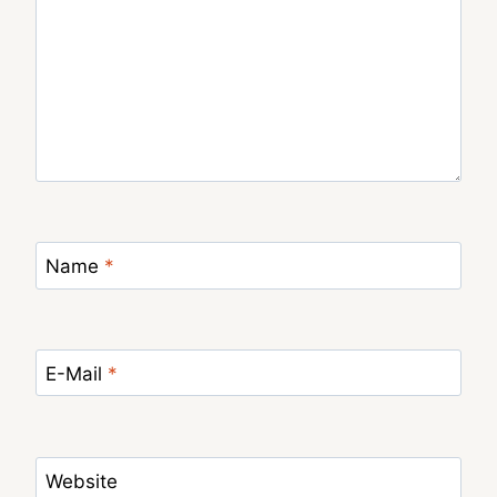
Name
*
E-Mail
*
Website