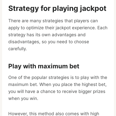
Strategy for playing jackpot
There are many strategies that players can
apply to optimize their jackpot experience. Each
strategy has its own advantages and
disadvantages, so you need to choose
carefully.
Play with maximum bet
One of the popular strategies is to play with the
maximum bet. When you place the highest bet,
you will have a chance to receive bigger prizes
when you win.
However, this method also comes with high