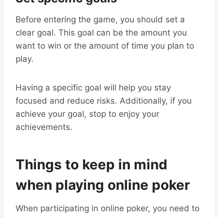
Before entering the game, you should set a
clear goal. This goal can be the amount you
want to win or the amount of time you plan to
play.
Having a specific goal will help you stay
focused and reduce risks. Additionally, if you
achieve your goal, stop to enjoy your
achievements.
Things to keep in mind
when playing online poker
When participating in online poker, you need to