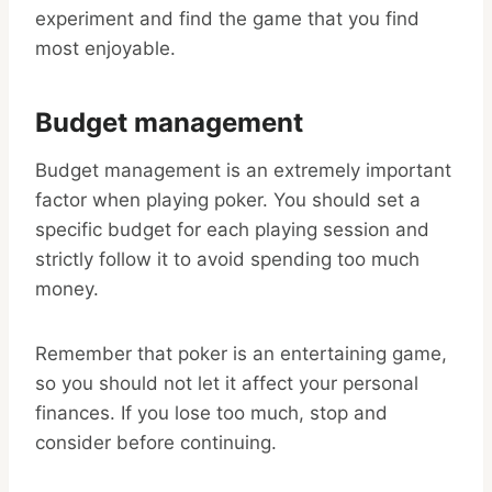
experiment and find the game that you find
most enjoyable.
Budget management
Budget management is an extremely important
factor when playing poker. You should set a
specific budget for each playing session and
strictly follow it to avoid spending too much
money.
Remember that poker is an entertaining game,
so you should not let it affect your personal
finances. If you lose too much, stop and
consider before continuing.