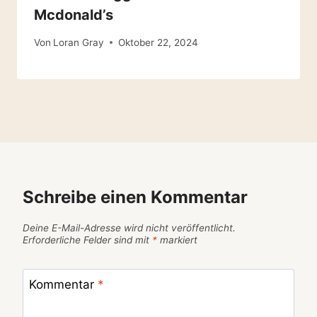
Mcdonald’s
Von
Loran Gray
Oktober 22, 2024
Schreibe einen Kommentar
Deine E-Mail-Adresse wird nicht veröffentlicht.
Erforderliche Felder sind mit
*
markiert
Kommentar
*