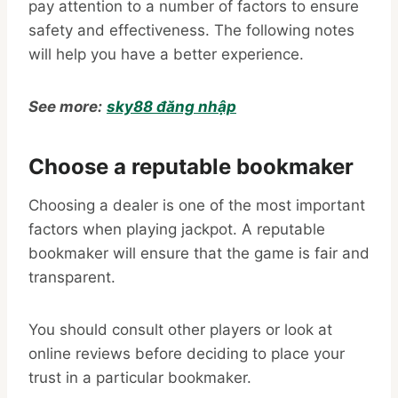
pay attention to a number of factors to ensure
safety and effectiveness. The following notes
will help you have a better experience.
See more:
sky88 đăng nhập
Choose a reputable bookmaker
Choosing a dealer is one of the most important
factors when playing jackpot. A reputable
bookmaker will ensure that the game is fair and
transparent.
You should consult other players or look at
online reviews before deciding to place your
trust in a particular bookmaker.