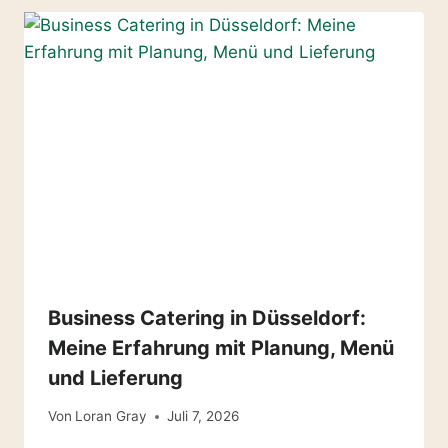
Business Catering in Düsseldorf:
Meine Erfahrung mit Planung, Menü
und Lieferung
Von
Loran Gray
Juli 7, 2026