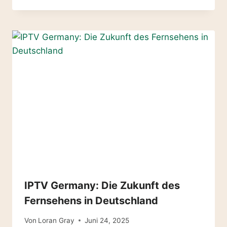
IPTV Germany: Die Zukunft des
Fernsehens in Deutschland
Von
Loran Gray
Juni 24, 2025