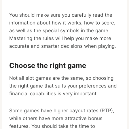
You should make sure you carefully read the
information about how it works, how to score,
as well as the special symbols in the game.
Mastering the rules will help you make more
accurate and smarter decisions when playing.
Choose the right game
Not all slot games are the same, so choosing
the right game that suits your preferences and
financial capabilities is very important.
Some games have higher payout rates (RTP),
while others have more attractive bonus
features. You should take the time to