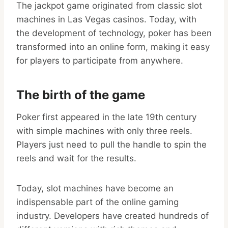
The jackpot game originated from classic slot
machines in Las Vegas casinos. Today, with
the development of technology, poker has been
transformed into an online form, making it easy
for players to participate from anywhere.
The birth of the game
Poker first appeared in the late 19th century
with simple machines with only three reels.
Players just need to pull the handle to spin the
reels and wait for the results.
Today, slot machines have become an
indispensable part of the online gaming
industry. Developers have created hundreds of