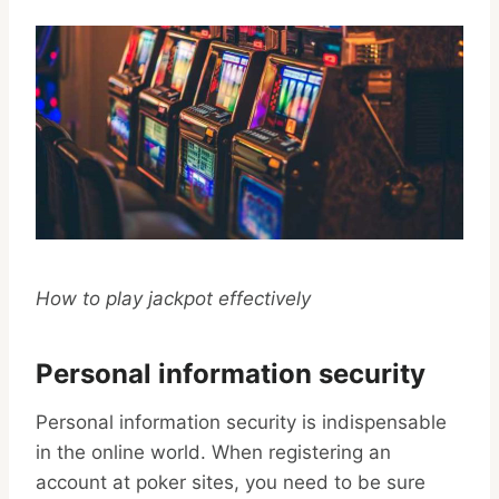
How to play jackpot effectively
Personal information security
Personal information security is indispensable
in the online world. When registering an
account at poker sites, you need to be sure