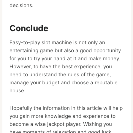
decisions.
Conclude
Easy-to-play slot machine is not only an
entertaining game but also a good opportunity
for you to try your hand at it and make money.
However, to have the best experience, you
need to understand the rules of the game,
manage your budget and choose a reputable
house.
Hopefully the information in this article will help
you gain more knowledge and experience to
become a wise jackpot player. Wishing you
have moments of relaxation and good luck