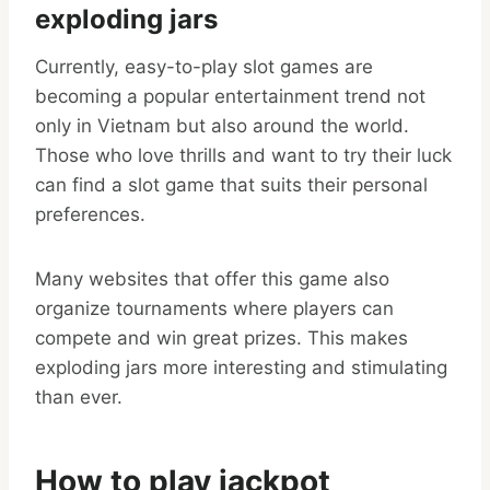
exploding jars
Currently, easy-to-play slot games are
becoming a popular entertainment trend not
only in Vietnam but also around the world.
Those who love thrills and want to try their luck
can find a slot game that suits their personal
preferences.
Many websites that offer this game also
organize tournaments where players can
compete and win great prizes. This makes
exploding jars more interesting and stimulating
than ever.
How to play jackpot