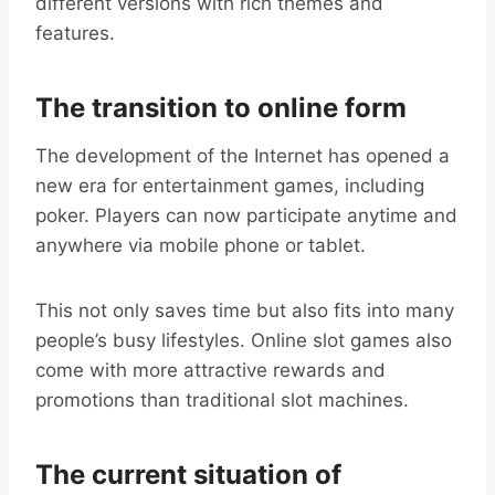
different versions with rich themes and
features.
The transition to online form
The development of the Internet has opened a
new era for entertainment games, including
poker. Players can now participate anytime and
anywhere via mobile phone or tablet.
This not only saves time but also fits into many
people’s busy lifestyles. Online slot games also
come with more attractive rewards and
promotions than traditional slot machines.
The current situation of