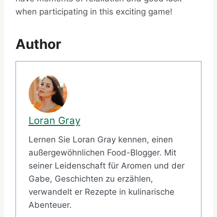
when participating in this exciting game!
Author
Loran Gray
Lernen Sie Loran Gray kennen, einen
außergewöhnlichen Food-Blogger. Mit
seiner Leidenschaft für Aromen und der
Gabe, Geschichten zu erzählen,
verwandelt er Rezepte in kulinarische
Abenteuer.