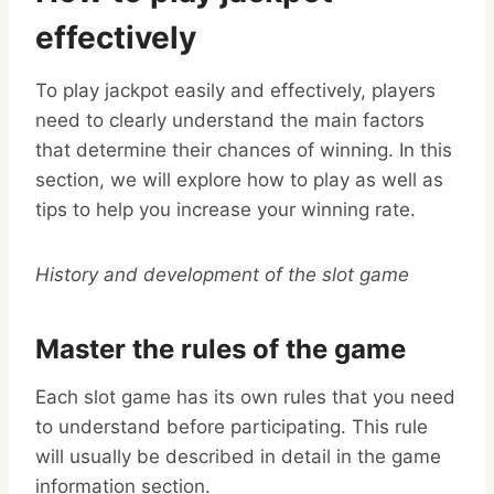
effectively
To play jackpot easily and effectively, players
need to clearly understand the main factors
that determine their chances of winning. In this
section, we will explore how to play as well as
tips to help you increase your winning rate.
History and development of the slot game
Master the rules of the game
Each slot game has its own rules that you need
to understand before participating. This rule
will usually be described in detail in the game
information section.