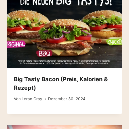
Big Tasty Bacon (Preis, Kalorien &
Rezept)
Von
Loran Gray
Dezember 30, 2024