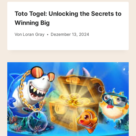
Toto Togel: Unlocking the Secrets to
Winning Big
Von
Loran Gray
Dezember 13, 2024