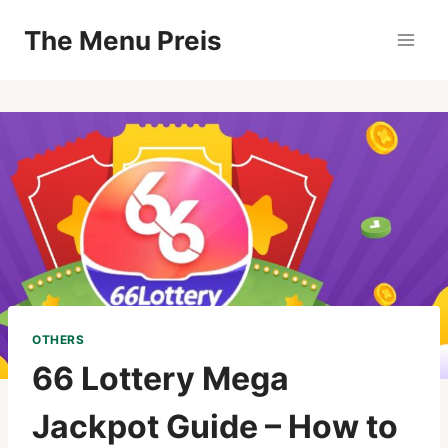
Zum
The Menu Preis
Inhalt
springen
OTHERS
66 Lottery Mega
Jackpot Guide – How to