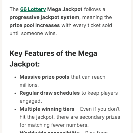
The
66 Lottery
Mega Jackpot
follows a
progressive jackpot system
, meaning the
prize pool increases
with every ticket sold
until someone wins.
Key Features of the Mega
Jackpot:
Massive prize pools
that can reach
millions.
Regular draw schedules
to keep players
engaged.
Multiple winning tiers
– Even if you don’t
hit the jackpot, there are secondary prizes
for matching fewer numbers.