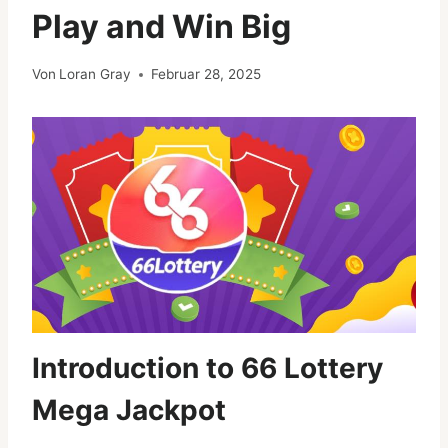
Play and Win Big
Von
Loran Gray
Februar 28, 2025
Introduction to 66 Lottery
Mega Jackpot