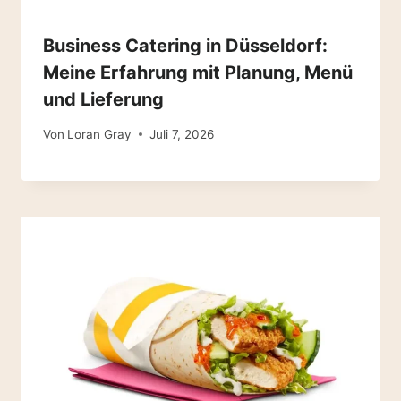
Business Catering in Düsseldorf:
Meine Erfahrung mit Planung, Menü
und Lieferung
Von
Loran Gray
Juli 7, 2026