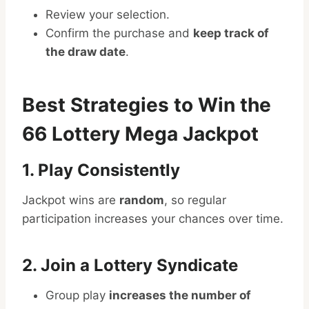
Review your selection.
Confirm the purchase and
keep track of
the draw date
.
Best Strategies to Win the
66 Lottery Mega Jackpot
1. Play Consistently
Jackpot wins are
random
, so regular
participation increases your chances over time.
2. Join a Lottery Syndicate
Group play
increases the number of