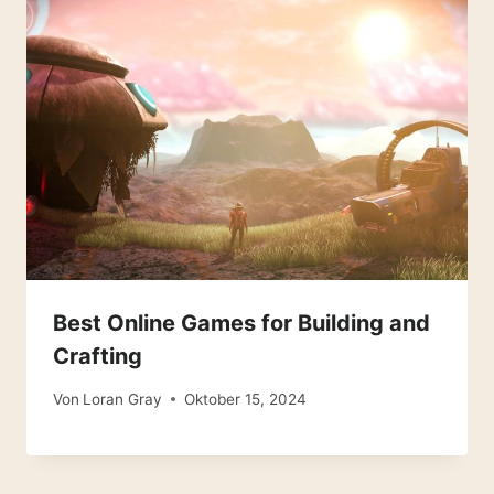
Best Online Games for Building and
Crafting
Von
Loran Gray
Oktober 15, 2024