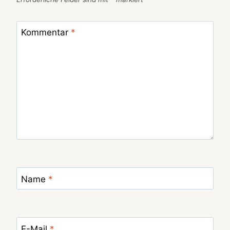
Kommentar
*
Name
*
E-Mail
*