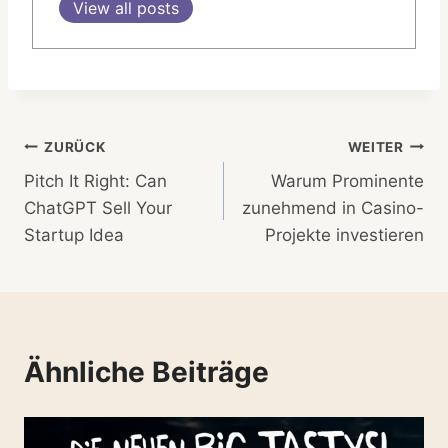
View all posts
Beitragsnavigation
ZURÜCK
WEITER
Pitch It Right: Can
Warum Prominente
ChatGPT Sell Your
zunehmend in Casino-
Startup Idea
Projekte investieren
Ähnliche Beiträge