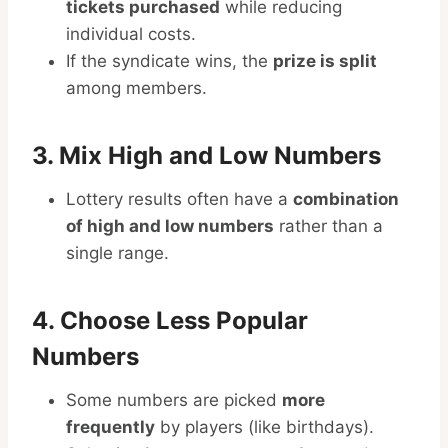
tickets purchased
while reducing
individual costs.
If the syndicate wins, the
prize is split
among members.
3. Mix High and Low Numbers
Lottery results often have a
combination
of high and low numbers
rather than a
single range.
4. Choose Less Popular
Numbers
Some numbers are picked
more
frequently
by players (like birthdays).