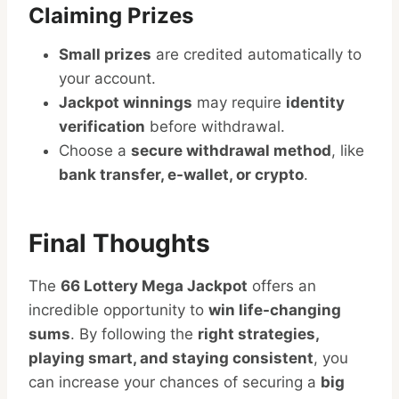
Claiming Prizes
Small prizes
are credited automatically to
your account.
Jackpot winnings
may require
identity
verification
before withdrawal.
Choose a
secure withdrawal method
, like
bank transfer, e-wallet, or crypto
.
Final Thoughts
The
66 Lottery Mega Jackpot
offers an
incredible opportunity to
win life-changing
sums
. By following the
right strategies,
playing smart, and staying consistent
, you
can increase your chances of securing a
big