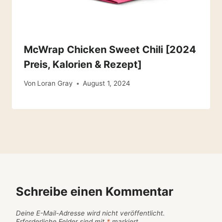
McWrap Chicken Sweet Chili [2024
Preis, Kalorien & Rezept]
Von
Loran Gray
August 1, 2024
Schreibe einen Kommentar
Deine E-Mail-Adresse wird nicht veröffentlicht.
Erforderliche Felder sind mit
*
markiert