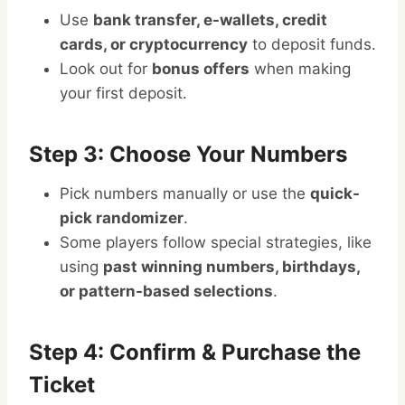
Use
bank transfer, e-wallets, credit
cards, or cryptocurrency
to deposit funds.
Look out for
bonus offers
when making
your first deposit.
Step 3: Choose Your Numbers
Pick numbers manually or use the
quick-
pick randomizer
.
Some players follow special strategies, like
using
past winning numbers, birthdays,
or pattern-based selections
.
Step 4: Confirm & Purchase the
Ticket