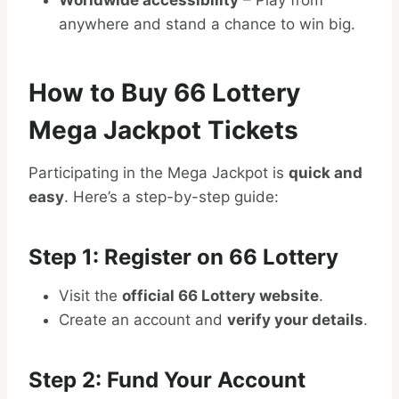
Worldwide accessibility
– Play from
anywhere and stand a chance to win big.
How to Buy 66 Lottery
Mega Jackpot Tickets
Participating in the Mega Jackpot is
quick and
easy
. Here’s a step-by-step guide:
Step 1: Register on 66 Lottery
Visit the
official 66 Lottery website
.
Create an account and
verify your details
.
Step 2: Fund Your Account