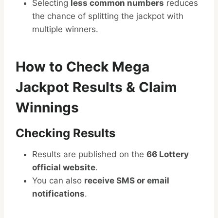
Selecting
less common numbers
reduces
the chance of splitting the jackpot with
multiple winners.
How to Check Mega
Jackpot Results & Claim
Winnings
Checking Results
Results are published on the
66 Lottery
official website
.
You can also
receive SMS or email
notifications
.