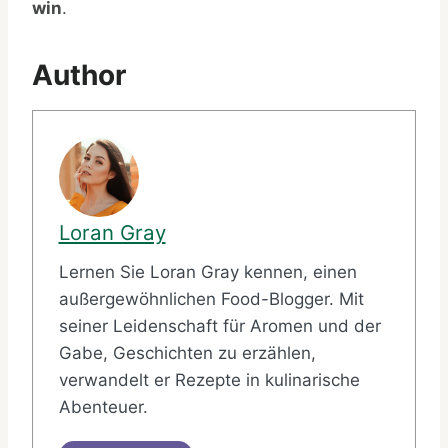
win
.
Author
Loran Gray
Lernen Sie Loran Gray kennen, einen
außergewöhnlichen Food-Blogger. Mit
seiner Leidenschaft für Aromen und der
Gabe, Geschichten zu erzählen,
verwandelt er Rezepte in kulinarische
Abenteuer.