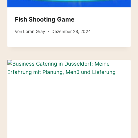
Fish Shooting Game
Von
Loran Gray
Dezember 28, 2024