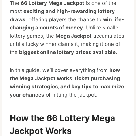
The
66 Lottery Mega Jackpot
is one of the
most
exciting and high-rewarding lottery
draws
, offering players the chance to
win life-
changing amounts of money
. Unlike smaller
lottery games, the
Mega Jackpot
accumulates
until a lucky winner claims it, making it one of
the
biggest online lottery prizes available
.
In this guide, we’ll cover everything from
how
the Mega Jackpot works, ticket purchasing,
winning strategies, and key tips to maximize
your chances
of hitting the jackpot.
How the 66 Lottery Mega
Jackpot Works