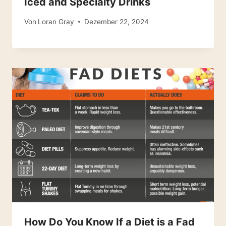
Iced and Specialty Drinks
Von
Loran Gray
Dezember 22, 2024
How Do You Know If a Diet is a Fad