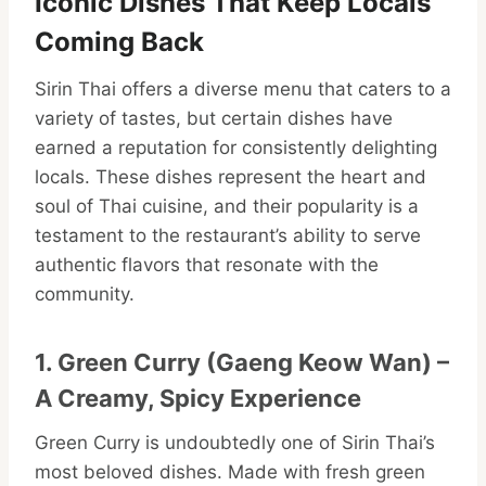
Iconic Dishes That Keep Locals
Coming Back
Sirin Thai offers a diverse menu that caters to a
variety of tastes, but certain dishes have
earned a reputation for consistently delighting
locals. These dishes represent the heart and
soul of Thai cuisine, and their popularity is a
testament to the restaurant’s ability to serve
authentic flavors that resonate with the
community.
1. Green Curry (Gaeng Keow Wan) –
A Creamy, Spicy Experience
Green Curry is undoubtedly one of Sirin Thai’s
most beloved dishes. Made with fresh green