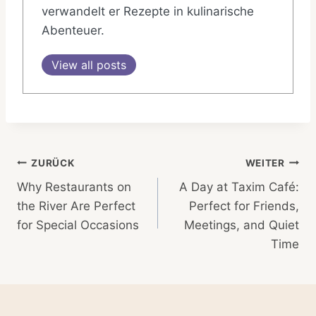
verwandelt er Rezepte in kulinarische
Abenteuer.
View all posts
Beitragsnavigation
ZURÜCK
WEITER
Why Restaurants on
A Day at Taxim Café:
the River Are Perfect
Perfect for Friends,
for Special Occasions
Meetings, and Quiet
Time