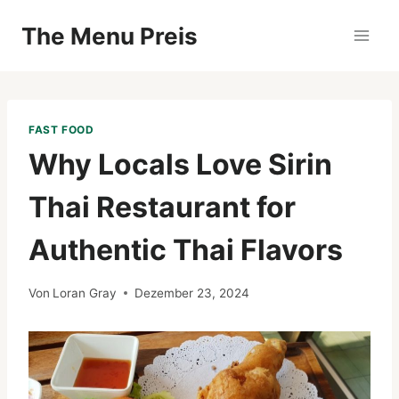
Zum
The Menu Preis
Inhalt
springen
FAST FOOD
Why Locals Love Sirin
Thai Restaurant for
Authentic Thai Flavors
Von
Loran Gray
Dezember 23, 2024