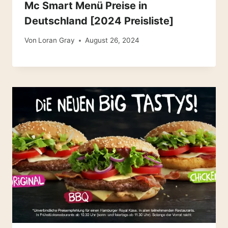
Mc Smart Menü Preise in
Deutschland [2024 Preisliste]
Von
Loran Gray
August 26, 2024