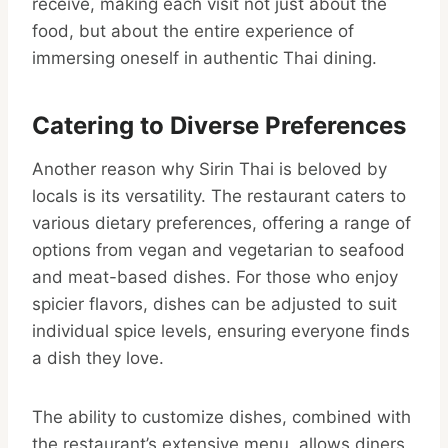
receive, making each visit not just about the
food, but about the entire experience of
immersing oneself in authentic Thai dining.
Catering to Diverse Preferences
Another reason why Sirin Thai is beloved by
locals is its versatility. The restaurant caters to
various dietary preferences, offering a range of
options from vegan and vegetarian to seafood
and meat-based dishes. For those who enjoy
spicier flavors, dishes can be adjusted to suit
individual spice levels, ensuring everyone finds
a dish they love.
The ability to customize dishes, combined with
the restaurant’s extensive menu, allows diners