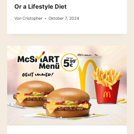
Or a Lifestyle Diet
Von
Cristopher
Oktober 7, 2024