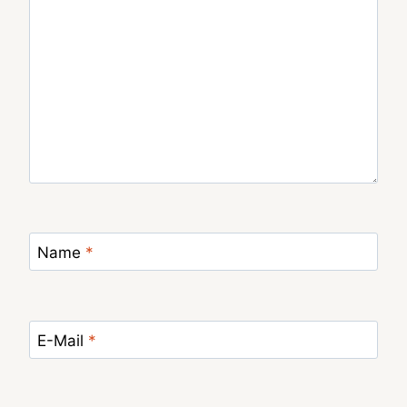
Name
*
E-Mail
*