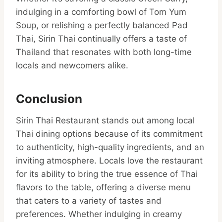
indulging in a comforting bowl of Tom Yum
Soup, or relishing a perfectly balanced Pad
Thai, Sirin Thai continually offers a taste of
Thailand that resonates with both long-time
locals and newcomers alike.
Conclusion
Sirin Thai Restaurant stands out among local
Thai dining options because of its commitment
to authenticity, high-quality ingredients, and an
inviting atmosphere. Locals love the restaurant
for its ability to bring the true essence of Thai
flavors to the table, offering a diverse menu
that caters to a variety of tastes and
preferences. Whether indulging in creamy