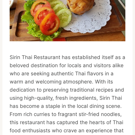
Sirin Thai Restaurant has established itself as a
beloved destination for locals and visitors alike
who are seeking authentic Thai flavors in a
warm and welcoming atmosphere. With its
dedication to preserving traditional recipes and
using high-quality, fresh ingredients, Sirin Thai
has become a staple in the local dining scene.
From rich curries to fragrant stir-fried noodles,
this restaurant has captured the hearts of Thai
food enthusiasts who crave an experience that