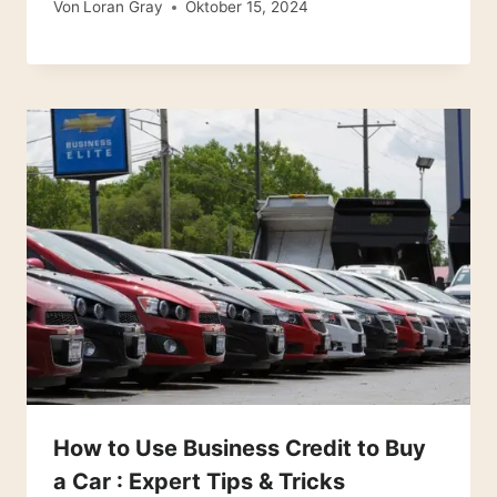
Von
Loran Gray
Oktober 15, 2024
How to Use Business Credit to Buy
a Car : Expert Tips & Tricks