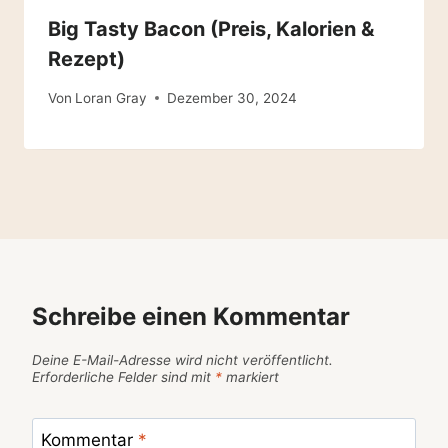
Big Tasty Bacon (Preis, Kalorien &
Rezept)
Von
Loran Gray
Dezember 30, 2024
Schreibe einen Kommentar
Deine E-Mail-Adresse wird nicht veröffentlicht.
Erforderliche Felder sind mit
*
markiert
Kommentar
*