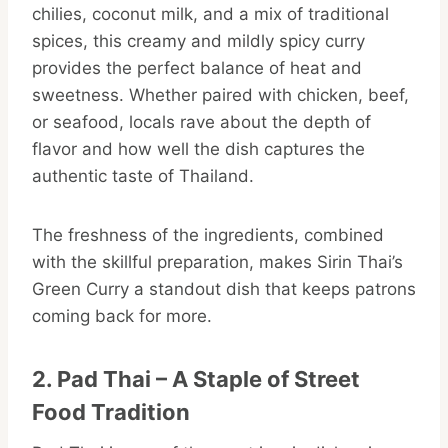
chilies, coconut milk, and a mix of traditional
spices, this creamy and mildly spicy curry
provides the perfect balance of heat and
sweetness. Whether paired with chicken, beef,
or seafood, locals rave about the depth of
flavor and how well the dish captures the
authentic taste of Thailand.
The freshness of the ingredients, combined
with the skillful preparation, makes Sirin Thai’s
Green Curry a standout dish that keeps patrons
coming back for more.
2. Pad Thai – A Staple of Street
Food Tradition