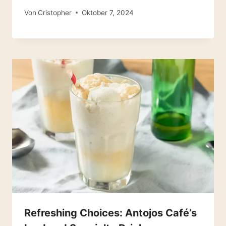
Von
Cristopher
Oktober 7, 2024
Refreshing Choices: Antojos Café’s