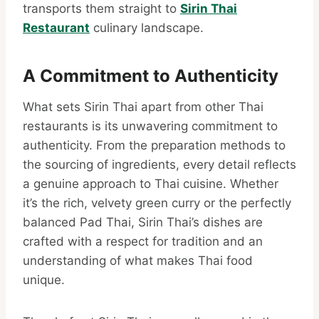
transports them straight to
Sirin Thai
Restaurant
culinary landscape.
A Commitment to Authenticity
What sets Sirin Thai apart from other Thai
restaurants is its unwavering commitment to
authenticity. From the preparation methods to
the sourcing of ingredients, every detail reflects
a genuine approach to Thai cuisine. Whether
it’s the rich, velvety green curry or the perfectly
balanced Pad Thai, Sirin Thai’s dishes are
crafted with a respect for tradition and an
understanding of what makes Thai food
unique.