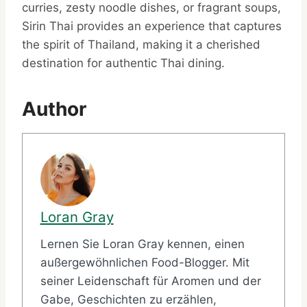
curries, zesty noodle dishes, or fragrant soups,
Sirin Thai provides an experience that captures
the spirit of Thailand, making it a cherished
destination for authentic Thai dining.
Author
Loran Gray
Lernen Sie Loran Gray kennen, einen
außergewöhnlichen Food-Blogger. Mit
seiner Leidenschaft für Aromen und der
Gabe, Geschichten zu erzählen,