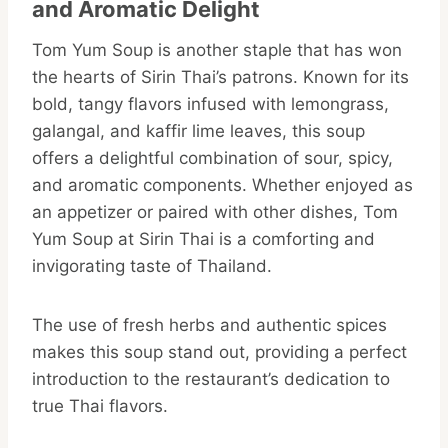
and Aromatic Delight
Tom Yum Soup is another staple that has won
the hearts of Sirin Thai’s patrons. Known for its
bold, tangy flavors infused with lemongrass,
galangal, and kaffir lime leaves, this soup
offers a delightful combination of sour, spicy,
and aromatic components. Whether enjoyed as
an appetizer or paired with other dishes, Tom
Yum Soup at Sirin Thai is a comforting and
invigorating taste of Thailand.
The use of fresh herbs and authentic spices
makes this soup stand out, providing a perfect
introduction to the restaurant’s dedication to
true Thai flavors.