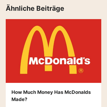
Ähnliche Beiträge
How Much Money Has McDonalds
Made?