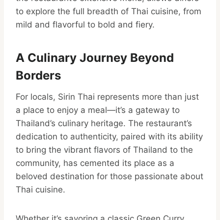
to explore the full breadth of Thai cuisine, from
mild and flavorful to bold and fiery.
A Culinary Journey Beyond
Borders
For locals, Sirin Thai represents more than just
a place to enjoy a meal—it’s a gateway to
Thailand’s culinary heritage. The restaurant’s
dedication to authenticity, paired with its ability
to bring the vibrant flavors of Thailand to the
community, has cemented its place as a
beloved destination for those passionate about
Thai cuisine.
Whether it’s savoring a classic Green Curry,