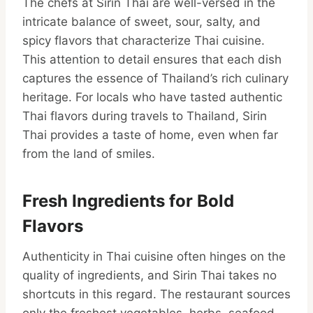
The chefs at Sirin Thai are well-versed in the
intricate balance of sweet, sour, salty, and
spicy flavors that characterize Thai cuisine.
This attention to detail ensures that each dish
captures the essence of Thailand’s rich culinary
heritage. For locals who have tasted authentic
Thai flavors during travels to Thailand, Sirin
Thai provides a taste of home, even when far
from the land of smiles.
Fresh Ingredients for Bold
Flavors
Authenticity in Thai cuisine often hinges on the
quality of ingredients, and Sirin Thai takes no
shortcuts in this regard. The restaurant sources