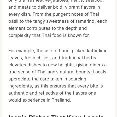
only the freshest vegetables, herbs, seafood,
and meats to deliver bold, vibrant flavors in
every dish. From the pungent notes of Thai
basil to the tangy sweetness of tamarind, each
element contributes to the depth and
complexity that Thai food is known for.
For example, the use of hand-picked kaffir lime
leaves, fresh chilies, and traditional herbs
elevates dishes to new heights, giving diners a
true sense of Thailand’s natural bounty. Locals
appreciate the care taken in sourcing
ingredients, as this ensures that every bite is
authentic and reflective of the flavors one
would experience in Thailand.