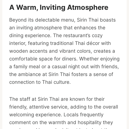
A Warm, Inviting Atmosphere
Beyond its delectable menu, Sirin Thai boasts
an inviting atmosphere that enhances the
dining experience. The restaurant’s cozy
interior, featuring traditional Thai décor with
wooden accents and vibrant colors, creates a
comfortable space for diners. Whether enjoying
a family meal or a casual night out with friends,
the ambiance at Sirin Thai fosters a sense of
connection to Thai culture.
The staff at Sirin Thai are known for their
friendly, attentive service, adding to the overall
welcoming experience. Locals frequently
comment on the warmth and hospitality they