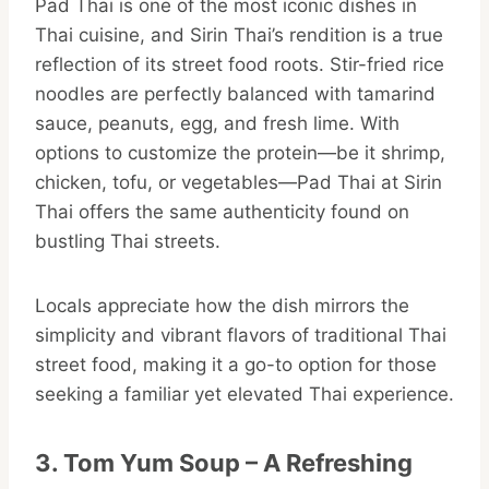
Pad Thai is one of the most iconic dishes in
Thai cuisine, and Sirin Thai’s rendition is a true
reflection of its street food roots. Stir-fried rice
noodles are perfectly balanced with tamarind
sauce, peanuts, egg, and fresh lime. With
options to customize the protein—be it shrimp,
chicken, tofu, or vegetables—Pad Thai at Sirin
Thai offers the same authenticity found on
bustling Thai streets.
Locals appreciate how the dish mirrors the
simplicity and vibrant flavors of traditional Thai
street food, making it a go-to option for those
seeking a familiar yet elevated Thai experience.
3. Tom Yum Soup – A Refreshing