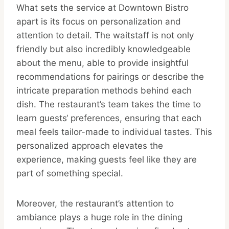
What sets the service at Downtown Bistro
apart is its focus on personalization and
attention to detail. The waitstaff is not only
friendly but also incredibly knowledgeable
about the menu, able to provide insightful
recommendations for pairings or describe the
intricate preparation methods behind each
dish. The restaurant’s team takes the time to
learn guests‘ preferences, ensuring that each
meal feels tailor-made to individual tastes. This
personalized approach elevates the
experience, making guests feel like they are
part of something special.
Moreover, the restaurant’s attention to
ambiance plays a huge role in the dining