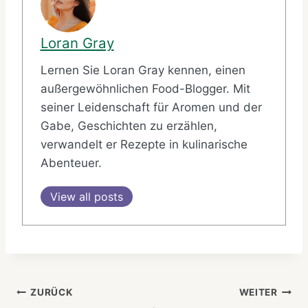
Loran Gray
Lernen Sie Loran Gray kennen, einen
außergewöhnlichen Food-Blogger. Mit
seiner Leidenschaft für Aromen und der
Gabe, Geschichten zu erzählen,
verwandelt er Rezepte in kulinarische
Abenteuer.
View all posts
Beitragsnavigation
ZURÜCK
WEITER