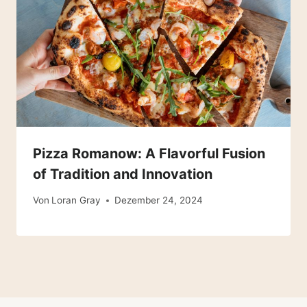
Pizza Romanow: A Flavorful Fusion
of Tradition and Innovation
Von
Loran Gray
Dezember 24, 2024