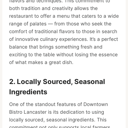
flavors and techniques. This commitment to
both tradition and creativity allows the
restaurant to offer a menu that caters to a wide
range of palates — from those who seek the
comfort of traditional flavors to those in search
of innovative culinary experiences. It’s a perfect
balance that brings something fresh and
exciting to the table without losing the essence
of what makes a great dish.
2. Locally Sourced, Seasonal
Ingredients
One of the standout features of Downtown
Bistro Lancaster is its dedication to using
locally sourced, seasonal ingredients. This
commitment not only supports local farmers