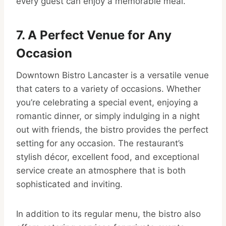
every guest can enjoy a memorable meal.
7. A Perfect Venue for Any
Occasion
Downtown Bistro Lancaster is a versatile venue
that caters to a variety of occasions. Whether
you’re celebrating a special event, enjoying a
romantic dinner, or simply indulging in a night
out with friends, the bistro provides the perfect
setting for any occasion. The restaurant’s
stylish décor, excellent food, and exceptional
service create an atmosphere that is both
sophisticated and inviting.
In addition to its regular menu, the bistro also