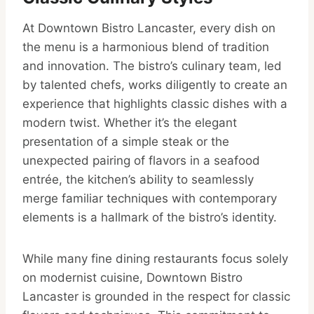
At Downtown Bistro Lancaster, every dish on
the menu is a harmonious blend of tradition
and innovation. The bistro’s culinary team, led
by talented chefs, works diligently to create an
experience that highlights classic dishes with a
modern twist. Whether it’s the elegant
presentation of a simple steak or the
unexpected pairing of flavors in a seafood
entrée, the kitchen’s ability to seamlessly
merge familiar techniques with contemporary
elements is a hallmark of the bistro’s identity.
While many fine dining restaurants focus solely
on modernist cuisine, Downtown Bistro
Lancaster is grounded in the respect for classic