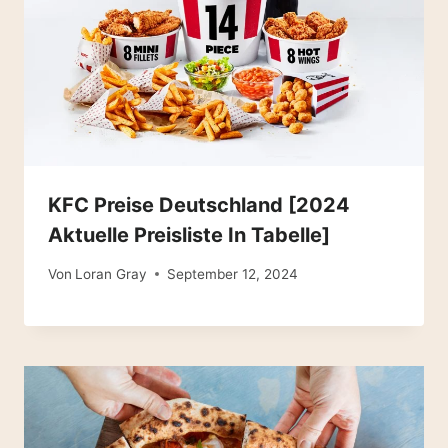
KFC Preise Deutschland [2024
Aktuelle Preisliste In Tabelle]
Von
Loran Gray
September 12, 2024