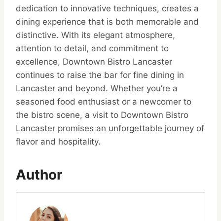
dedication to innovative techniques, creates a
dining experience that is both memorable and
distinctive. With its elegant atmosphere,
attention to detail, and commitment to
excellence, Downtown Bistro Lancaster
continues to raise the bar for fine dining in
Lancaster and beyond. Whether you’re a
seasoned food enthusiast or a newcomer to
the bistro scene, a visit to Downtown Bistro
Lancaster promises an unforgettable journey of
flavor and hospitality.
Author