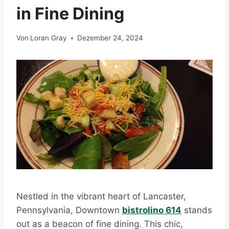
in Fine Dining
Von
Loran Gray
Dezember 24, 2024
Nestled in the vibrant heart of Lancaster,
Pennsylvania, Downtown
bistrolino 614
stands
out as a beacon of fine dining. This chic,