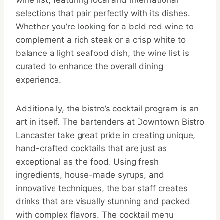
selections that pair perfectly with its dishes.
Whether you’re looking for a bold red wine to
complement a rich steak or a crisp white to
balance a light seafood dish, the wine list is
curated to enhance the overall dining
experience.
Additionally, the bistro’s cocktail program is an
art in itself. The bartenders at Downtown Bistro
Lancaster take great pride in creating unique,
hand-crafted cocktails that are just as
exceptional as the food. Using fresh
ingredients, house-made syrups, and
innovative techniques, the bar staff creates
drinks that are visually stunning and packed
with complex flavors. The cocktail menu