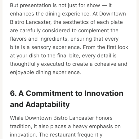
But presentation is not just for show — it
enhances the dining experience. At Downtown
Bistro Lancaster, the aesthetics of each plate
are carefully considered to complement the
flavors and ingredients, ensuring that every
bite is a sensory experience. From the first look
at your dish to the final bite, every detail is
thoughtfully executed to create a cohesive and
enjoyable dining experience.
6. A Commitment to Innovation
and Adaptability
While Downtown Bistro Lancaster honors
tradition, it also places a heavy emphasis on
innovation. The restaurant frequently