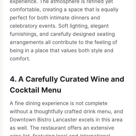
experience. The atmosphere is refined yet
comfortable, creating a space that is equally
perfect for both intimate dinners and
celebratory events. Soft lighting, elegant
furnishings, and carefully designed seating
arrangements all contribute to the feeling of
being in a place that values both style and
comfort.
4. A Carefully Curated Wine and
Cocktail Menu
A fine dining experience is not complete
without a thoughtfully crafted drink menu, and
Downtown Bistro Lancaster excels in this area
as well. The restaurant offers an extensive
wine list, featuring local and international