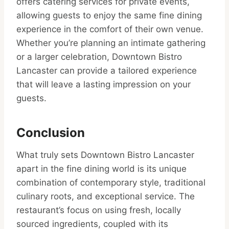
offers catering services for private events,
allowing guests to enjoy the same fine dining
experience in the comfort of their own venue.
Whether you’re planning an intimate gathering
or a larger celebration, Downtown Bistro
Lancaster can provide a tailored experience
that will leave a lasting impression on your
guests.
Conclusion
What truly sets Downtown Bistro Lancaster
apart in the fine dining world is its unique
combination of contemporary style, traditional
culinary roots, and exceptional service. The
restaurant’s focus on using fresh, locally
sourced ingredients, coupled with its