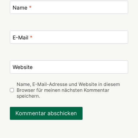
Name
*
E-Mail
*
Website
Name, E-Mail-Adresse und Website in diesem
Browser für meinen nächsten Kommentar
speichern.