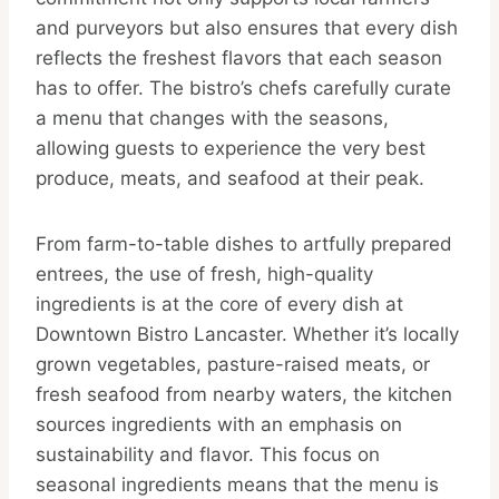
and purveyors but also ensures that every dish
reflects the freshest flavors that each season
has to offer. The bistro’s chefs carefully curate
a menu that changes with the seasons,
allowing guests to experience the very best
produce, meats, and seafood at their peak.
From farm-to-table dishes to artfully prepared
entrees, the use of fresh, high-quality
ingredients is at the core of every dish at
Downtown Bistro Lancaster. Whether it’s locally
grown vegetables, pasture-raised meats, or
fresh seafood from nearby waters, the kitchen
sources ingredients with an emphasis on
sustainability and flavor. This focus on
seasonal ingredients means that the menu is