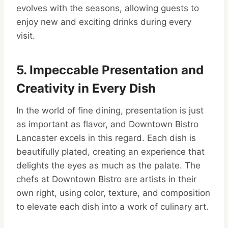
evolves with the seasons, allowing guests to
enjoy new and exciting drinks during every
visit.
5. Impeccable Presentation and
Creativity in Every Dish
In the world of fine dining, presentation is just
as important as flavor, and Downtown Bistro
Lancaster excels in this regard. Each dish is
beautifully plated, creating an experience that
delights the eyes as much as the palate. The
chefs at Downtown Bistro are artists in their
own right, using color, texture, and composition
to elevate each dish into a work of culinary art.