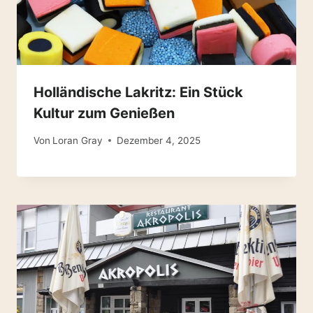
Holländische Lakritz: Ein Stück
Kultur zum Genießen
Von
Loran Gray
Dezember 4, 2025