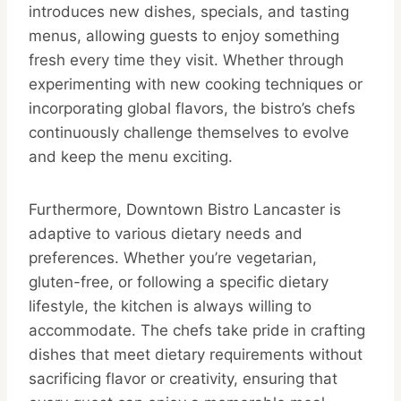
introduces new dishes, specials, and tasting
menus, allowing guests to enjoy something
fresh every time they visit. Whether through
experimenting with new cooking techniques or
incorporating global flavors, the bistro’s chefs
continuously challenge themselves to evolve
and keep the menu exciting.
Furthermore, Downtown Bistro Lancaster is
adaptive to various dietary needs and
preferences. Whether you’re vegetarian,
gluten-free, or following a specific dietary
lifestyle, the kitchen is always willing to
accommodate. The chefs take pride in crafting
dishes that meet dietary requirements without
sacrificing flavor or creativity, ensuring that