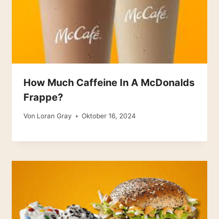
How Much Caffeine In A McDonalds
Frappe?
Von
Loran Gray
Oktober 16, 2024