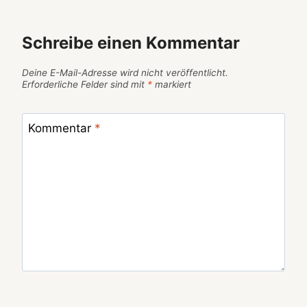
Schreibe einen Kommentar
Deine E-Mail-Adresse wird nicht veröffentlicht.
Erforderliche Felder sind mit
*
markiert
Kommentar
*