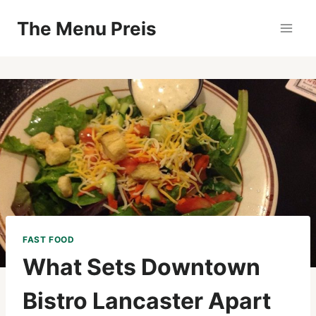
Zum
The Menu Preis
Inhalt
springen
FAST FOOD
What Sets Downtown
Bistro Lancaster Apart