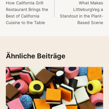
How California Grill
What Makes
Restaurant Brings the
LittleburgVeg a
Best of California
Standout in the Plant-
Cuisine to the Table
Based Scene
Ähnliche Beiträge