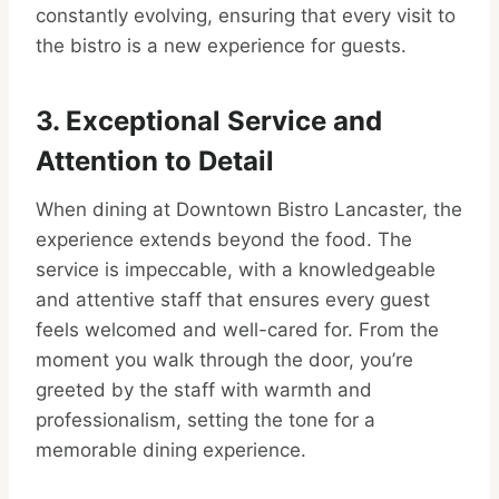
constantly evolving, ensuring that every visit to
the bistro is a new experience for guests.
3. Exceptional Service and
Attention to Detail
When dining at Downtown Bistro Lancaster, the
experience extends beyond the food. The
service is impeccable, with a knowledgeable
and attentive staff that ensures every guest
feels welcomed and well-cared for. From the
moment you walk through the door, you’re
greeted by the staff with warmth and
professionalism, setting the tone for a
memorable dining experience.