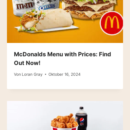
McDonalds Menu with Prices: Find
Out Now!
Von
Loran Gray
Oktober 16, 2024