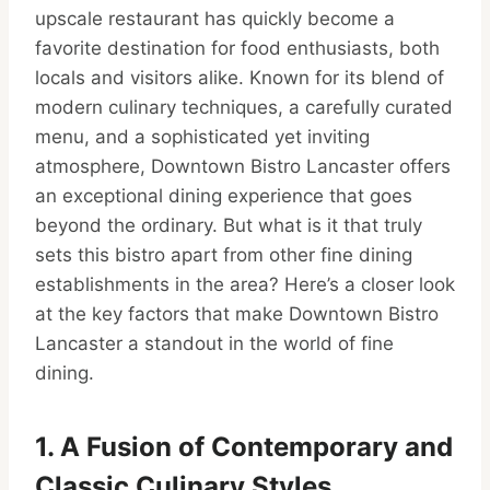
upscale restaurant has quickly become a
favorite destination for food enthusiasts, both
locals and visitors alike. Known for its blend of
modern culinary techniques, a carefully curated
menu, and a sophisticated yet inviting
atmosphere, Downtown Bistro Lancaster offers
an exceptional dining experience that goes
beyond the ordinary. But what is it that truly
sets this bistro apart from other fine dining
establishments in the area? Here’s a closer look
at the key factors that make Downtown Bistro
Lancaster a standout in the world of fine
dining.
1. A Fusion of Contemporary and
Classic Culinary Styles