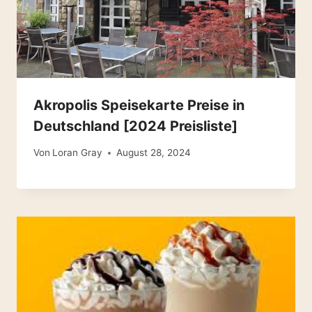
Akropolis Speisekarte Preise in
Deutschland [2024 Preisliste]
Von
Loran Gray
August 28, 2024