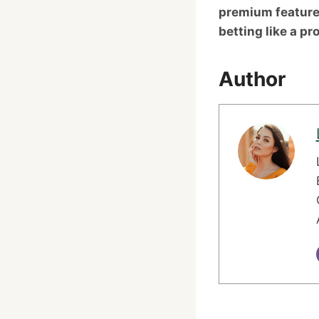
premium featur
betting like a pro
Author