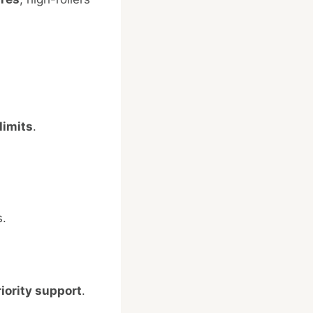
limits
.
s.
iority support
.