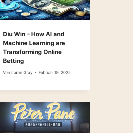
Diu Win – How AI and
Machine Learning are
Transforming Online
Betting
Von
Loran Gray
Februar 19, 2025