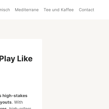
enisch
Mediterrane
Tee und Kaffee
Contact
Play Like
s high-stakes
ayouts
. With
ures
, high-rollers