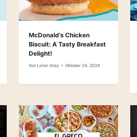
McDonald’s Chicken
Biscuit: A Tasty Breakfast
Delight!
Von
Loran Gray
Oktober 24, 2024