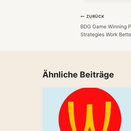
Beitragsnavi
ZURÜCK
BDG Game Winning Pa
Strategies Work Bett
Ähnliche Beiträge