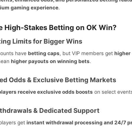
ium gaming experience
.
 High-Stakes Betting on OK Win?
ting Limits for Bigger Wins
counts have
betting caps
, but VIP members get
higher 
mean
higher payouts on winning bets
.
zed Odds & Exclusive Betting Markets
layers receive exclusive odds boosts
on select event
Withdrawals & Dedicated Support
players get
instant withdrawal processing and 24/7 pr