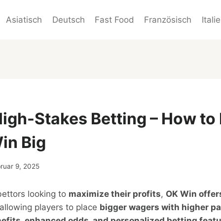
Asiatisch
Deutsch
Fast Food
Französisch
Itali
igh-Stakes Betting – How to 
in Big
ruar 9, 2025
ettors looking to
maximize their profits
,
OK Win offer
 allowing players to place
bigger wagers with higher p
efits, enhanced odds, and personalized betting feat