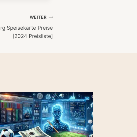
WEITER
g Speisekarte Preise
[2024 Preisliste]