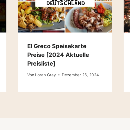
El Greco Speisekarte
Preise [2024 Aktuelle
Preisliste]
Von
Loran Gray
Dezember 26, 2024