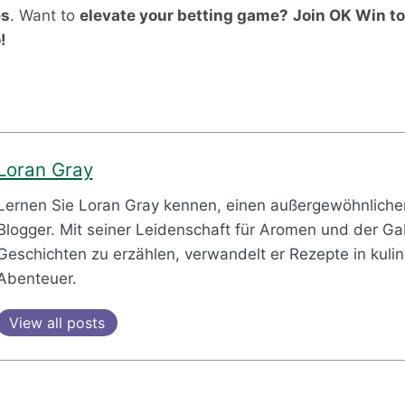
es
. Want to
elevate your betting game?
Join OK Win to
!
Loran Gray
Lernen Sie Loran Gray kennen, einen außergewöhnliche
Blogger. Mit seiner Leidenschaft für Aromen und der Ga
Geschichten zu erzählen, verwandelt er Rezepte in kulin
Abenteuer.
View all posts