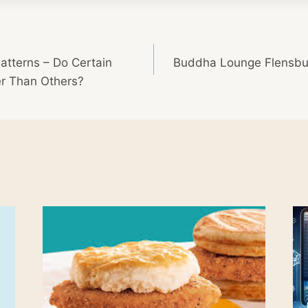
gation
tterns – Do Certain
Buddha Lounge Flensbur
er Than Others?