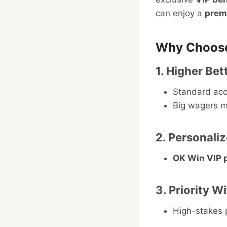
can enjoy a
prem
Why Choose
1. Higher Bet
Standard ac
Big wagers 
2. Personali
OK Win VIP p
3. Priority 
High-stakes 