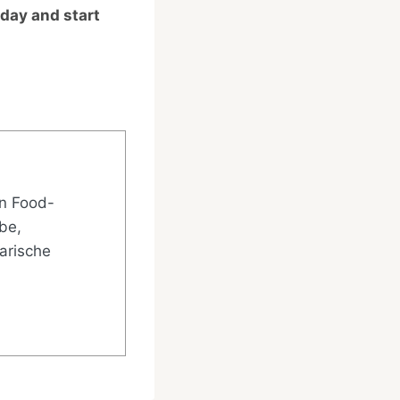
day and start
n Food-
be,
arische