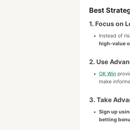
Best Strate
1. Focus on 
Instead of ri
high-value o
2. Use Advan
OK Win
prov
make informe
3. Take Adva
Sign up usin
betting bon