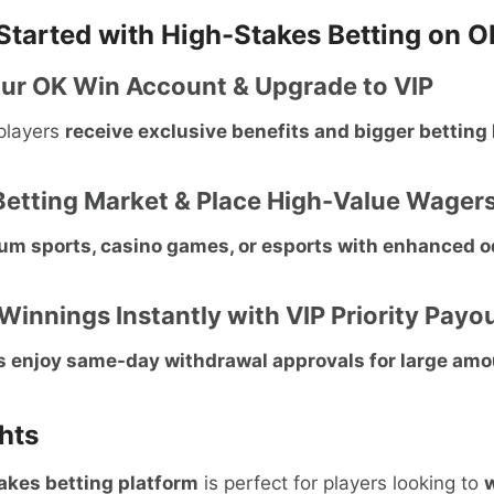
Started with High-Stakes Betting on 
Your OK Win Account & Upgrade to VIP
players
receive exclusive benefits and bigger betting 
Betting Market & Place High-Value Wager
um sports, casino games, or esports with enhanced 
Winnings Instantly with VIP Priority Payo
 enjoy same-day withdrawal approvals for large am
hts
akes betting platform
is perfect for players looking to
w