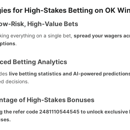
gies for High-Stakes Betting on OK Wi
Low-Risk, High-Value Bets
sking everything on a single bet,
spread your wagers ac
ptions
.
ced Betting Analytics
ides
live betting statistics and AI-powered prediction
d decisions.
ntage of High-Stakes Bonuses
g the refer code 2481110544545 to unlock exclusive
uses.