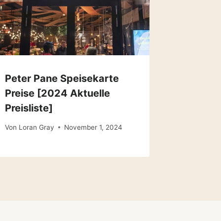
Peter Pane Speisekarte
Preise [2024 Aktuelle
Preisliste]
Von
Loran Gray
November 1, 2024