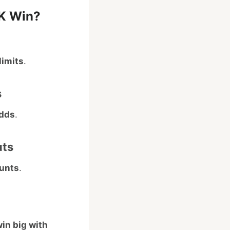
OK Win?
limits
.
s
odds
.
uts
ounts
.
in big with