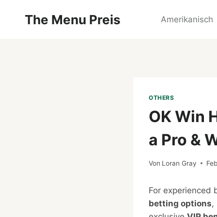
Zum
The Menu Preis
Inhalt
Amerikanisch
springen
OTHERS
OK Win H
a Pro & W
Von
Loran Gray
Feb
For experienced b
betting options
,
exclusive
VIP ben