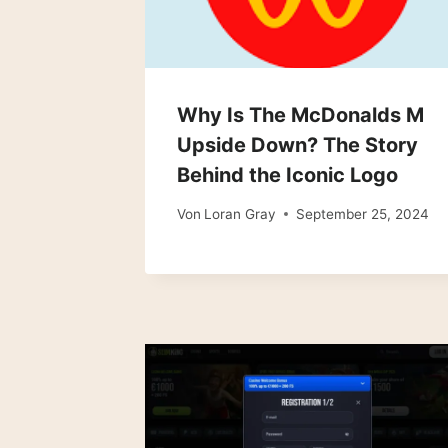
Why Is The McDonalds M
Upside Down? The Story
Behind the Iconic Logo
Von
Loran Gray
September 25, 2024