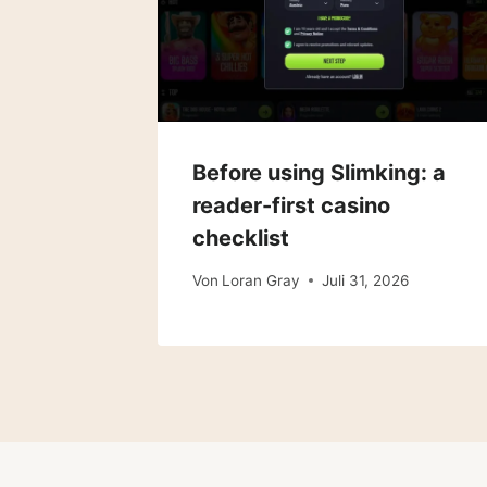
Before using Slimking: a
reader-first casino
checklist
Von
Loran Gray
Juli 31, 2026