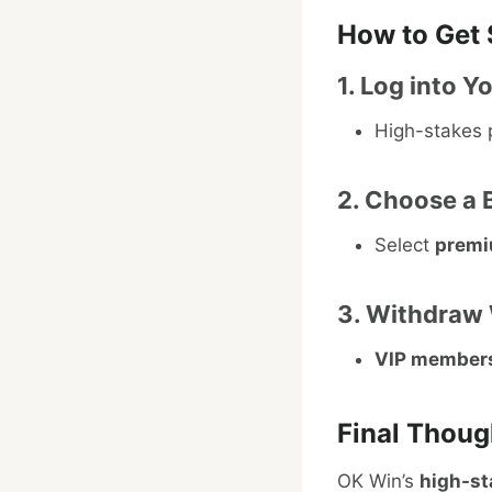
How to Get 
1. Log into 
High-stakes 
2. Choose a 
Select
premi
3. Withdraw 
VIP members
Final Thoug
OK Win’s
high-st