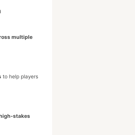
n
ross multiple
s
to help players
 high-stakes