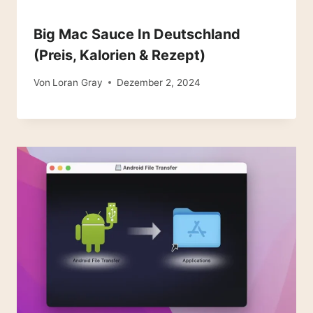
Big Mac Sauce In Deutschland
(Preis, Kalorien & Rezept)
Von
Loran Gray
Dezember 2, 2024