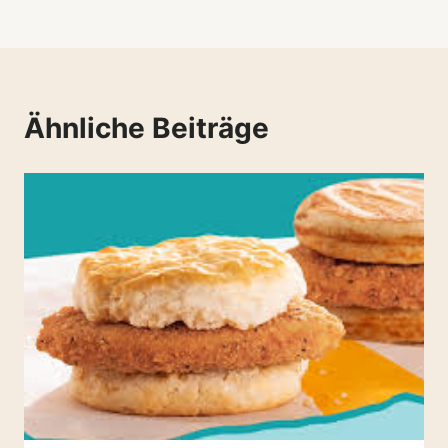
Ähnliche Beiträge