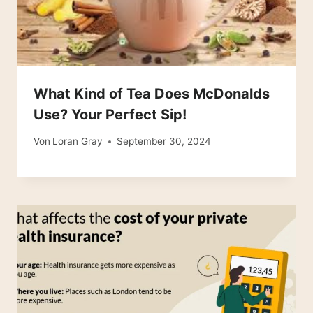
What Kind of Tea Does McDonalds
Use? Your Perfect Sip!
Von
Loran Gray
September 30, 2024