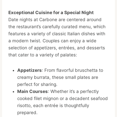
Exceptional Cuisine for a Special Night
Date nights at Carbone are centered around
the restaurant’s carefully curated menu, which
features a variety of classic Italian dishes with
a modern twist. Couples can enjoy a wide
selection of appetizers, entrées, and desserts
that cater to a variety of palates:
Appetizers
: From flavorful bruschetta to
creamy burrata, these small plates are
perfect for sharing.
Main Courses
: Whether it’s a perfectly
cooked filet mignon or a decadent seafood
risotto, each entrée is thoughtfully
prepared.