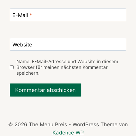
E-Mail
*
Website
Name, E-Mail-Adresse und Website in diesem
Browser für meinen nächsten Kommentar
speichern.
© 2026 The Menu Preis - WordPress Theme von
Kadence WP