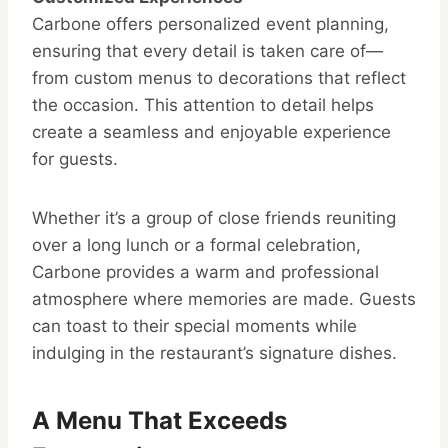
Carbone offers personalized event planning,
ensuring that every detail is taken care of—
from custom menus to decorations that reflect
the occasion. This attention to detail helps
create a seamless and enjoyable experience
for guests.
Whether it’s a group of close friends reuniting
over a long lunch or a formal celebration,
Carbone provides a warm and professional
atmosphere where memories are made. Guests
can toast to their special moments while
indulging in the restaurant’s signature dishes.
A Menu That Exceeds