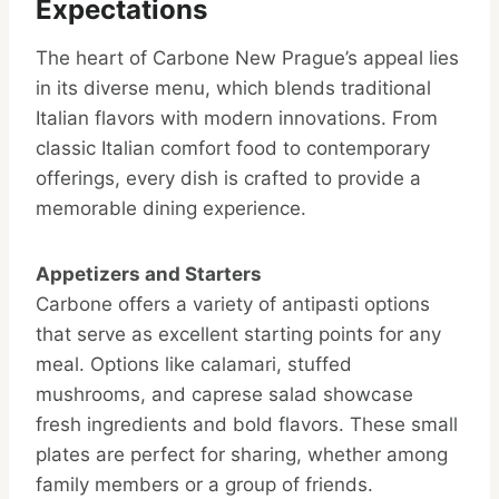
Expectations
The heart of Carbone New Prague’s appeal lies
in its diverse menu, which blends traditional
Italian flavors with modern innovations. From
classic Italian comfort food to contemporary
offerings, every dish is crafted to provide a
memorable dining experience.
Appetizers and Starters
Carbone offers a variety of antipasti options
that serve as excellent starting points for any
meal. Options like calamari, stuffed
mushrooms, and caprese salad showcase
fresh ingredients and bold flavors. These small
plates are perfect for sharing, whether among
family members or a group of friends.