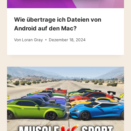
Wie übertrage ich Dateien von
Android auf den Mac?
Von
Loran Gray
Dezember 18, 2024