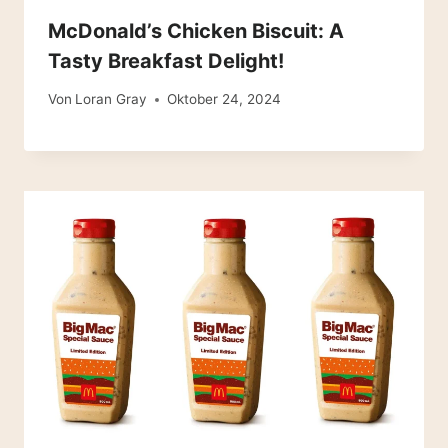
McDonald’s Chicken Biscuit: A
Tasty Breakfast Delight!
Von
Loran Gray
Oktober 24, 2024