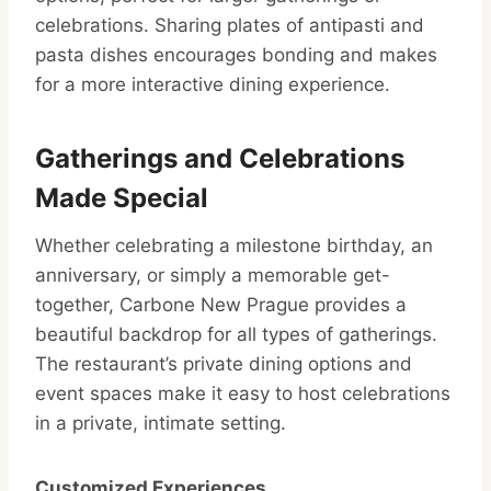
celebrations. Sharing plates of antipasti and
pasta dishes encourages bonding and makes
for a more interactive dining experience.
Gatherings and Celebrations
Made Special
Whether celebrating a milestone birthday, an
anniversary, or simply a memorable get-
together, Carbone New Prague provides a
beautiful backdrop for all types of gatherings.
The restaurant’s private dining options and
event spaces make it easy to host celebrations
in a private, intimate setting.
Customized Experiences