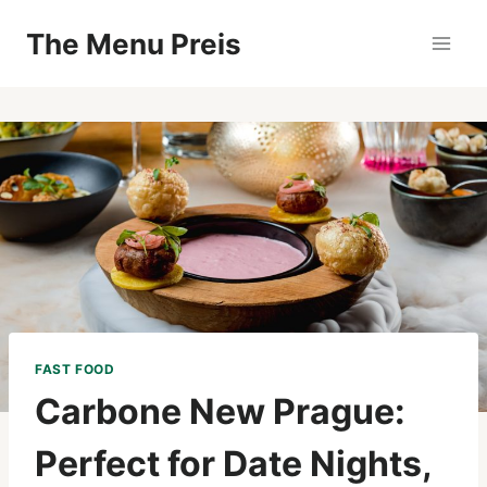
Zum
The Menu Preis
Inhalt
springen
FAST FOOD
Carbone New Prague:
Perfect for Date Nights,