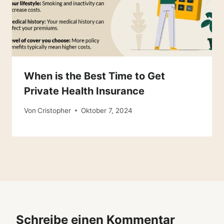
When is the Best Time to Get
Private Health Insurance
Von
Cristopher
Oktober 7, 2024
Schreibe einen Kommentar