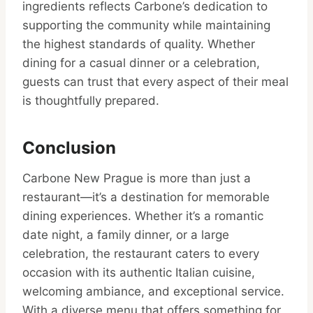
ingredients reflects Carbone’s dedication to
supporting the community while maintaining
the highest standards of quality. Whether
dining for a casual dinner or a celebration,
guests can trust that every aspect of their meal
is thoughtfully prepared.
Conclusion
Carbone New Prague is more than just a
restaurant—it’s a destination for memorable
dining experiences. Whether it’s a romantic
date night, a family dinner, or a large
celebration, the restaurant caters to every
occasion with its authentic Italian cuisine,
welcoming ambiance, and exceptional service.
With a diverse menu that offers something for