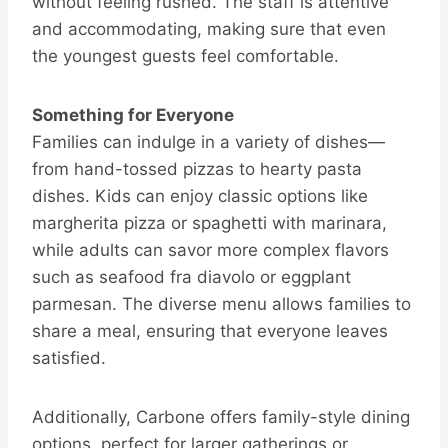
without feeling rushed. The staff is attentive
and accommodating, making sure that even
the youngest guests feel comfortable.
Something for Everyone
Families can indulge in a variety of dishes—
from hand-tossed pizzas to hearty pasta
dishes. Kids can enjoy classic options like
margherita pizza or spaghetti with marinara,
while adults can savor more complex flavors
such as seafood fra diavolo or eggplant
parmesan. The diverse menu allows families to
share a meal, ensuring that everyone leaves
satisfied.
Additionally, Carbone offers family-style dining
options, perfect for larger gatherings or