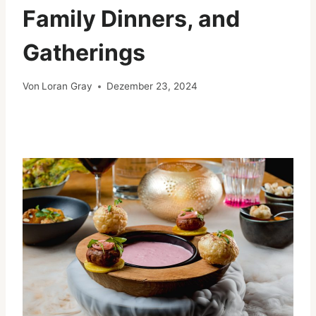
Family Dinners, and
Gatherings
Von
Loran Gray
Dezember 23, 2024