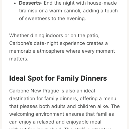
Desserts
: End the night with house-made
tiramisu or a warm cannoli, adding a touch
of sweetness to the evening.
Whether dining indoors or on the patio,
Carbone’s date-night experience creates a
memorable atmosphere where every moment
matters.
Ideal Spot for Family Dinners
Carbone New Prague is also an ideal
destination for family dinners, offering a menu
that pleases both adults and children alike. The
welcoming environment ensures that families
can enjoy a relaxed and enjoyable meal