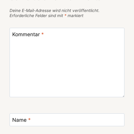
Deine E-Mail-Adresse wird nicht veröffentlicht.
Erforderliche Felder sind mit
*
markiert
Kommentar
*
Name
*