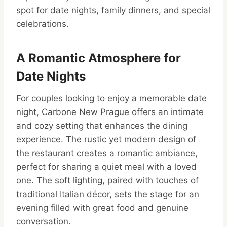
spot for date nights, family dinners, and special
celebrations.
A Romantic Atmosphere for
Date Nights
For couples looking to enjoy a memorable date
night, Carbone New Prague offers an intimate
and cozy setting that enhances the dining
experience. The rustic yet modern design of
the restaurant creates a romantic ambiance,
perfect for sharing a quiet meal with a loved
one. The soft lighting, paired with touches of
traditional Italian décor, sets the stage for an
evening filled with great food and genuine
conversation.