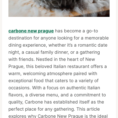
carbone new prague
has become a go-to
destination for anyone looking for a memorable
dining experience, whether it’s a romantic date
night, a casual family dinner, or a gathering
with friends. Nestled in the heart of New
Prague, this beloved Italian restaurant offers a
warm, welcoming atmosphere paired with
exceptional food that caters to a variety of
occasions. With a focus on authentic Italian
flavors, a diverse menu, and a commitment to
quality, Carbone has established itself as the
perfect place for any gathering. This article
explores why Carbone New Prague is the ideal