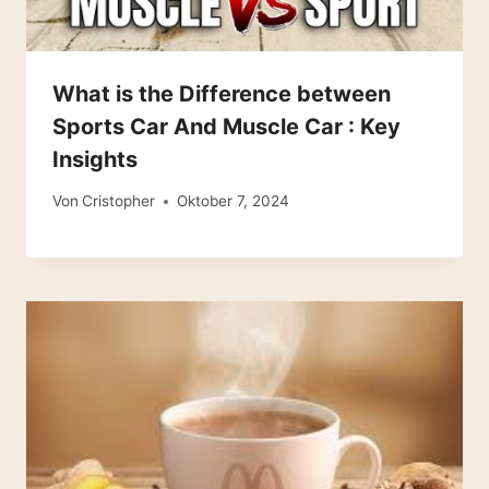
What is the Difference between
Sports Car And Muscle Car : Key
Insights
Von
Cristopher
Oktober 7, 2024