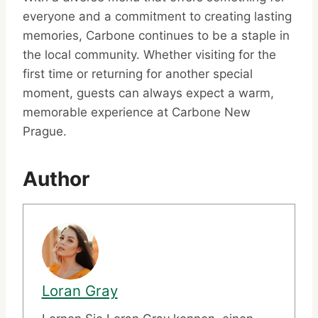
everyone and a commitment to creating lasting
memories, Carbone continues to be a staple in
the local community. Whether visiting for the
first time or returning for another special
moment, guests can always expect a warm,
memorable experience at Carbone New
Prague.
Author
Loran Gray