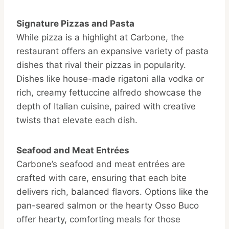
Signature Pizzas and Pasta
While pizza is a highlight at Carbone, the
restaurant offers an expansive variety of pasta
dishes that rival their pizzas in popularity.
Dishes like house-made rigatoni alla vodka or
rich, creamy fettuccine alfredo showcase the
depth of Italian cuisine, paired with creative
twists that elevate each dish.
Seafood and Meat Entrées
Carbone’s seafood and meat entrées are
crafted with care, ensuring that each bite
delivers rich, balanced flavors. Options like the
pan-seared salmon or the hearty Osso Buco
offer hearty, comforting meals for those