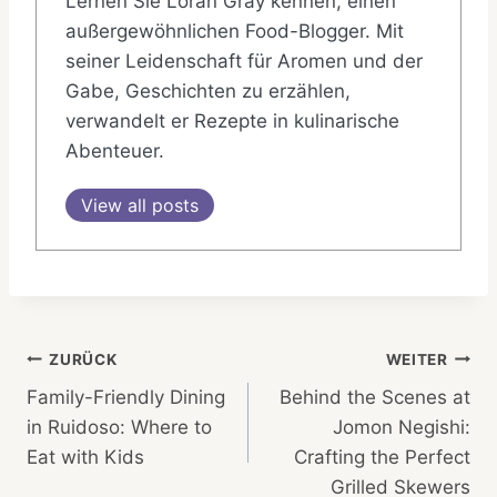
Lernen Sie Loran Gray kennen, einen
außergewöhnlichen Food-Blogger. Mit
seiner Leidenschaft für Aromen und der
Gabe, Geschichten zu erzählen,
verwandelt er Rezepte in kulinarische
Abenteuer.
View all posts
Beitragsnavigation
ZURÜCK
WEITER
Family-Friendly Dining
Behind the Scenes at
in Ruidoso: Where to
Jomon Negishi:
Eat with Kids
Crafting the Perfect
Grilled Skewers