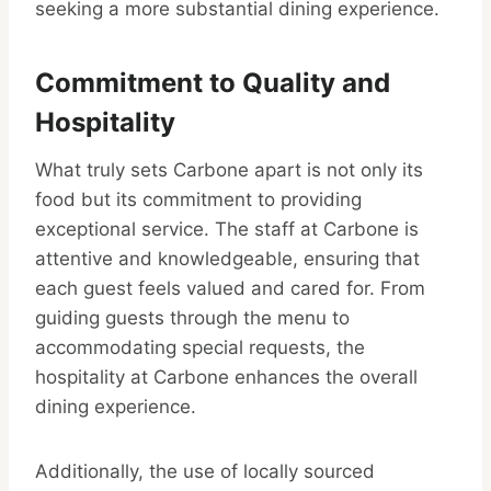
seeking a more substantial dining experience.
Commitment to Quality and
Hospitality
What truly sets Carbone apart is not only its
food but its commitment to providing
exceptional service. The staff at Carbone is
attentive and knowledgeable, ensuring that
each guest feels valued and cared for. From
guiding guests through the menu to
accommodating special requests, the
hospitality at Carbone enhances the overall
dining experience.
Additionally, the use of locally sourced