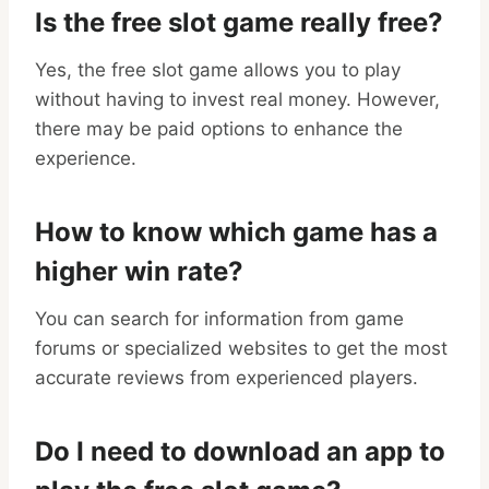
Is the free slot game really free?
Yes, the free slot game allows you to play
without having to invest real money. However,
there may be paid options to enhance the
experience.
How to know which game has a
higher win rate?
You can search for information from game
forums or specialized websites to get the most
accurate reviews from experienced players.
Do I need to download an app to