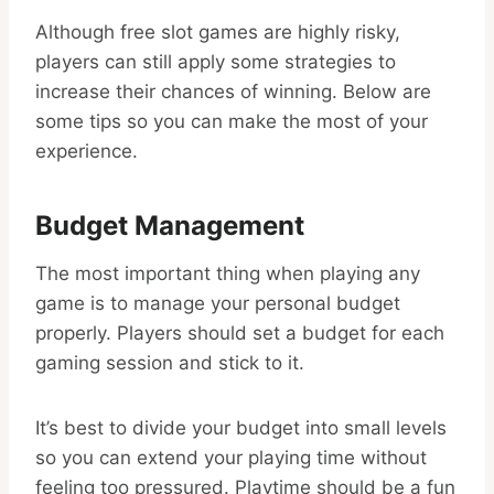
Although free slot games are highly risky,
players can still apply some strategies to
increase their chances of winning. Below are
some tips so you can make the most of your
experience.
Budget Management
The most important thing when playing any
game is to manage your personal budget
properly. Players should set a budget for each
gaming session and stick to it.
It’s best to divide your budget into small levels
so you can extend your playing time without
feeling too pressured. Playtime should be a fun