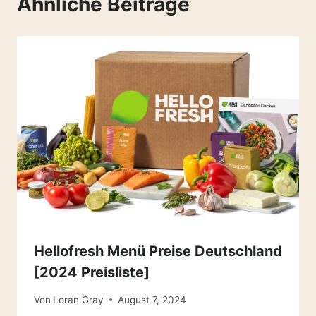
Ähnliche Beiträge
Hellofresh Menü Preise Deutschland
[2024 Preisliste]
Von
Loran Gray
August 7, 2024