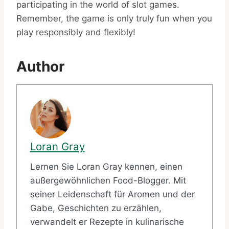
participating in the world of slot games.
Remember, the game is only truly fun when you
play responsibly and flexibly!
Author
Loran Gray
Lernen Sie Loran Gray kennen, einen
außergewöhnlichen Food-Blogger. Mit
seiner Leidenschaft für Aromen und der
Gabe, Geschichten zu erzählen,
verwandelt er Rezepte in kulinarische