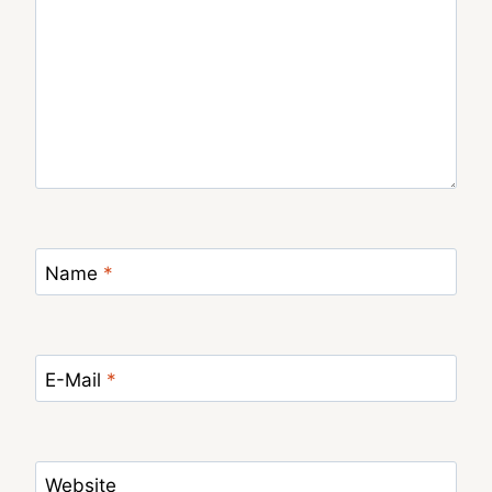
Name
*
E-Mail
*
Website