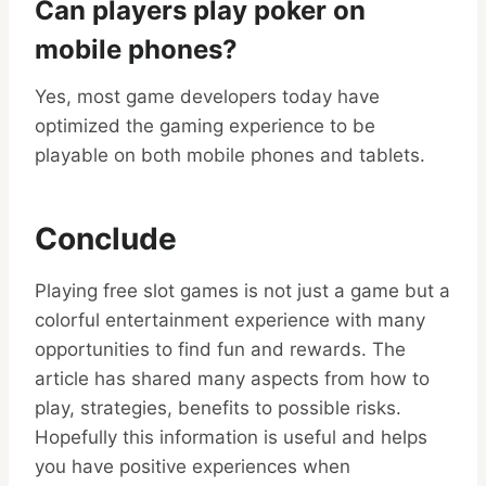
Can players play poker on
mobile phones?
Yes, most game developers today have
optimized the gaming experience to be
playable on both mobile phones and tablets.
Conclude
Playing free slot games is not just a game but a
colorful entertainment experience with many
opportunities to find fun and rewards. The
article has shared many aspects from how to
play, strategies, benefits to possible risks.
Hopefully this information is useful and helps
you have positive experiences when