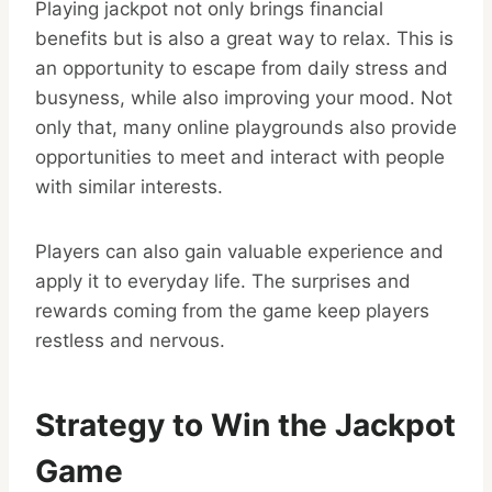
Playing jackpot not only brings financial
benefits but is also a great way to relax. This is
an opportunity to escape from daily stress and
busyness, while also improving your mood. Not
only that, many online playgrounds also provide
opportunities to meet and interact with people
with similar interests.
Players can also gain valuable experience and
apply it to everyday life. The surprises and
rewards coming from the game keep players
restless and nervous.
Strategy to Win the Jackpot
Game