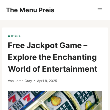
Zum
The Menu Preis
Inhalt
springen
OTHERS
Free Jackpot Game –
Explore the Enchanting
World of Entertainment
Von
Loran Gray
April 8, 2025