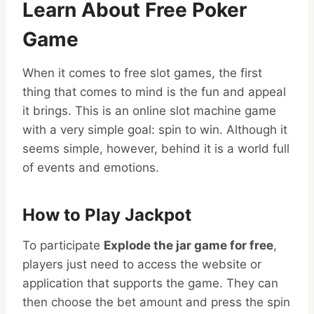
Learn About Free Poker
Game
When it comes to free slot games, the first
thing that comes to mind is the fun and appeal
it brings. This is an online slot machine game
with a very simple goal: spin to win. Although it
seems simple, however, behind it is a world full
of events and emotions.
How to Play Jackpot
To participate
Explode the jar game for free
,
players just need to access the website or
application that supports the game. They can
then choose the bet amount and press the spin