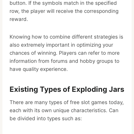
button. If the symbols match in the specified
row, the player will receive the corresponding
reward.
Knowing how to combine different strategies is
also extremely important in optimizing your
chances of winning. Players can refer to more
information from forums and hobby groups to
have quality experience.
Existing Types of Exploding Jars
There are many types of free slot games today,
each with its own unique characteristics. Can
be divided into types such as: