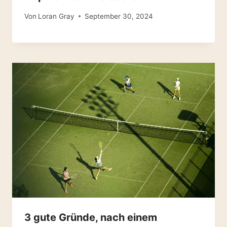
Von
Loran Gray
September 30, 2024
3 gute Gründe, nach einem