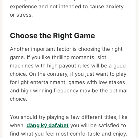
experience and not intended to cause anxiety
or stress.
Choose the Right Game
Another important factor is choosing the right
game. If you like thrilling moments, slot
machines with high payout rules will be a good
choice. On the contrary, if you just want to play
for light entertainment, games with low stakes
and high winning frequency may be the optimal
choice.
You should try playing a few different titles, like
when
đăng ký dafabet
you will be satisfied to
find what you feel most comfortable and enjoy.