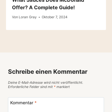
Offer? A Complete Guide!
Von
Loran Gray
Oktober 7, 2024
Schreibe einen Kommentar
Deine E-Mail-Adresse wird nicht veröffentlicht.
Erforderliche Felder sind mit
*
markiert
Kommentar
*