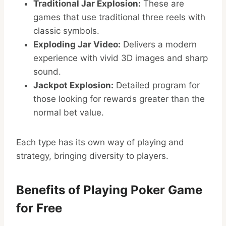
Traditional Jar Explosion:
These are
games that use traditional three reels with
classic symbols.
Exploding Jar Video:
Delivers a modern
experience with vivid 3D images and sharp
sound.
Jackpot Explosion:
Detailed program for
those looking for rewards greater than the
normal bet value.
Each type has its own way of playing and
strategy, bringing diversity to players.
Benefits of Playing Poker Game
for Free