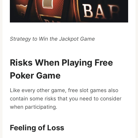
Strategy to Win the Jackpot Game
Risks When Playing Free
Poker Game
Like every other game, free slot games also
contain some risks that you need to consider
when participating.
Feeling of Loss