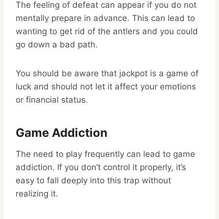
The feeling of defeat can appear if you do not
mentally prepare in advance. This can lead to
wanting to get rid of the antlers and you could
go down a bad path.
You should be aware that jackpot is a game of
luck and should not let it affect your emotions
or financial status.
Game Addiction
The need to play frequently can lead to game
addiction. If you don’t control it properly, it’s
easy to fall deeply into this trap without
realizing it.