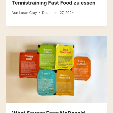
Tennistraining Fast Food zu essen
Von
Loran Gray
Dezember 27, 2024
What Sauces Does McDonald