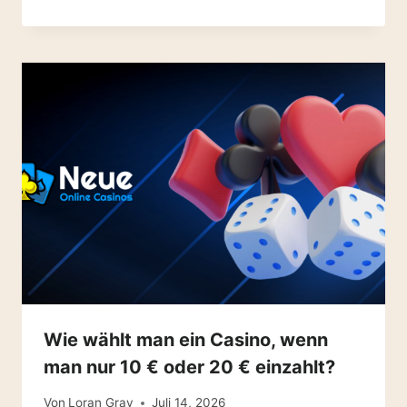
Wie wählt man ein Casino, wenn
man nur 10 € oder 20 € einzahlt?
Von
Loran Gray
Juli 14, 2026