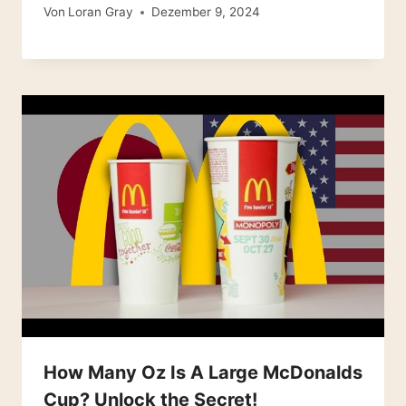
Von
Loran Gray
Dezember 9, 2024
How Many Oz Is A Large McDonalds
Cup? Unlock the Secret!