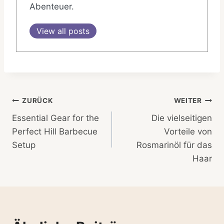
Abenteuer.
View all posts
Beitragsnavigation
ZURÜCK
WEITER
Essential Gear for the
Die vielseitigen
Perfect Hill Barbecue
Vorteile von
Setup
Rosmarinöl für das
Haar