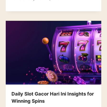
Daily Slot Gacor Hari Ini Insights for
Winning Spins