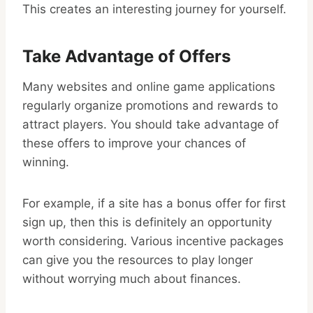
This creates an interesting journey for yourself.
Take Advantage of Offers
Many websites and online game applications
regularly organize promotions and rewards to
attract players. You should take advantage of
these offers to improve your chances of
winning.
For example, if a site has a bonus offer for first
sign up, then this is definitely an opportunity
worth considering. Various incentive packages
can give you the resources to play longer
without worrying much about finances.