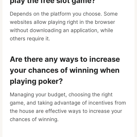
play the free slot game?
Depends on the platform you choose. Some
websites allow playing right in the browser
without downloading an application, while
others require it.
Are there any ways to increase
your chances of winning when
playing poker?
Managing your budget, choosing the right
game, and taking advantage of incentives from
the house are effective ways to increase your
chances of winning.