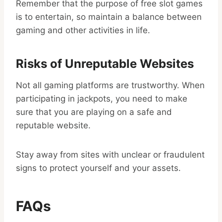
Remember that the purpose of free slot games
is to entertain, so maintain a balance between
gaming and other activities in life.
Risks of Unreputable Websites
Not all gaming platforms are trustworthy. When
participating in jackpots, you need to make
sure that you are playing on a safe and
reputable website.
Stay away from sites with unclear or fraudulent
signs to protect yourself and your assets.
FAQs