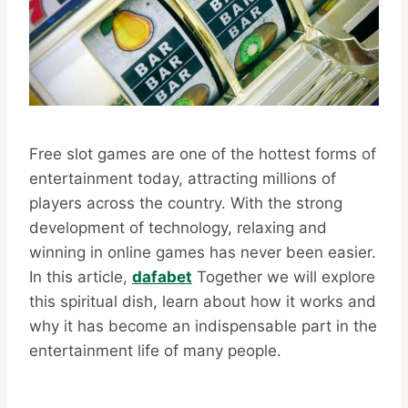
Free slot games are one of the hottest forms of
entertainment today, attracting millions of
players across the country. With the strong
development of technology, relaxing and
winning in online games has never been easier.
In this article,
dafabet
Together we will explore
this spiritual dish, learn about how it works and
why it has become an indispensable part in the
entertainment life of many people.