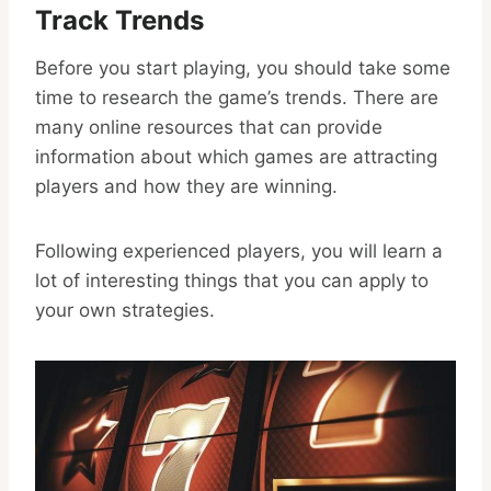
Track Trends
Before you start playing, you should take some
time to research the game’s trends. There are
many online resources that can provide
information about which games are attracting
players and how they are winning.
Following experienced players, you will learn a
lot of interesting things that you can apply to
your own strategies.